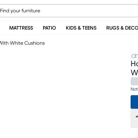
MATTRESS
PATIO
KIDS & TEENS
RUGS & DEC
With White Cushions
H
W
Not