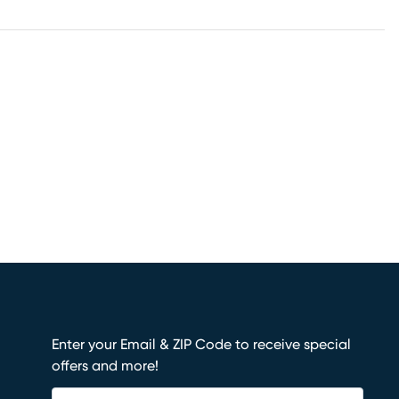
Enter your Email & ZIP Code to receive special
offers and more!