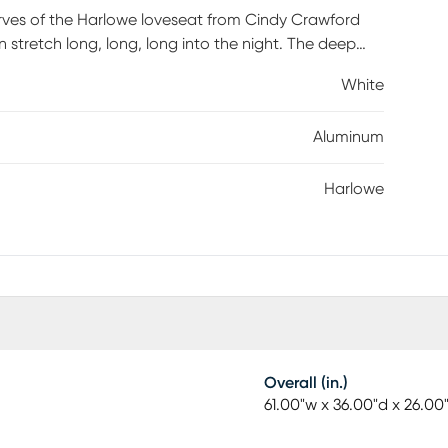
ves of the Harlowe loveseat from Cindy Crawford
tretch long, long, long into the night. The deep
lored cushions in UV-resistant white fabric offer added
White
 black is accented with sloped arms topped in teak,
Aluminum
Harlowe
Overall (in.)
61.00"w x 36.00"d x 26.00