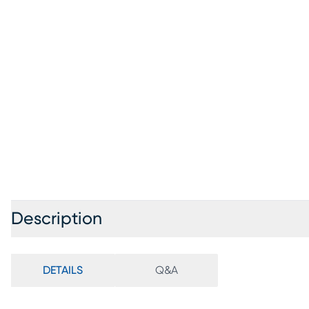
Description
DETAILS
Q&A