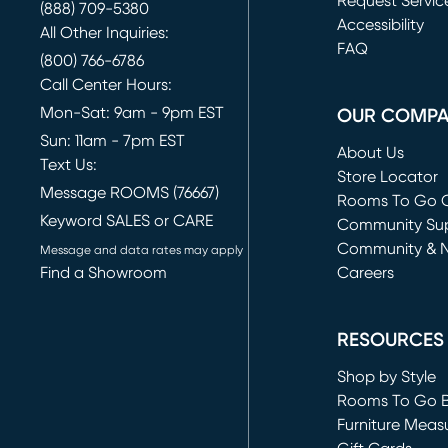
Request Servic
(888) 709-5380
(opens in new 
Accessibility
All Other Inquiries:
FAQ
(800) 766-6786
Call Center Hours:
Mon-Sat: 9am - 9pm EST
OUR COMP
Sun: 11am - 7pm EST
About Us
Text Us:
Store Locator
Message ROOMS (76667)
Rooms To Go O
Keyword SALES or CARE
(opens in new 
Community Su
Community & 
Message and data rates may apply
Find a Showroom
Careers
(opens in new 
RESOURCES
Shop by Style
Rooms To Go 
Furniture Meas