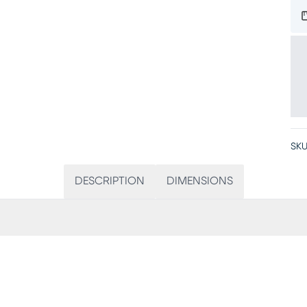
SKU
DESCRIPTION
DIMENSIONS