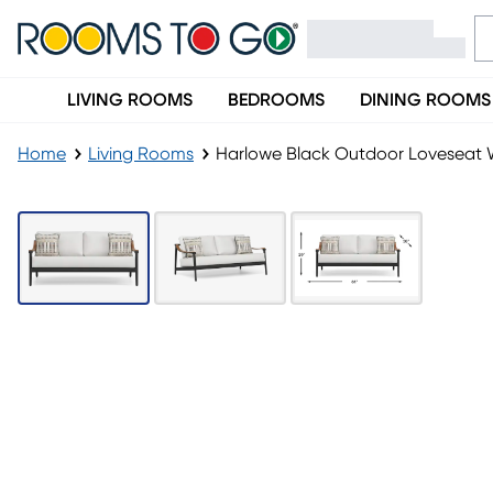
LIVING ROOMS
BEDROOMS
DINING ROOMS
Home
Living Rooms
Harlowe Black Outdoor Loveseat 