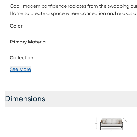
Cool, modern confidence radiates from the swooping cur
Home to create a space where connection and relaxation s
slant of this seat promises indulgent luxury, while the tai
Color
support and style. A weather-resistant aluminum frame in
all standing on smooth tapered legs and back posts.
Primary Material
Collection
See More
Dimensions