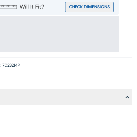
Will It Fit?
CHECK DIMENSIONS
:
7023214P