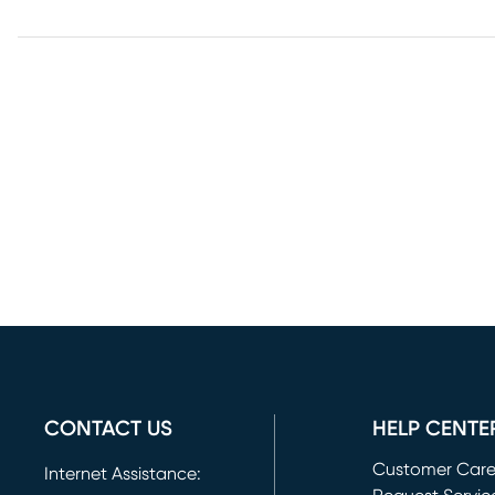
CONTACT US
HELP CENTE
Customer Car
Internet Assistance: