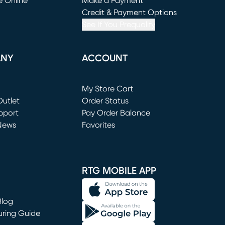
e Online
Make a Payment
window)
(opens in new window)
Credit & Payment Options
See If You Prequalify
ANY
ACCOUNT
Loading...
My Store Cart
utlet
(opens in new window)
Order Status
window)
pport
Pay Order Balance
News
Favorites
window)
RTG MOBILE APP
Blog
uring Guide