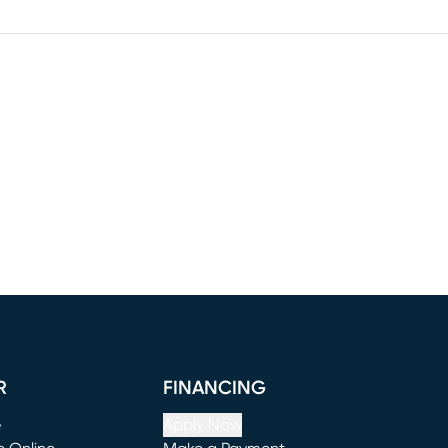
R
FINANCING
e
Apply Now