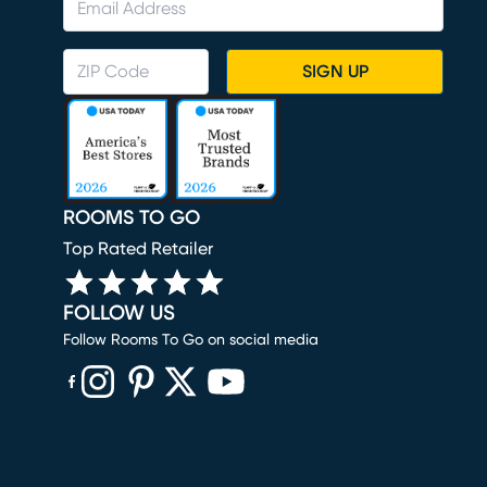
SIGN UP
ROOMS TO GO
Top Rated Retailer
FOLLOW US
Follow Rooms To Go on social media
(opens in new window)
(opens in new window)
(opens in new window)
(opens in new window)
(opens in new window)