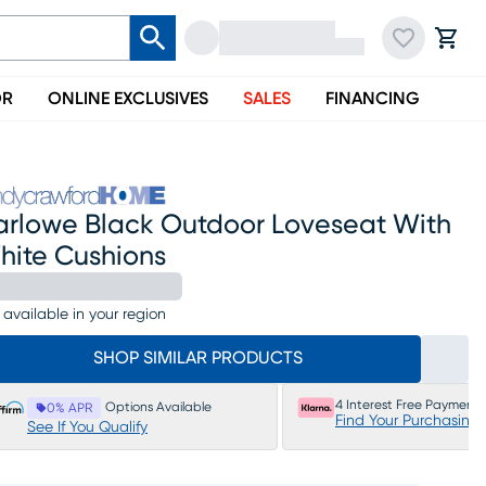
OR
ONLINE EXCLUSIVES
SALES
FINANCING
arlowe Black Outdoor Loveseat With
hite Cushions
 available in your region
SHOP SIMILAR PRODUCTS
4 Interest Free Payments
Options Available
0% APR
Find Your Purchasing
See If You Qualify