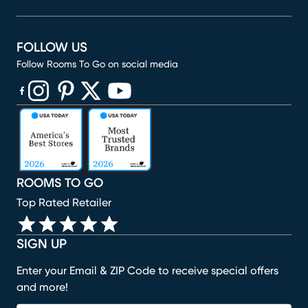
FOLLOW US
Follow Rooms To Go on social media
(opens in new window)
(opens in new window)
(opens in new window)
(opens in new window)
(opens in new window)
ROOMS TO GO
Top Rated Retailer
SIGN UP
Enter your Email & ZIP Code to receive special offers
and more!