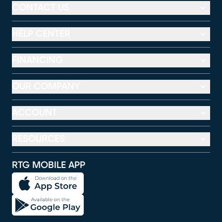
CONTACT US
HELP CENTER
FINANCING
OUR COMPANY
ACCOUNT
RESOURCES
RTG MOBILE APP