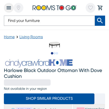
Home
Living Rooms
Slide to 1
Slide to 2
Slide to 3
Harlowe Black Outdoor Ottoman With Dove
Cushion
Not available in your region
SHOP SIMILAR PRODUCTS