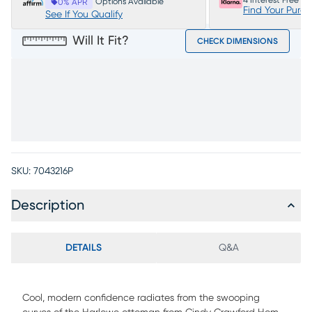
4 Interest Free P
Options Available
0% APR
Find Your Purc
See If You Qualify
Will It Fit?
CHECK DIMENSIONS
SKU:
7043216P
Description
DETAILS
Q&A
Cool, modern confidence radiates from the swooping