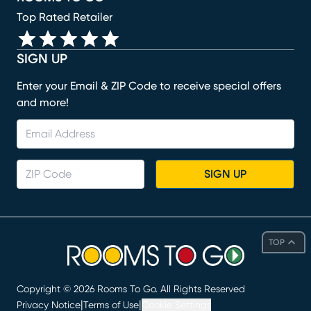
Top Rated Retailer
SIGN UP
Enter your Email & ZIP Code to receive special offers
and more!
SIGN UP
TOP
Copyright ©
2026
Rooms To Go. All Rights Reserved
|
|
Privacy Notice
Terms of Use
Cookie Settings