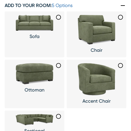
ADD TO YOUR ROOM
:
5 Options
Sofa
Chair
Ottoman
Accent Chair