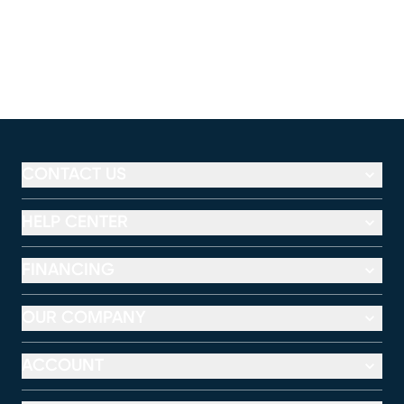
CONTACT US
HELP CENTER
FINANCING
OUR COMPANY
ACCOUNT