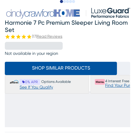
Slide to 1
Slide to 2
Slide to next
Slide to 14
Slide to 15
Harmonie 7 Pc Premium Sleeper Living Room
Set
(
17
)
Read Reviews
Not available in your region
SHOP SIMILAR PRODUCTS
4 Interest Free P
Options Available
0% APR
Find Your Purc
See If You Qualify