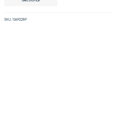
Sectional
SKU:
1369228P