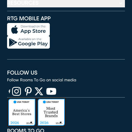
RESOURCES
RTG MOBILE APP
FOLLOW US
Follow Rooms To Go on social media
(opens in new window)
(opens in new window)
(opens in new window)
(opens in new window)
(opens in new window)
ROOMS TO GO