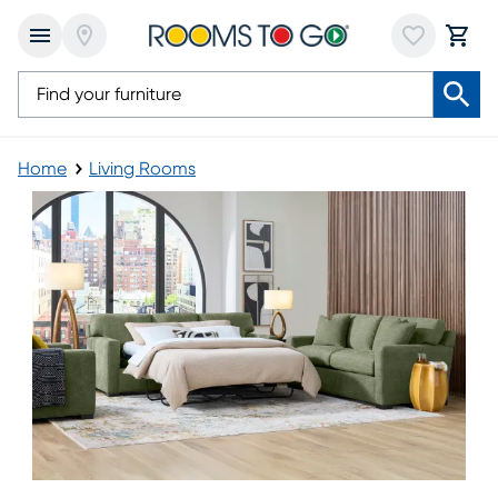
Home
Living Rooms