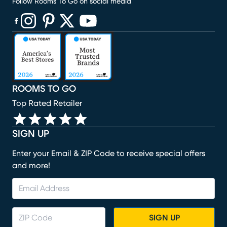
Follow Rooms To Go on social media
(opens in new window)
(opens in new window)
(opens in new window)
(opens in new window)
(opens in new window)
ROOMS TO GO
Top Rated Retailer
SIGN UP
Enter your Email & ZIP Code to receive special offers
and more!
SIGN UP