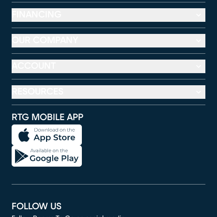
FINANCING
OUR COMPANY
ACCOUNT
RESOURCES
RTG MOBILE APP
FOLLOW US