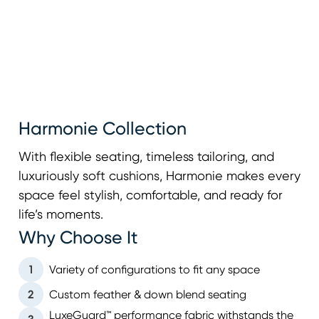
Harmonie Collection
With flexible seating, timeless tailoring, and
luxuriously soft cushions, Harmonie makes every
space feel stylish, comfortable, and ready for
life’s moments.
Why Choose It
1
Variety of configurations to fit any space
2
Custom feather & down blend seating
LuxeGuard™ performance fabric withstands the