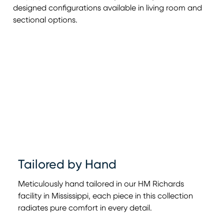
designed configurations available in living room and
sectional options.
Tailored by Hand
Meticulously hand tailored in our HM Richards
facility in Mississippi, each piece in this collection
radiates pure comfort in every detail.