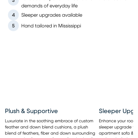
3
demands of everyday life
4
Sleeper upgrades available
5
Hand tailored in Mississippi
Sleeper Upgr
Plush & Supportive
Enhance your room’s 
Luxuriate in the soothing embrace of custom
sleeper upgrade tha
feather and down blend cushions, a plush
apartment sofa & se
blend of feathers, fiber and down surrounding