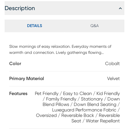
Description
DETAILS
Q&A
Slow mornings of easy relaxation. Everyday moments of
warmth and connection. Lively gatherings flowing
effortlessly into the evening. The Harmonie collection from
Color
Cobalt
Cindy Crawford Home is there for it all, rising to every
occasion with luxurious comfort and elevated form.
Wrapped in plush cobalt blue LuxeGuard velvet
Primary Material
Velvet
performance fabric, this do-it-all sectional offers a perfect
blend of versatile function and contemporary style. Refined
Features
Pet Friendly / Easy to Clean / Kid Friendly
track arms and top-stitched seams showcase a timeless
/ Family Friendly / Stationary / Down
tailored look that fits beautifully into any home. Gracefully
Blend Pillows / Down Blend Seating /
curved, loose cushions are filled with a custom blend of
Luxeguard Performance Fabric /
feathers, fiber and down surrounding a supportive foam
Oversized / Reversible Back / Reversible
core for comfort that's soft yet structured. Matching toss
Seat / Water Repellant
pillows at each corner add a touch of softness, while black