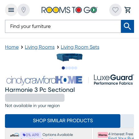
Home
Living Rooms
Living Room Sets
Slide to 1
Slide to 2
Slide to next
Slide to 7
Slide to 8
Harmonie 3 Pc Sectional
Not available in your region
SHOP SIMILAR PRODUCTS
4 Interest Free P
Options Available
0% APR
Find Your Purc