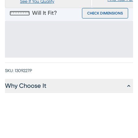
See If You Qualify
Will It Fit?
CHECK DIMENSIONS
SKU:
1309227P
Why Choose It