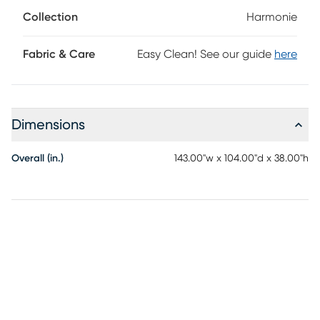
block legs provide a subtle contrast to ground the
Collection
Harmonie
ensemble. Upholstery: 100% polyester.
Fabric & Care
Easy Clean! See our guide
here
Dimensions
Overall (in.)
143.00"w x 104.00"d x 38.00"h