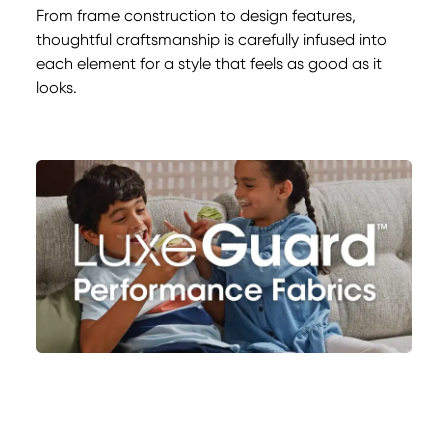
From frame construction to design features,
thoughtful craftsmanship is carefully infused into
each element for a style that feels as good as it
looks.