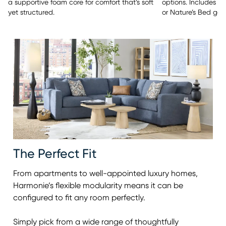
options. Includes y
a supportive foam core for comfort that’s soft
or Nature’s Bed gel
yet structured.
The Perfect Fit
From apartments to well-appointed luxury homes,
Harmonie’s flexible modularity means it can be
configured to fit any room perfectly.
Simply pick from a wide range of thoughtfully