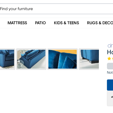
MATTRESS
PATIO
KIDS & TEENS
RUGS & DEC
H
Not