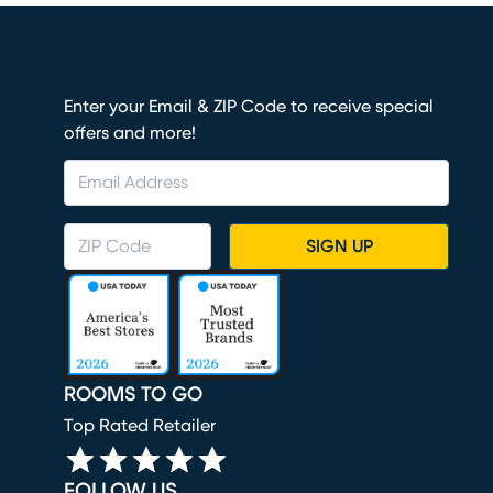
Enter your Email & ZIP Code to receive special
offers and more!
SIGN UP
ROOMS TO GO
Top Rated Retailer
FOLLOW US