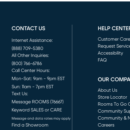
CONTACT US
HELP CENTE
Customer Car
Internet Assistance:
Request Servic
(888) 709-5380
(opens in new 
Accessibility
All Other Inquiries:
FAQ
(800) 766-6786
Call Center Hours:
Mon-Sat: 9am - 9pm EST
OUR COMP
Sun: 11am - 7pm EST
About Us
Text Us:
Store Locator
Message ROOMS (76667)
Rooms To Go O
Keyword SALES or CARE
(opens in new 
Community Su
Community & 
Message and data rates may apply
Find a Showroom
Careers