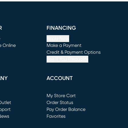
R
FINANCING
e
Apply Now
e Online
Make a Payment
window)
(opens in new window)
Credit & Payment Options
See If You Prequalify
ANY
ACCOUNT
Loading...
My Store Cart
utlet
(opens in new window)
Order Status
window)
pport
Pay Order Balance
News
Favorites