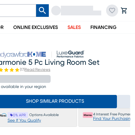
OR
ONLINE EXCLUSIVES
SALES
FINANCING
armonie 5 Pc Living Room Set
(
17
)
Read Reviews
 available in your region
SHOP SIMILAR PRODUCTS
4 Interest Free Payments
Options Available
0% APR
Find Your Purchasing
See If You Qualify