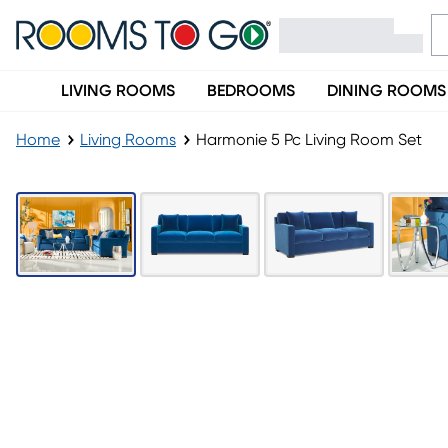
LIVING ROOMS
BEDROOMS
DINING ROOMS
Home
Living Rooms
Harmonie 5 Pc Living Room Set