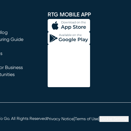
window)
RTG MOBILE APP
Blog
uring Guide
ns
r Business
unities
window)
|
|
 Go. All Rights Reserved
Privacy Notice
Terms of Use
Cookie Settings