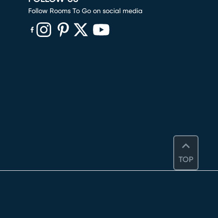
Follow Rooms To Go on social media
(opens in new window)
(opens in new window)
(opens in new window)
(opens in new window)
(opens in new window)
TOP