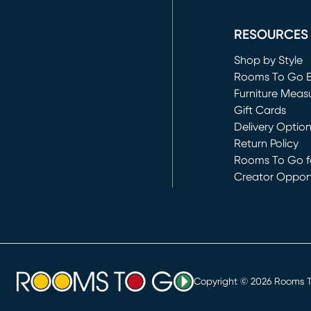
(opens in new 
RESOURCES
Shop by Style
Rooms To Go 
Furniture Meas
Gift Cards
Delivery Optio
Return Policy
Rooms To Go fo
Creator Opport
(opens in new 
Copyright ©
2026
Rooms To