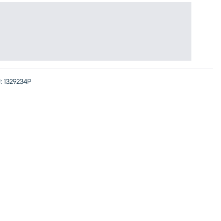
:
1329234P