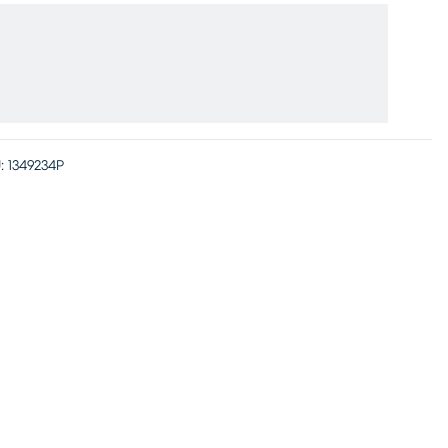
:
1349234P