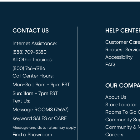
CONTACT US
HELP CENTE
Customer Car
Internet Assistance:
Request Servic
(888) 709-5380
(opens in new 
Accessibility
All Other Inquiries:
FAQ
(800) 766-6786
Call Center Hours:
Mon-Sat: 9am - 9pm EST
OUR COMP
Sun: 11am - 7pm EST
About Us
Text Us:
Store Locator
Message ROOMS (76667)
Rooms To Go O
Keyword SALES or CARE
(opens in new 
Community Su
Community & 
Message and data rates may apply
Find a Showroom
Careers