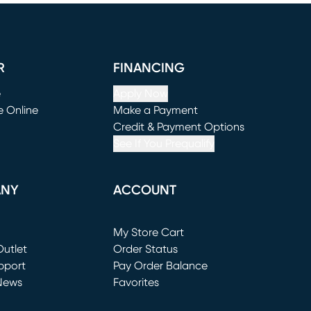
R
FINANCING
e
Apply Now
e Online
Make a Payment
window)
(opens in new window)
Credit & Payment Options
See If You Prequalify
ANY
ACCOUNT
Loading...
My Store Cart
utlet
(opens in new window)
Order Status
window)
pport
Pay Order Balance
News
Favorites