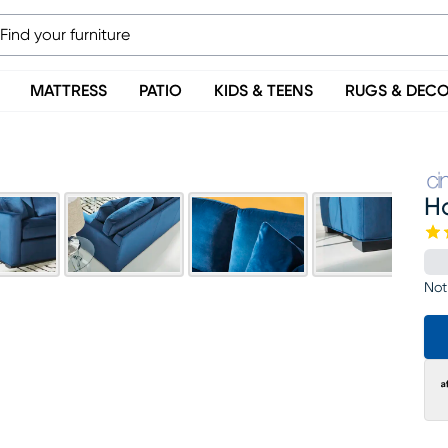
MATTRESS
PATIO
KIDS & TEENS
RUGS & DEC
H
Not