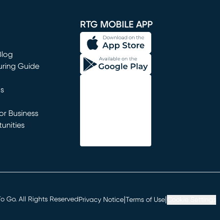
window)
RTG MOBILE APP
Blog
uring Guide
ns
r Business
unities
window)
|
|
 Go. All Rights Reserved
Privacy Notice
Terms of Use
Cookie Settings