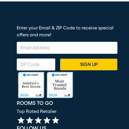
Enter your Email & ZIP Code to receive special
offers and more!
SIGN UP
ROOMS TO GO
Top Rated Retailer
FOLLOW US