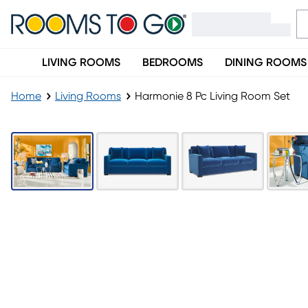
LIVING ROOMS
BEDROOMS
DINING ROOMS
Home
Living Rooms
Harmonie 8 Pc Living Room Set