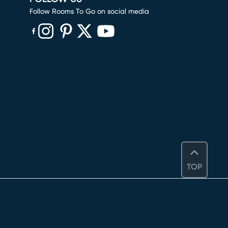
Follow Rooms To Go on social media
(opens in new window)
(opens in new window)
(opens in new window)
(opens in new window)
(opens in new window)
TOP