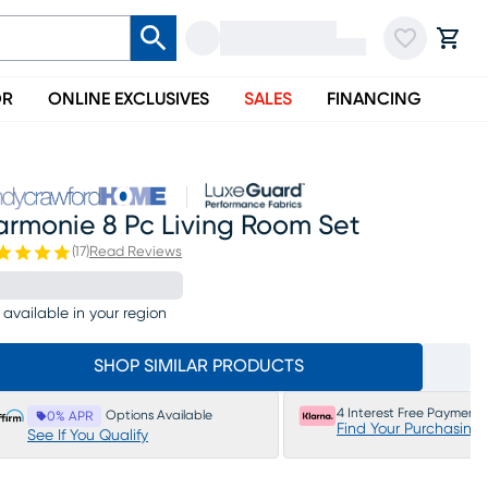
OR
ONLINE EXCLUSIVES
SALES
FINANCING
armonie 8 Pc Living Room Set
(
17
)
Read Reviews
 available in your region
SHOP SIMILAR PRODUCTS
4 Interest Free Payments
Options Available
0% APR
Find Your Purchasing
See If You Qualify