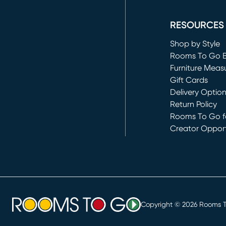
(opens in new 
RESOURCES
Shop by Style
Rooms To Go 
Furniture Meas
Gift Cards
Delivery Optio
Return Policy
Rooms To Go fo
Creator Opport
(opens in new 
Copyright ©
2026
Rooms To