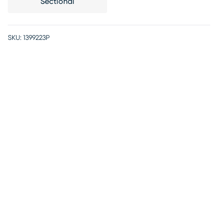
Sectional
SKU:
1399223P