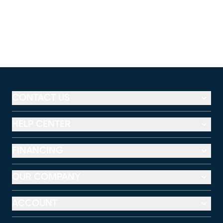
CONTACT US
HELP CENTER
FINANCING
OUR COMPANY
ACCOUNT