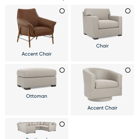
Chair
Accent Chair
Ottoman
Accent Chair