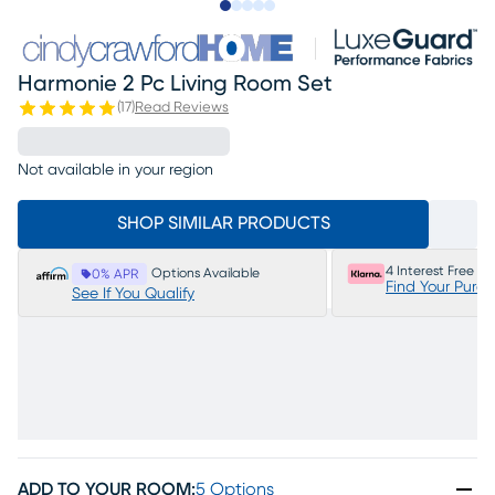
Slide to 1
Slide to 2
Slide to next
Slide to 14
Slide to 15
Harmonie 2 Pc Living Room Set
(
17
)
Read Reviews
Not available in your region
SHOP SIMILAR PRODUCTS
4 Interest Free P
Options Available
0% APR
Find Your Purc
See If You Qualify
ADD TO YOUR ROOM
:
5 Options