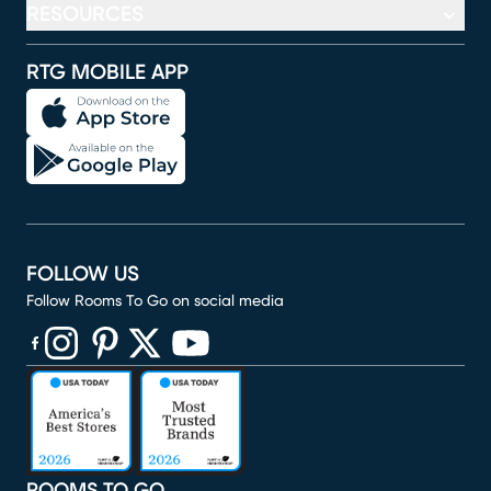
RESOURCES
RTG MOBILE APP
FOLLOW US
Follow Rooms To Go on social media
(opens in new window)
(opens in new window)
(opens in new window)
(opens in new window)
(opens in new window)
ROOMS TO GO