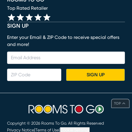
Top Rated Retailer
SIGN UP
Enter your Email & ZIP Code to receive special offers
and more!
SIGN UP
TOP
Copyright ©
2026
Rooms To Go. All Rights Reserved
|
|
Privacy Notice
Terms of Use
Cookie Settings