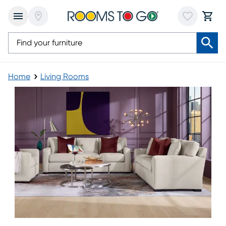
Home
Living Rooms