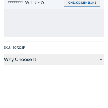
Will It Fit?
CHECK DIMENSIONS
SKU:
1309223P
Why Choose It