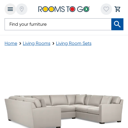
Home
Living Rooms
Living Room Sets