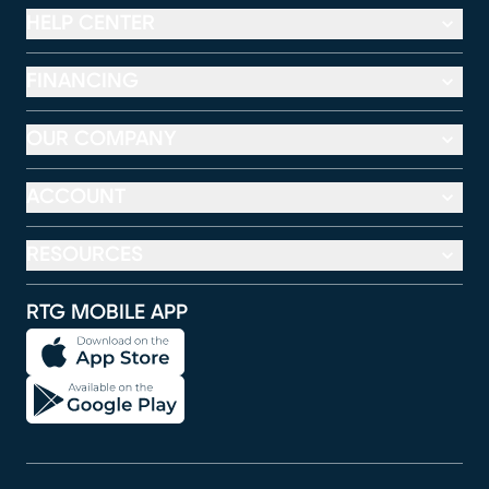
HELP CENTER
FINANCING
OUR COMPANY
ACCOUNT
RESOURCES
RTG MOBILE APP