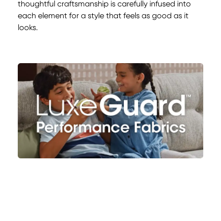
thoughtful craftsmanship is carefully infused into
each element for a style that feels as good as it
looks.