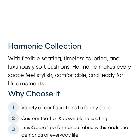
Harmonie Collection
With flexible seating, timeless tailoring, and
luxuriously soft cushions, Harmonie makes every
space feel stylish, comfortable, and ready for
life’s moments.
Why Choose It
1
Variety of configurations to fit any space
2
Custom feather & down blend seating
LuxeGuard™ performance fabric withstands the
3
demands of everyday life