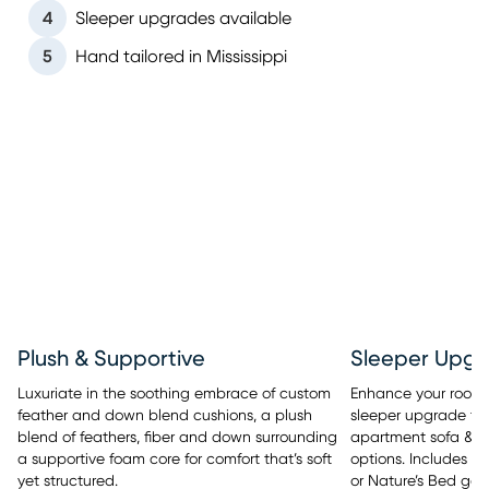
4
Sleeper upgrades available
5
Hand tailored in Mississippi
Sleeper Upgr
Plush & Supportive
Enhance your room’s 
Luxuriate in the soothing embrace of custom
sleeper upgrade tha
feather and down blend cushions, a plush
apartment sofa & se
blend of feathers, fiber and down surrounding
options. Includes y
a supportive foam core for comfort that’s soft
or Nature’s Bed gel
yet structured.