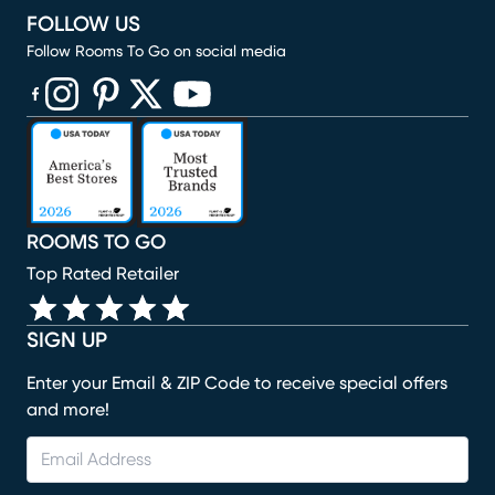
FOLLOW US
Follow Rooms To Go on social media
(opens in new window)
(opens in new window)
(opens in new window)
(opens in new window)
(opens in new window)
ROOMS TO GO
Top Rated Retailer
SIGN UP
Enter your Email & ZIP Code to receive special offers
and more!