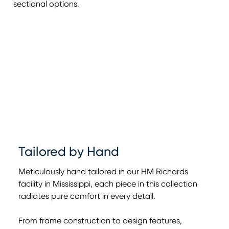
sectional options.
Tailored by Hand
Meticulously hand tailored in our HM Richards
facility in Mississippi, each piece in this collection
radiates pure comfort in every detail.
From frame construction to design features,