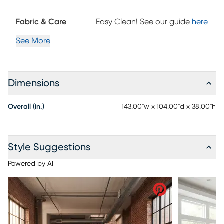
Fabric & Care
Easy Clean! See our guide
here
See More
Dimensions
Overall (in.)
143.00"w x 104.00"d x 38.00"h
Style Suggestions
Powered by AI