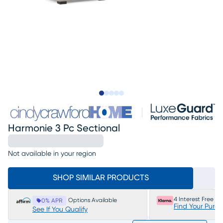
Slide to 1
Slide to 2
Slide to next
Slide to 14
Slide to 15
Harmonie 3 Pc Sectional
Not available in your region
SHOP SIMILAR PRODUCTS
4 Interest Free P
Options Available
0% APR
Find Your Purc
See If You Qualify