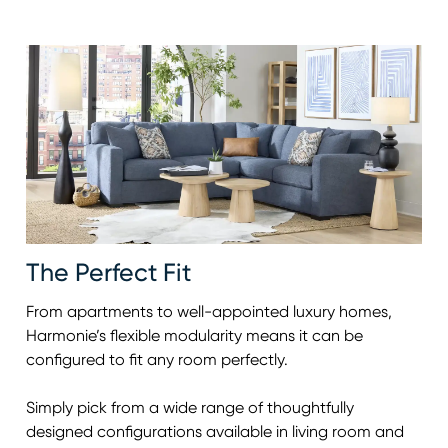
The Perfect Fit
From apartments to well-appointed luxury homes,
Harmonie’s flexible modularity means it can be
configured to fit any room perfectly.
Simply pick from a wide range of thoughtfully
designed configurations available in living room and