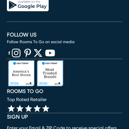
FOLLOW US
Follow Rooms To Go on social media
(opens in new window)
(opens in new window)
(opens in new window)
(opens in new window)
(opens in new window)
ROOMS TO GO
Top Rated Retailer
SIGN UP
Enter your Email & ZIP Code to receive special offers