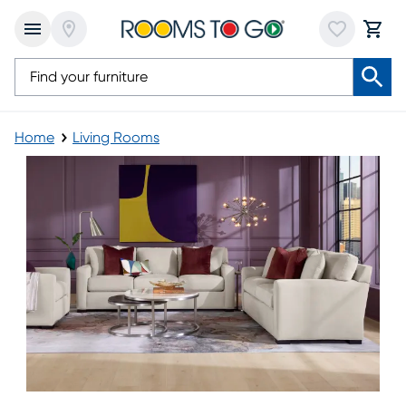
Home
Living Rooms