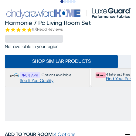
Slide to 1
Slide to 2
Slide to next
Slide to 16
Slide to 17
Harmonie 7 Pc Living Room Set
(
17
)
Read Reviews
Not available in your region
SHOP SIMILAR PRODUCTS
4 Interest Free P
Options Available
0% APR
Find Your Purc
See If You Qualify
ADD TO YOUR ROOM
:
4 Options