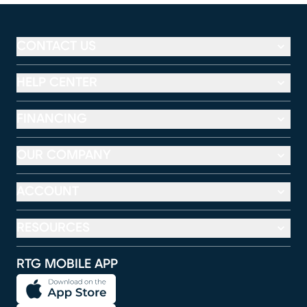
CONTACT US
HELP CENTER
FINANCING
OUR COMPANY
ACCOUNT
RESOURCES
RTG MOBILE APP