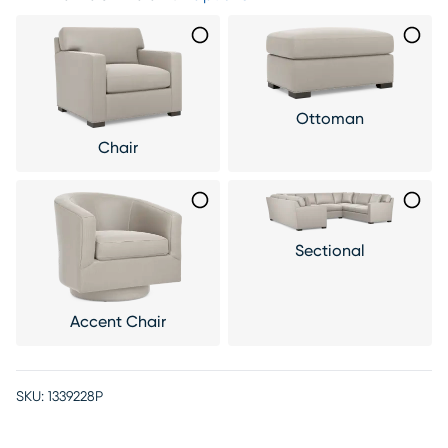
Ottoman
Chair
Sectional
Accent Chair
SKU:
1339228P