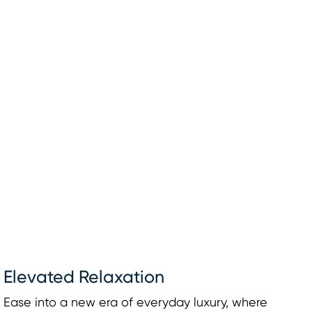
Elevated Relaxation
Ease into a new era of everyday luxury, where