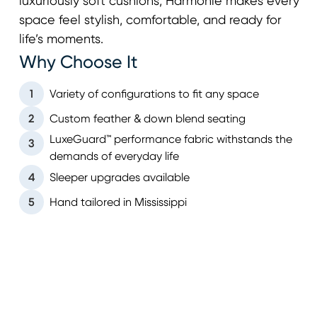
luxuriously soft cushions, Harmonie makes every
space feel stylish, comfortable, and ready for
life’s moments.
Why Choose It
1
Variety of configurations to fit any space
2
Custom feather & down blend seating
LuxeGuard™ performance fabric withstands the
3
demands of everyday life
4
Sleeper upgrades available
5
Hand tailored in Mississippi