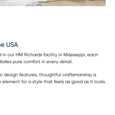
he USA
 in our HM Richards facility in Mississippi, each
adiates pure comfort in every detail.
o design features, thoughtful craftsmanship is
h element for a style that feels as good as it looks.