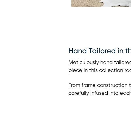
Hand Tailored in t
Meticulously hand tailored
piece in this collection r
From frame construction t
carefully infused into eac