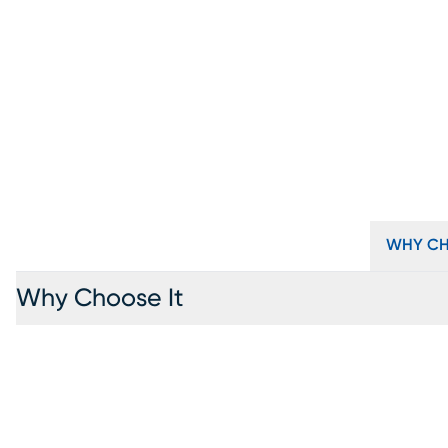
WHY CH
Why Choose It