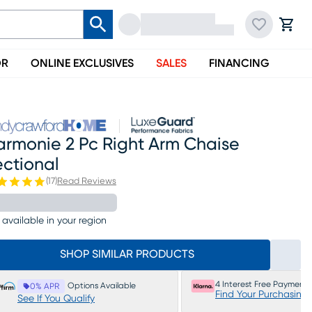
OR
ONLINE EXCLUSIVES
SALES
FINANCING
armonie 2 Pc Right Arm Chaise
ectional
(
17
)
Read Reviews
 available in your region
SHOP SIMILAR PRODUCTS
4 Interest Free Payments
Options Available
0% APR
Find Your Purchasing
See If You Qualify