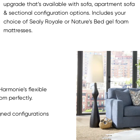
upgrade that’s available with sofa, apartment sofa
& sectional configuration options. Includes your
choice of Sealy Royale or Nature’s Bed gel foam
mattresses.
armonie’s flexible
om perfectly.
gned configurations