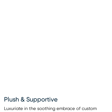
Plush & Supportive
Luxuriate in the soothing embrace of custom