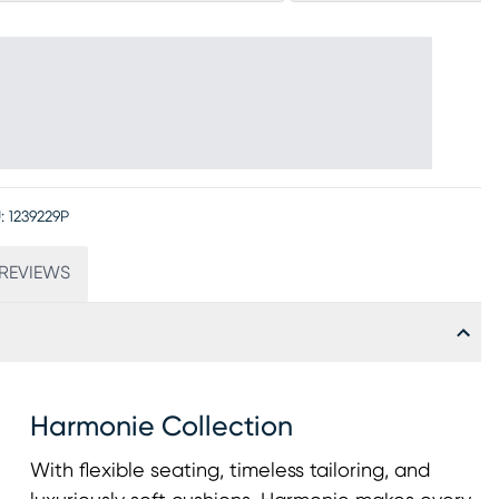
:
1239229P
REVIEWS
Harmonie Collection
With flexible seating, timeless tailoring, and