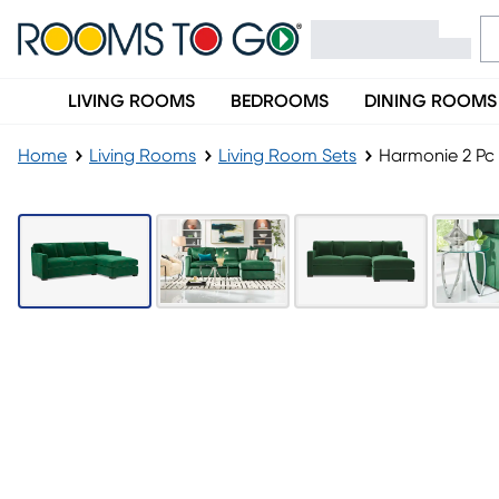
LIVING ROOMS
BEDROOMS
DINING ROOMS
Home
Living Rooms
Living Room Sets
Harmonie 2 Pc 