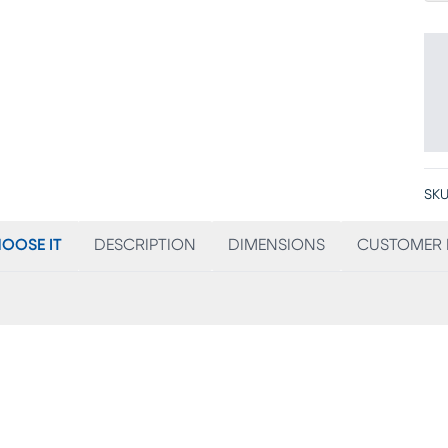
SKU
OOSE IT
DESCRIPTION
DIMENSIONS
CUSTOMER 