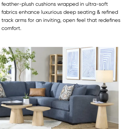
feather-plush cushions wrapped in ultra-soft
fabrics enhance luxurious deep seating & refined
track arms for an inviting, open feel that redefines
comfort.