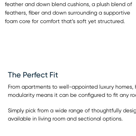
feather and down blend cushions, a plush blend of
feathers, fiber and down surrounding a supportive
foam core for comfort that’s soft yet structured.
The Perfect Fit
From apartments to well-appointed luxury homes, H
modularity means it can be configured to fit any ro
Simply pick from a wide range of thoughtfully desi
available in living room and sectional options.