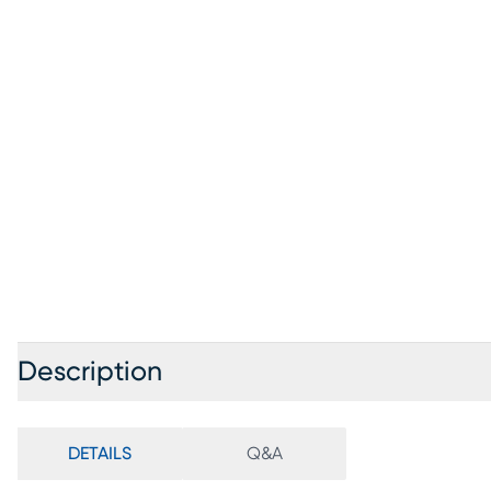
Description
DETAILS
Q&A