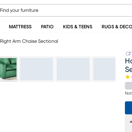
MATTRESS
PATIO
KIDS & TEENS
RUGS & DEC
Right Arm Chaise Sectional
H
S
Not