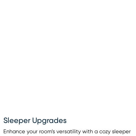
Sleeper Upgrades
Enhance your room’s versatility with a cozy sleeper