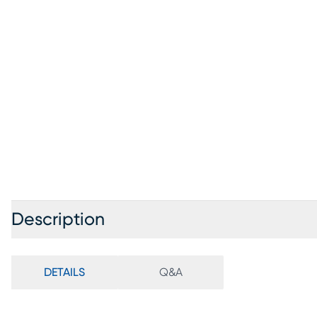
Description
DETAILS
Q&A