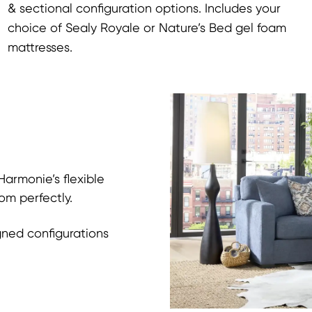
& sectional configuration options. Includes your
choice of Sealy Royale or Nature’s Bed gel foam
mattresses.
armonie’s flexible
om perfectly.
gned configurations