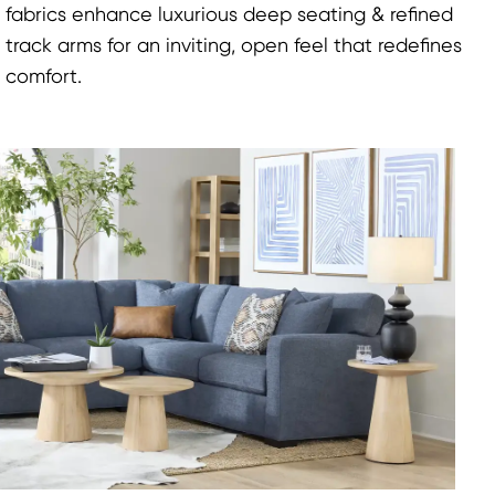
fabrics enhance luxurious deep seating & refined
track arms for an inviting, open feel that redefines
comfort.