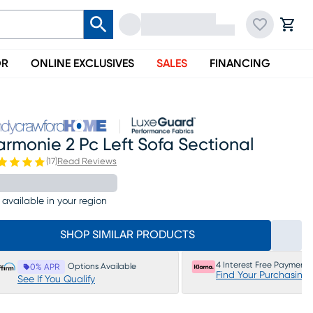
OR
ONLINE EXCLUSIVES
SALES
FINANCING
rmonie 2 Pc Left Sofa Sectional
(
17
)
Read Reviews
 available in your region
SHOP SIMILAR PRODUCTS
4 Interest Free Payments
Options Available
0% APR
Find Your Purchasing
See If You Qualify