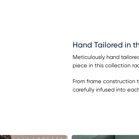
Hand Tailored in t
Meticulously hand tailored
piece in this collection r
From frame construction t
carefully infused into eac