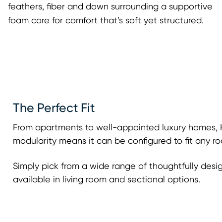
feathers, fiber and down surrounding a supportive
foam core for comfort that’s soft yet structured.
The Perfect Fit
From apartments to well-appointed luxury homes, H
modularity means it can be configured to fit any ro
Simply pick from a wide range of thoughtfully desi
available in living room and sectional options.