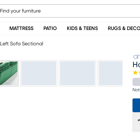
MATTRESS
PATIO
KIDS & TEENS
RUGS & DEC
Left Sofa Sectional
Ha
Not