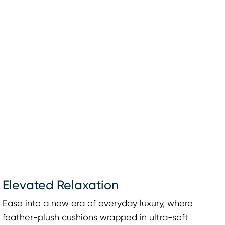
Elevated Relaxation
Ease into a new era of everyday luxury, where
feather-plush cushions wrapped in ultra-soft