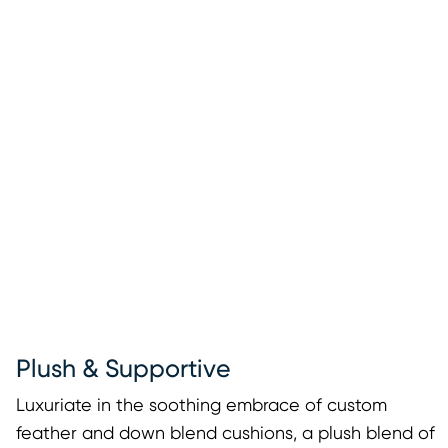
Plush & Supportive
Luxuriate in the soothing embrace of custom
feather and down blend cushions, a plush blend of