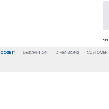
SKU
OOSE IT
DESCRIPTION
DIMENSIONS
CUSTOMER 