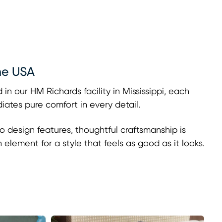
he USA
 in our HM Richards facility in Mississippi, each
adiates pure comfort in every detail.
o design features, thoughtful craftsmanship is
h element for a style that feels as good as it looks.