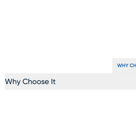
WHY CH
Why Choose It