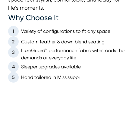
space feel stylish, comfortable, and ready for
life’s moments.
Why Choose It
1
Variety of configurations to fit any space
2
Custom feather & down blend seating
LuxeGuard™ performance fabric withstands the
3
demands of everyday life
4
Sleeper upgrades available
5
Hand tailored in Mississippi