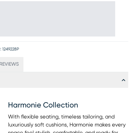
:
1249228P
REVIEWS
Harmonie Collection
With flexible seating, timeless tailoring, and
luxuriously soft cushions, Harmonie makes every