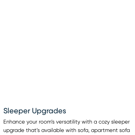
Sleeper Upgrades
Enhance your room’s versatility with a cozy sleeper
upgrade that’s available with sofa, apartment sofa