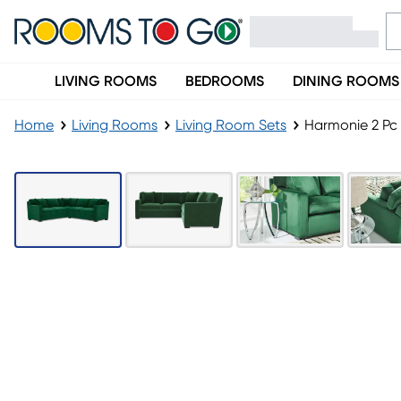
LIVING ROOMS
BEDROOMS
DINING ROOMS
Home
Living Rooms
Living Room Sets
Harmonie 2 Pc 