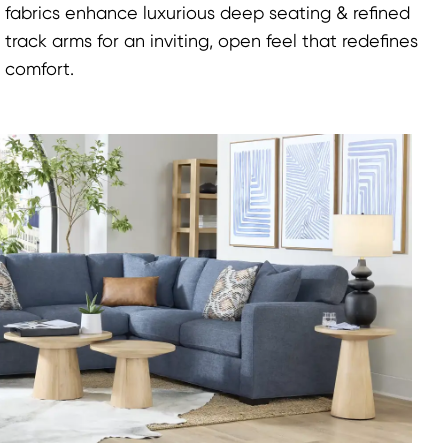
fabrics enhance luxurious deep seating & refined
track arms for an inviting, open feel that redefines
comfort.