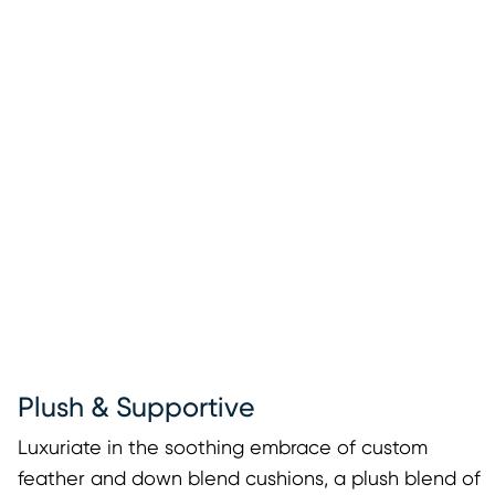
Plush & Supportive
Luxuriate in the soothing embrace of custom
feather and down blend cushions, a plush blend of