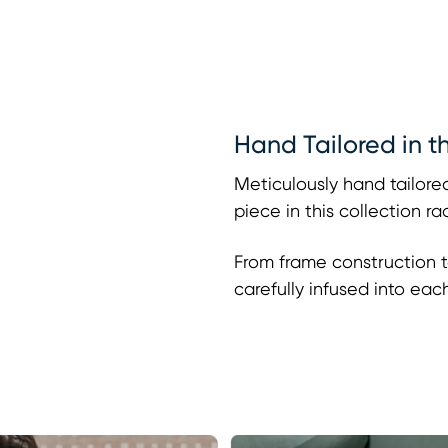
Hand Tailored in t
Meticulously hand tailored
piece in this collection r
From frame construction t
carefully infused into eac