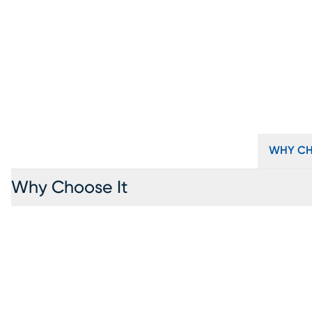
WHY CH
Why Choose It