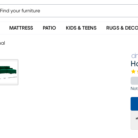
MATTRESS
PATIO
KIDS & TEENS
RUGS & DEC
nal
H
Not