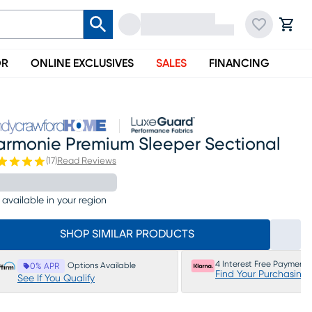
OR
ONLINE EXCLUSIVES
SALES
FINANCING
armonie Premium Sleeper Sectional
(
17
)
Read Reviews
 available in your region
SHOP SIMILAR PRODUCTS
4 Interest Free Payments
Options Available
0% APR
Find Your Purchasing
See If You Qualify