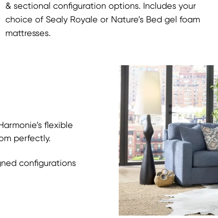
& sectional configuration options. Includes your
choice of Sealy Royale or Nature’s Bed gel foam
mattresses.
armonie’s flexible
om perfectly.
gned configurations