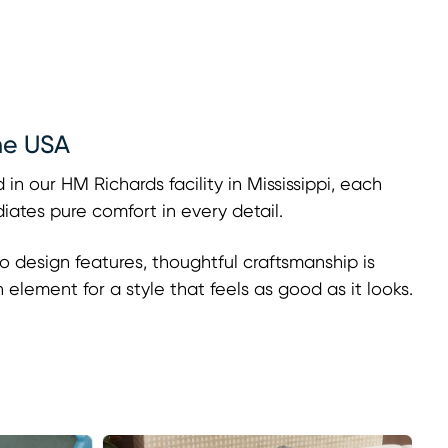
he USA
 in our HM Richards facility in Mississippi, each
adiates pure comfort in every detail.
o design features, thoughtful craftsmanship is
h element for a style that feels as good as it looks.