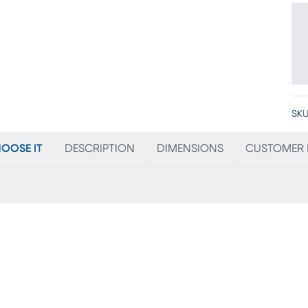
SKU
OOSE IT
DESCRIPTION
DIMENSIONS
CUSTOMER 