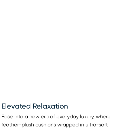
Elevated Relaxation
Ease into a new era of everyday luxury, where
feather-plush cushions wrapped in ultra-soft