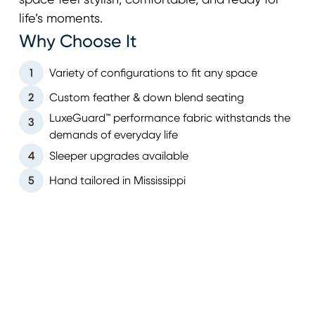
space feel stylish, comfortable, and ready for
life’s moments.
Why Choose It
1
Variety of configurations to fit any space
2
Custom feather & down blend seating
LuxeGuard™ performance fabric withstands the
3
demands of everyday life
4
Sleeper upgrades available
5
Hand tailored in Mississippi