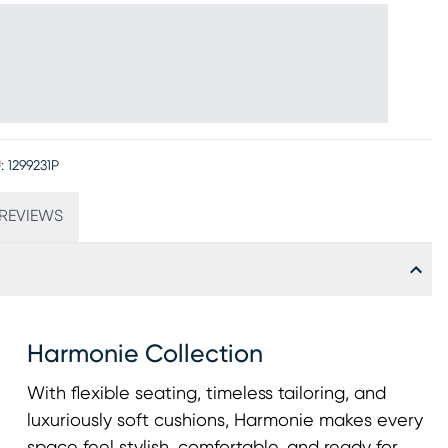
:
1299231P
REVIEWS
Harmonie Collection
With flexible seating, timeless tailoring, and
luxuriously soft cushions, Harmonie makes every