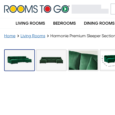
LIVING ROOMS
BEDROOMS
DINING ROOMS
Home
Living Rooms
Harmonie Premium Sleeper Sectio