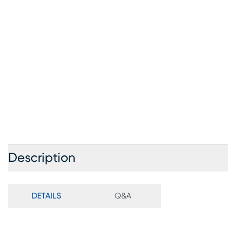
Description
DETAILS
Q&A