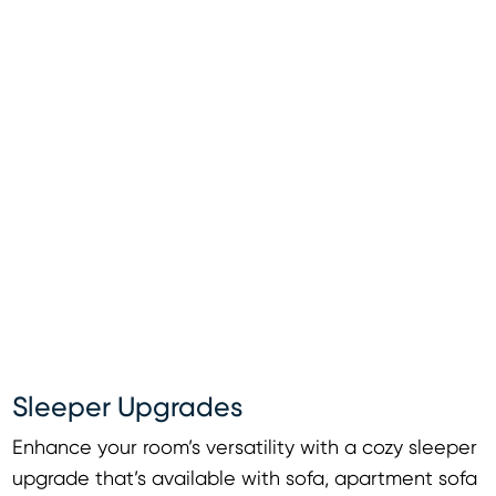
Sleeper Upgrades
Enhance your room’s versatility with a cozy sleeper
upgrade that’s available with sofa, apartment sofa