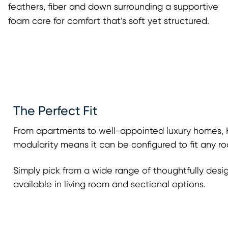
feathers, fiber and down surrounding a supportive
foam core for comfort that’s soft yet structured.
The Perfect Fit
From apartments to well-appointed luxury homes, H
modularity means it can be configured to fit any ro
Simply pick from a wide range of thoughtfully desi
available in living room and sectional options.