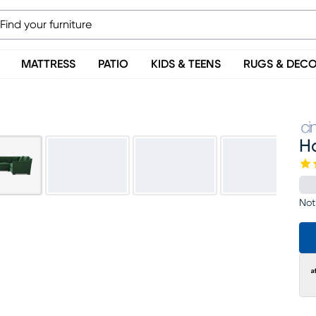
MATTRESS
PATIO
KIDS & TEENS
RUGS & DEC
H
Not