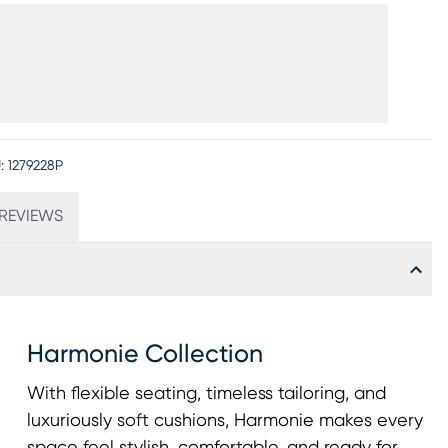
:
1279228P
REVIEWS
Harmonie Collection
With flexible seating, timeless tailoring, and
luxuriously soft cushions, Harmonie makes every