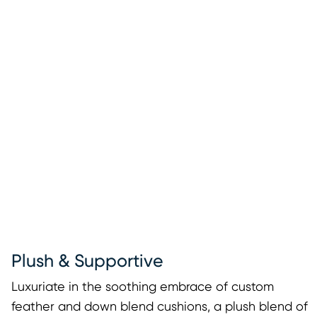
Plush & Supportive
Luxuriate in the soothing embrace of custom
feather and down blend cushions, a plush blend of