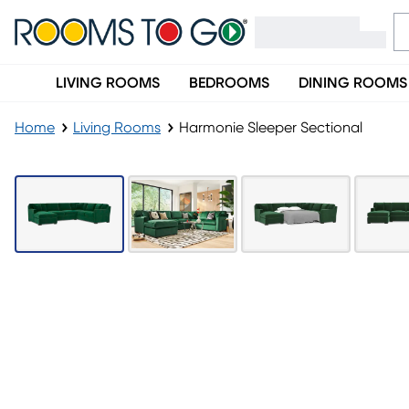
LIVING ROOMS
BEDROOMS
DINING ROOMS
Home
Living Rooms
Harmonie Sleeper Sectional