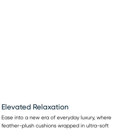
Elevated Relaxation
Ease into a new era of everyday luxury, where
feather-plush cushions wrapped in ultra-soft