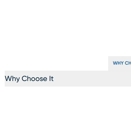
WHY CH
Why Choose It