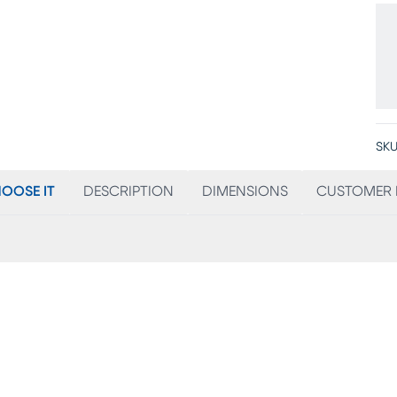
SKU
OOSE IT
DESCRIPTION
DIMENSIONS
CUSTOMER 