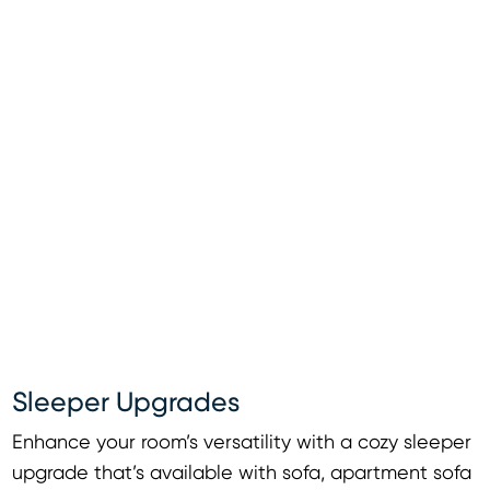
Sleeper Upgrades
Enhance your room’s versatility with a cozy sleeper
upgrade that’s available with sofa, apartment sofa