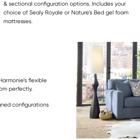
& sectional configuration options. Includes your
choice of Sealy Royale or Nature’s Bed gel foam
mattresses.
armonie’s flexible
om perfectly.
gned configurations