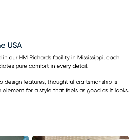
he USA
 in our HM Richards facility in Mississippi, each
adiates pure comfort in every detail.
o design features, thoughtful craftsmanship is
h element for a style that feels as good as it looks.