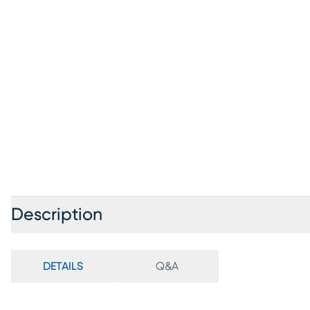
Description
DETAILS
Q&A