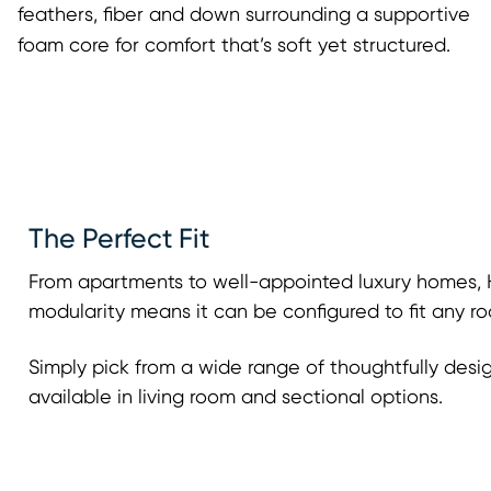
feathers, fiber and down surrounding a supportive
foam core for comfort that’s soft yet structured.
The Perfect Fit
From apartments to well-appointed luxury homes, H
modularity means it can be configured to fit any ro
Simply pick from a wide range of thoughtfully desi
available in living room and sectional options.