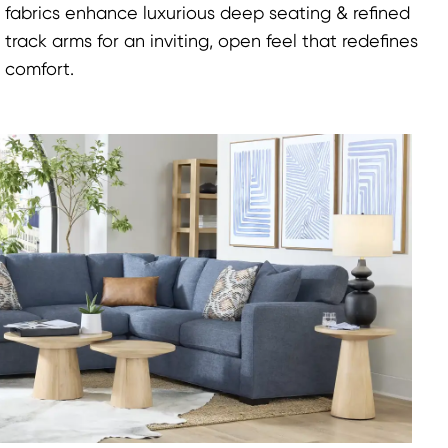
fabrics enhance luxurious deep seating & refined
track arms for an inviting, open feel that redefines
comfort.