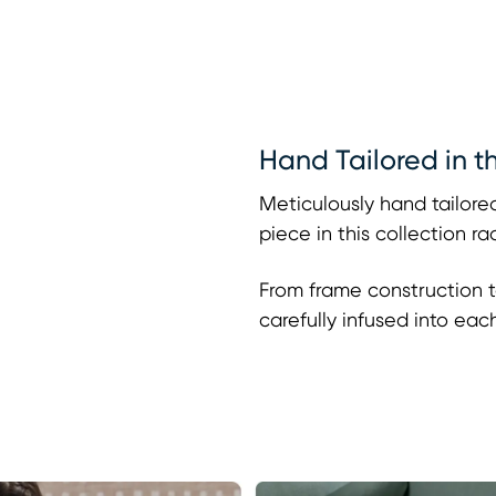
Hand Tailored in t
Meticulously hand tailored
piece in this collection r
From frame construction t
carefully infused into eac