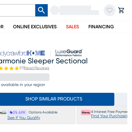
OR
ONLINE EXCLUSIVES
SALES
FINANCING
armonie Sleeper Sectional
(
17
)
Read Reviews
 available in your region
SHOP SIMILAR PRODUCTS
4 Interest Free Payments
Options Available
0% APR
Find Your Purchasing
See If You Qualify