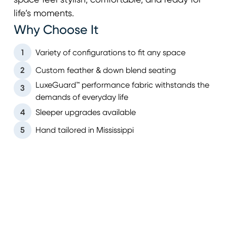
space feel stylish, comfortable, and ready for
life’s moments.
Why Choose It
1
Variety of configurations to fit any space
2
Custom feather & down blend seating
LuxeGuard™ performance fabric withstands the
3
demands of everyday life
4
Sleeper upgrades available
5
Hand tailored in Mississippi