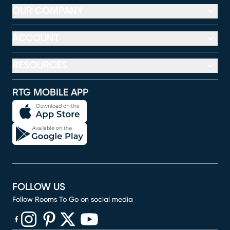
OUR COMPANY
ACCOUNT
RESOURCES
RTG MOBILE APP
FOLLOW US
Follow Rooms To Go on social media