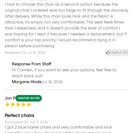
I had to choose this chair as a second option because the
original chair I ordered was too large to fit through the doorway
after delivery. While this chair looks nice and the fabric is
attractive, it's simply not very comfortable. The seat feels firmer
than I expected, and it doesn't provide the level of comfort I
was hoping for. I kept it because I needed a replacement, but if
comfort is your top priority, I would recommend trying it in
person before purchasing.
Useful (
0
)
Reviewed On
Jul 16, 2026
Response From Staff
Hi Carmen, if you want to see your options, feel free to
reach back out!
Morgane Hinde
Jul 16, 2026
Jon P
VERIFIED BUYER
Perfect chairs
Purchased On
Jun 3, 2026
I got 2 blue barrel chairs and very comfortable and look