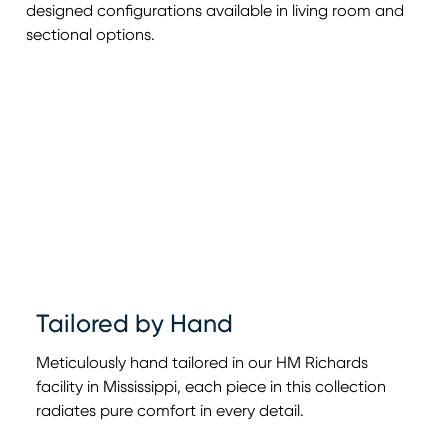
designed configurations available in living room and
sectional options.
Tailored by Hand
Meticulously hand tailored in our HM Richards
facility in Mississippi, each piece in this collection
radiates pure comfort in every detail.