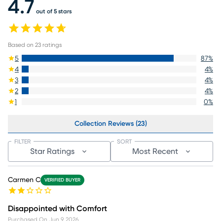
4.7
out of 5 stars
Based on
23
ratings
5
87
%
4
4
%
3
4
%
2
4
%
1
0
%
Collection Reviews (23)
FILTER
SORT
Star Ratings
Most Recent
Carmen C
VERIFIED BUYER
Disappointed with Comfort
Purchased On
Jun 9, 2026