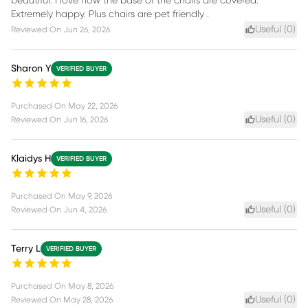
beautiful. I love how the base of the chairs are covered.
Extremely happy. Plus chairs are pet friendly .
Useful (
0
)
Reviewed On
Jun 26, 2026
Sharon Y
VERIFIED BUYER
Purchased On
May 22, 2026
Useful (
0
)
Reviewed On
Jun 16, 2026
Klaidys H
VERIFIED BUYER
Purchased On
May 9, 2026
Useful (
0
)
Reviewed On
Jun 4, 2026
Terry L
VERIFIED BUYER
Purchased On
May 8, 2026
Useful (
0
)
Reviewed On
May 28, 2026