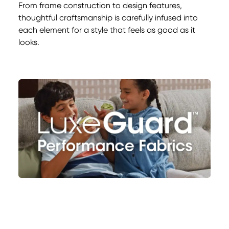
From frame construction to design features,
thoughtful craftsmanship is carefully infused into
each element for a style that feels as good as it
looks.