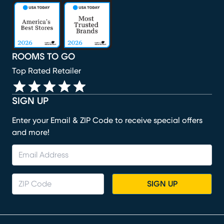
(opens in new window)
(opens in new window)
(opens in new window)
(opens in new window)
(opens in new window)
ROOMS TO GO
Top Rated Retailer
SIGN UP
Enter your Email & ZIP Code to receive special offers
and more!
SIGN UP