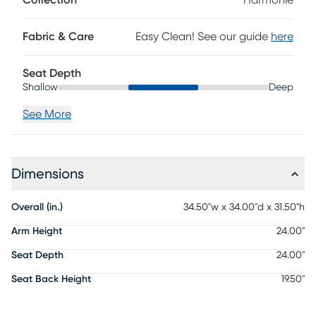
movement. Upholstery: 100% polyester.
Fabric & Care
Easy Clean! See our guide
here
Seat Depth
Shallow
Deep
See More
Dimensions
Overall (in.)
34.50"w x 34.00"d x 31.50"h
Arm Height
24.00"
Seat Depth
24.00"
Seat Back Height
19.50"