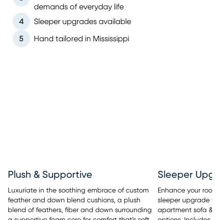
demands of everyday life
4
Sleeper upgrades available
5
Hand tailored in Mississippi
Sleeper Upgr
Plush & Supportive
Enhance your room’s 
Luxuriate in the soothing embrace of custom
sleeper upgrade tha
feather and down blend cushions, a plush
apartment sofa & se
blend of feathers, fiber and down surrounding