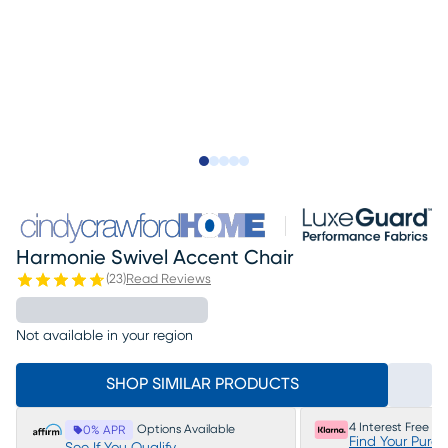
Slide to 1
Slide to 2
Slide to next
Slide to 5
Slide to 6
Harmonie Swivel Accent Chair
(
23
)
Read Reviews
Not available in your region
SHOP SIMILAR PRODUCTS
4 Interest Free P
Options Available
0% APR
Find Your Purc