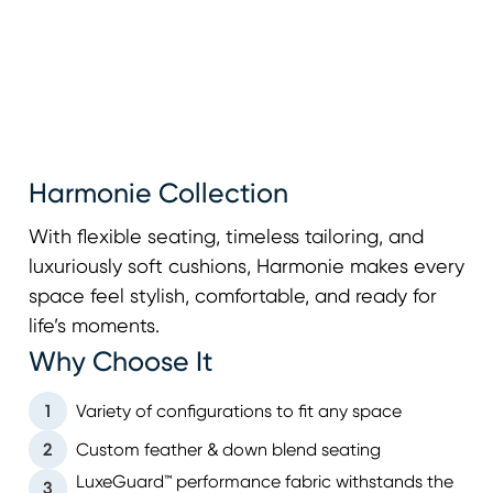
Harmonie Collection
With flexible seating, timeless tailoring, and
luxuriously soft cushions, Harmonie makes every
space feel stylish, comfortable, and ready for
life’s moments.
Why Choose It
1
Variety of configurations to fit any space
2
Custom feather & down blend seating
LuxeGuard™ performance fabric withstands the
3