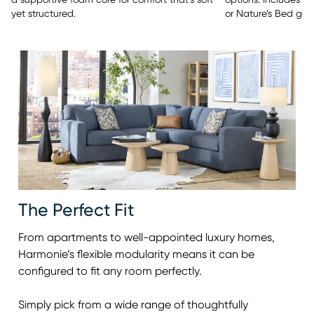
options. Includes y
a supportive foam core for comfort that’s soft
or Nature’s Bed gel
yet structured.
The Perfect Fit
From apartments to well-appointed luxury homes,
Harmonie’s flexible modularity means it can be
configured to fit any room perfectly.
Simply pick from a wide range of thoughtfully