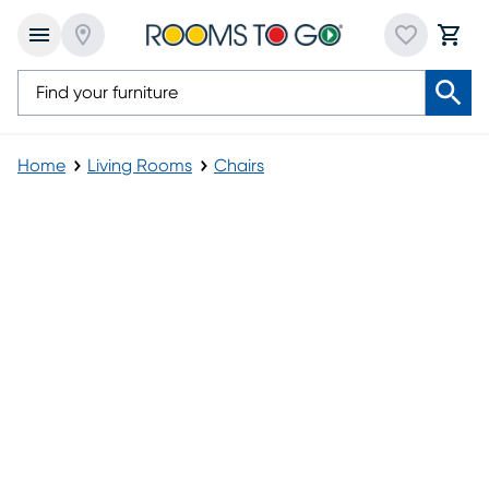
Home
Living Rooms
Chairs