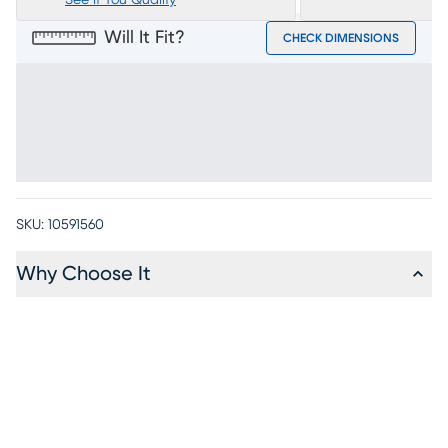
See If You Qualify
Will It Fit?
CHECK DIMENSIONS
SKU:
10591560
Why Choose It