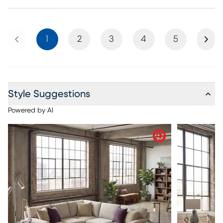
Previous
Next
1
2
3
4
5
Style Suggestions
Powered by AI