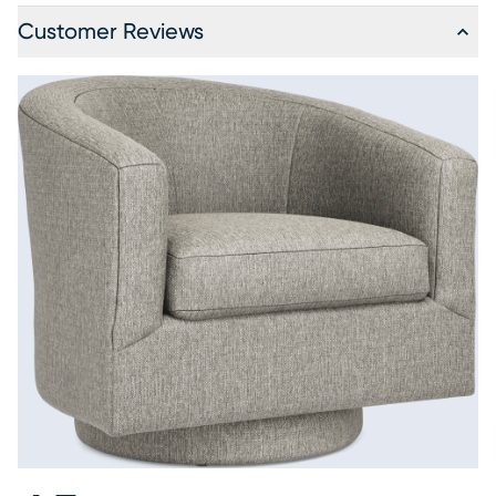
Customer Reviews