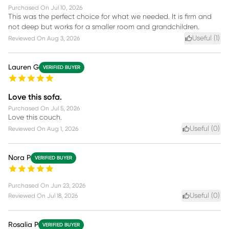
Purchased On
Jul 10, 2026
This was the perfect choice for what we needed. It is firm and
not deep but works for a smaller room and grandchildren.
Useful (
1
)
Reviewed On
Aug 3, 2026
Lauren G
VERIFIED BUYER
Love this sofa.
Purchased On
Jul 5, 2026
Love this couch.
Useful (
0
)
Reviewed On
Aug 1, 2026
Nora P
VERIFIED BUYER
Purchased On
Jun 23, 2026
Useful (
0
)
Reviewed On
Jul 18, 2026
Rosalia P
VERIFIED BUYER