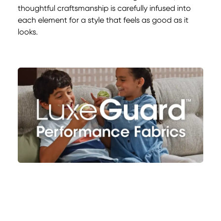
thoughtful craftsmanship is carefully infused into
each element for a style that feels as good as it
looks.