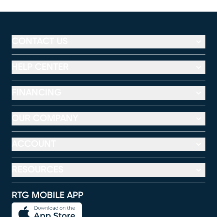
CONTACT US
HELP CENTER
FINANCING
OUR COMPANY
ACCOUNT
RESOURCES
RTG MOBILE APP