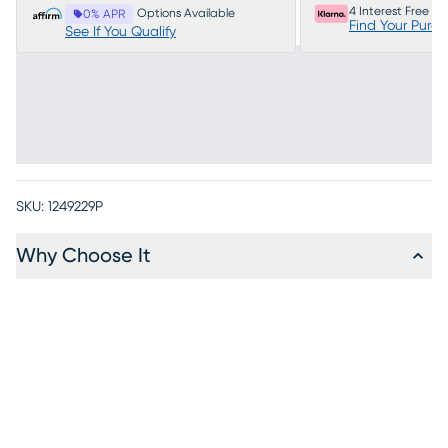
4 Interest Free P
Options Available
0% APR
Find Your Purc
See If You Qualify
SKU:
1249229P
Why Choose It