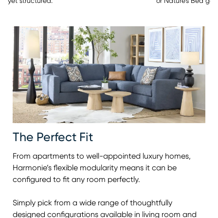
or Nature’s Bed gel
yet structured.
The Perfect Fit
From apartments to well-appointed luxury homes,
Harmonie’s flexible modularity means it can be
configured to fit any room perfectly.
Simply pick from a wide range of thoughtfully
designed configurations available in living room and