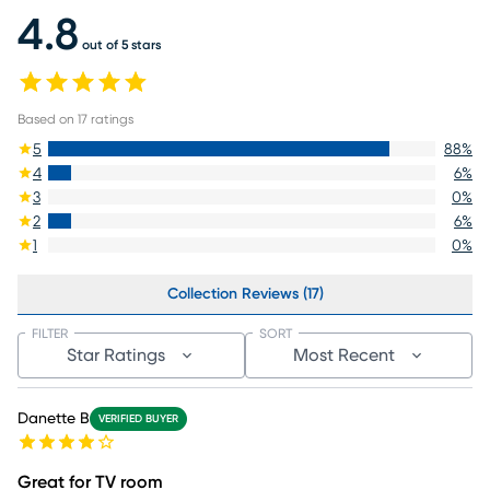
4.8
out of 5 stars
Based on
17
ratings
5
88
%
4
6
%
3
0
%
2
6
%
1
0
%
Collection Reviews (17)
FILTER
SORT
Star Ratings
Most Recent
Danette B
VERIFIED BUYER
Great for TV room