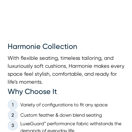
Harmonie Collection
With flexible seating, timeless tailoring, and
luxuriously soft cushions, Harmonie makes every
space feel stylish, comfortable, and ready for
life’s moments.
Why Choose It
1
Variety of configurations to fit any space
2
Custom feather & down blend seating
LuxeGuard™ performance fabric withstands the
3
demands of everyday life