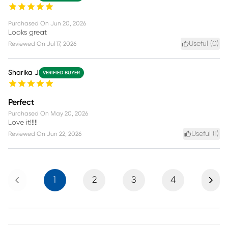
Purchased On
Jun 20, 2026
Looks great
Useful (
0
)
Reviewed On
Jul 17, 2026
Sharika J
VERIFIED BUYER
Perfect
Purchased On
May 20, 2026
Love it!!!!!
Useful (
1
)
Reviewed On
Jun 22, 2026
Previous
Next
1
2
3
4