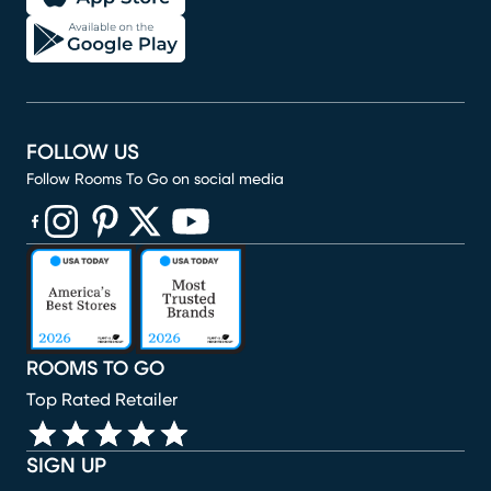
FOLLOW US
Follow Rooms To Go on social media
(opens in new window)
(opens in new window)
(opens in new window)
(opens in new window)
(opens in new window)
ROOMS TO GO
Top Rated Retailer
SIGN UP