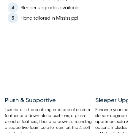
4
Sleeper upgrades available
5
Hand tailored in Mississippi
Sleeper Upgr
Plush & Supportive
Enhance your room’s 
Luxuriate in the soothing embrace of custom
sleeper upgrade tha
feather and down blend cushions, a plush
apartment sofa & se
blend of feathers, fiber and down surrounding
options. Includes y
a supportive foam core for comfort that’s soft