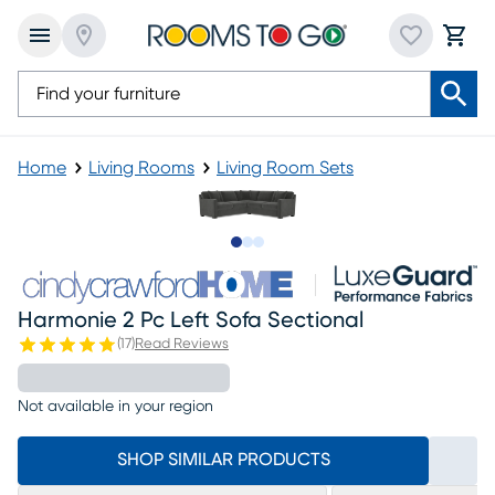
Home
Living Rooms
Living Room Sets
Slide to 1
Slide to 2
Slide to 3
Harmonie 2 Pc Left Sofa Sectional
(
17
)
Read Reviews
Not available in your region
SHOP SIMILAR PRODUCTS