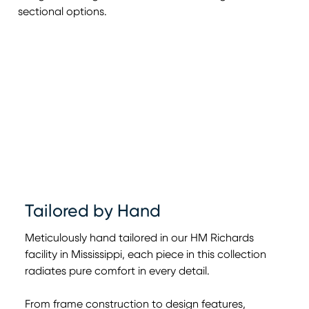
sectional options.
Tailored by Hand
Meticulously hand tailored in our HM Richards
facility in Mississippi, each piece in this collection
radiates pure comfort in every detail.
From frame construction to design features,