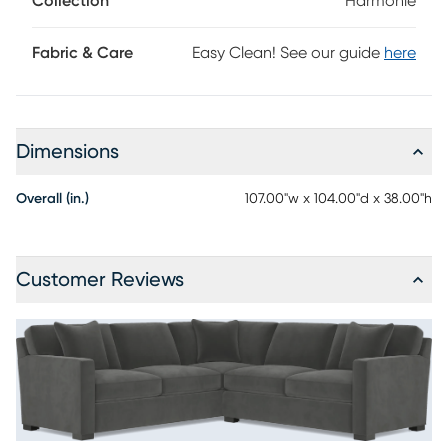
Collection
Harmonie
ensemble. Upholstery: 100% polyester.
Fabric & Care
Easy Clean! See our guide
here
Dimensions
Overall (in.)
107.00"w x 104.00"d x 38.00"h
Customer Reviews