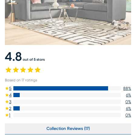
4.8
out of 5 stars
Based on
17
ratings
5
88
%
4
6
%
3
0
%
2
6
%
1
0
%
Collection Reviews (17)