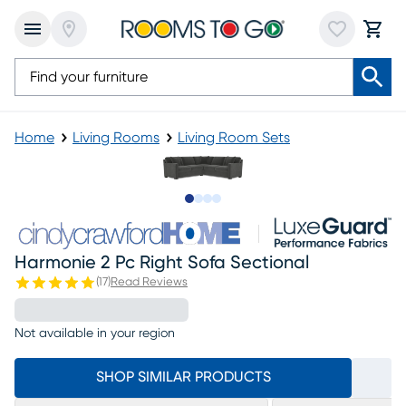
Home
Living Rooms
Living Room Sets
Slide to 1
Slide to 2
Slide to 3
Slide to 4
Harmonie 2 Pc Right Sofa Sectional
(
17
)
Read Reviews
Not available in your region
SHOP SIMILAR PRODUCTS