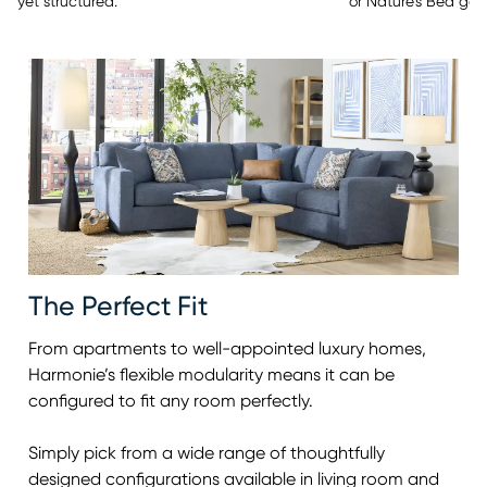
or Nature’s Bed gel
yet structured.
The Perfect Fit
From apartments to well-appointed luxury homes,
Harmonie’s flexible modularity means it can be
configured to fit any room perfectly.
Simply pick from a wide range of thoughtfully
designed configurations available in living room and