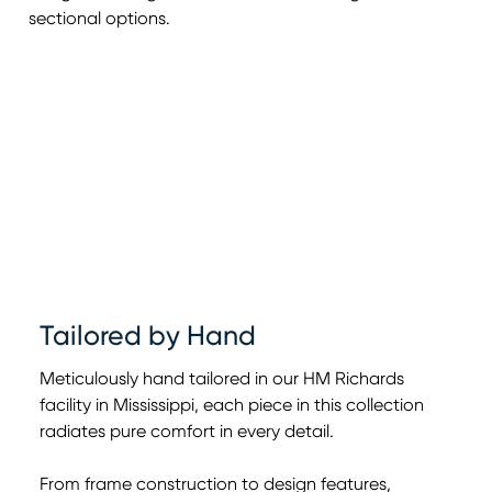
sectional options.
Tailored by Hand
Meticulously hand tailored in our HM Richards
facility in Mississippi, each piece in this collection
radiates pure comfort in every detail.
From frame construction to design features,