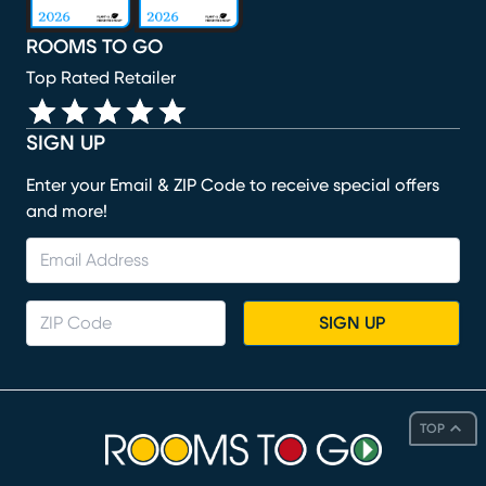
ROOMS TO GO
Top Rated Retailer
SIGN UP
Enter your Email & ZIP Code to receive special offers
and more!
SIGN UP
TOP