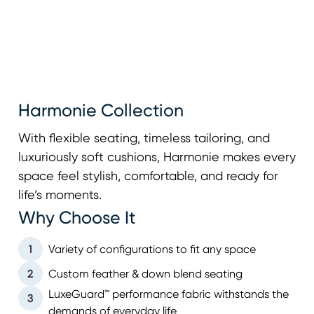
Harmonie Collection
With flexible seating, timeless tailoring, and
luxuriously soft cushions, Harmonie makes every
space feel stylish, comfortable, and ready for
life’s moments.
Why Choose It
1
Variety of configurations to fit any space
2
Custom feather & down blend seating
LuxeGuard™ performance fabric withstands the
3
demands of everyday life