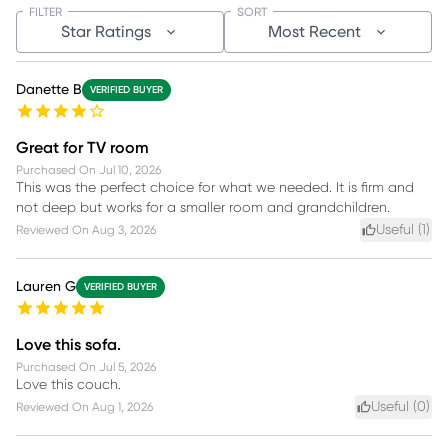
FILTER
SORT
Star Ratings
Most Recent
Danette B
VERIFIED BUYER
Great for TV room
Purchased On
Jul 10, 2026
This was the perfect choice for what we needed. It is firm and
not deep but works for a smaller room and grandchildren.
Useful (
1
)
Reviewed On
Aug 3, 2026
Lauren G
VERIFIED BUYER
Love this sofa.
Purchased On
Jul 5, 2026
Love this couch.
Useful (
0
)
Reviewed On
Aug 1, 2026