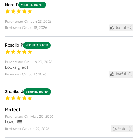
Nora P
VERIFIED BUYER
Purchased On
Jun 23, 2026
Useful (
0
)
Reviewed On
Jul 18, 2026
Rosalia P
VERIFIED BUYER
Purchased On
Jun 20, 2026
Looks great
Useful (
0
)
Reviewed On
Jul 17, 2026
Sharika J
VERIFIED BUYER
Perfect
Purchased On
May 20, 2026
Love it!!!!!
Useful (
1
)
Reviewed On
Jun 22, 2026