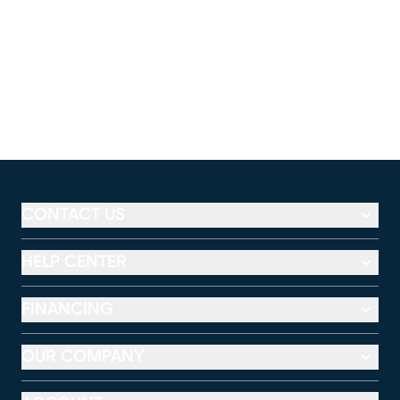
CONTACT US
HELP CENTER
FINANCING
OUR COMPANY