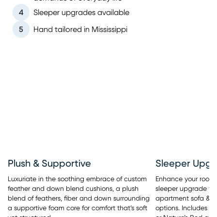
4
Sleeper upgrades available
5
Hand tailored in Mississippi
Sleeper Upgr
Plush & Supportive
Enhance your room’s 
Luxuriate in the soothing embrace of custom
sleeper upgrade tha
feather and down blend cushions, a plush
apartment sofa & se
blend of feathers, fiber and down surrounding
options. Includes y
a supportive foam core for comfort that’s soft