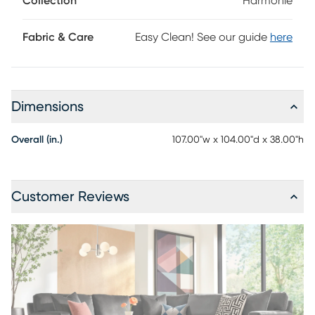
Collection
Harmonie
ensemble. Upholstery: 100% polyester.
Fabric & Care
Easy Clean! See our guide
here
Dimensions
Overall (in.)
107.00"w x 104.00"d x 38.00"h
Customer Reviews