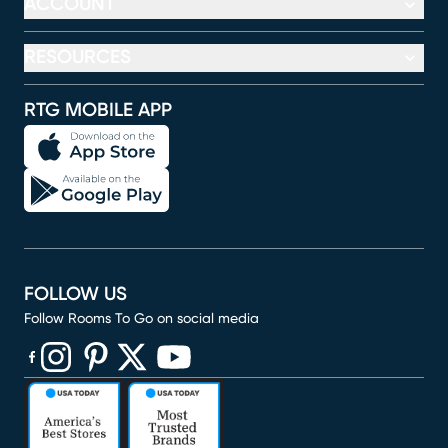
ACCOUNT
RESOURCES
RTG MOBILE APP
FOLLOW US
Follow Rooms To Go on social media
(opens in new window)
(opens in new window)
(opens in new window)
(opens in new window)
(opens in new window)