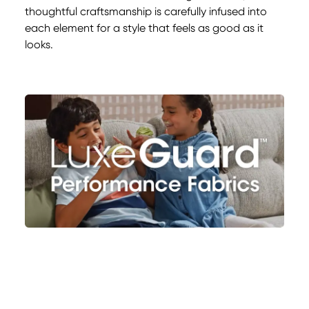
thoughtful craftsmanship is carefully infused into
each element for a style that feels as good as it
looks.