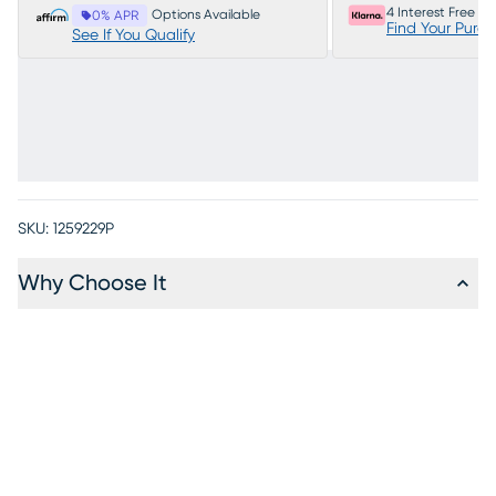
4 Interest Free P
Options Available
0% APR
Find Your Purc
See If You Qualify
SKU:
1259229P
Why Choose It