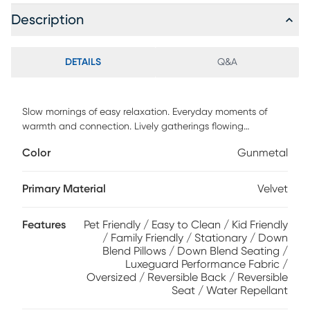
Description
DETAILS
Q&A
Slow mornings of easy relaxation. Everyday moments of
warmth and connection. Lively gatherings flowing
effortlessly into the evening. The Harmonie collection from
Color
Gunmetal
Cindy Crawford Home is there for it all, rising to every
occasion with luxurious comfort and elevated form.
Wrapped in plush gunmetal gray LuxeGuard velvet
Primary Material
Velvet
performance fabric, this do-it-all sectional offers a perfect
blend of versatile function and contemporary style. Refined
Features
Pet Friendly / Easy to Clean / Kid Friendly
track arms and top-stitched seams showcase a timeless
/ Family Friendly / Stationary / Down
tailored look that fits beautifully into any home. Gracefully
Blend Pillows / Down Blend Seating /
curved, loose cushions are filled with a custom blend of
Luxeguard Performance Fabric /
feathers, fiber and down surrounding a supportive foam
Oversized / Reversible Back / Reversible
core for comfort that's soft yet structured. Matching toss
Seat / Water Repellant
pillows at each corner add a touch of softness, while black