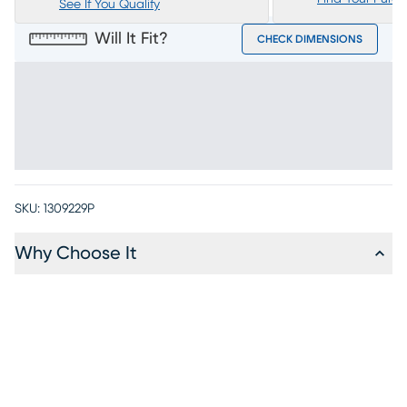
See If You Qualify
Will It Fit?
CHECK DIMENSIONS
SKU:
1309229P
Why Choose It