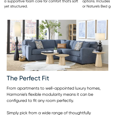
options. Includes y
a supportive foam core for comfort that’s soft
or Nature’s Bed gel
yet structured.
The Perfect Fit
From apartments to well-appointed luxury homes,
Harmonie’s flexible modularity means it can be
configured to fit any room perfectly.
Simply pick from a wide range of thoughtfully