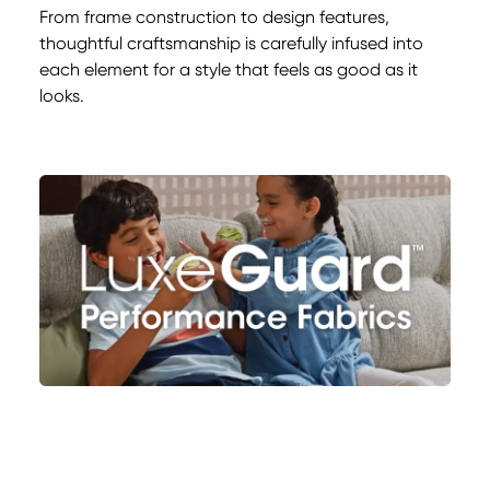
From frame construction to design features,
thoughtful craftsmanship is carefully infused into
each element for a style that feels as good as it
looks.