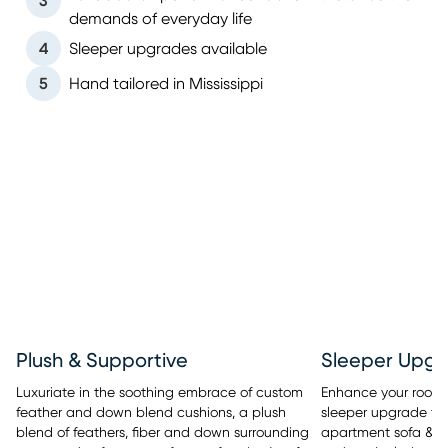
3
demands of everyday life
4
Sleeper upgrades available
5
Hand tailored in Mississippi
Sleeper Upgr
Plush & Supportive
Enhance your room’s 
Luxuriate in the soothing embrace of custom
sleeper upgrade tha
feather and down blend cushions, a plush
apartment sofa & se
blend of feathers, fiber and down surrounding