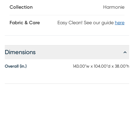
block legs provide a subtle contrast to ground the
Collection
Harmonie
ensemble. Upholstery: 100% polyester.
Fabric & Care
Easy Clean! See our guide
here
Dimensions
Overall (in.)
143.00"w x 104.00"d x 38.00"h