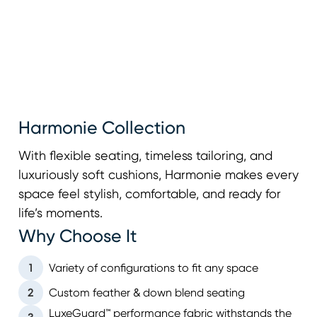
Harmonie Collection
With flexible seating, timeless tailoring, and
luxuriously soft cushions, Harmonie makes every
space feel stylish, comfortable, and ready for
life’s moments.
Why Choose It
1
Variety of configurations to fit any space
2
Custom feather & down blend seating
LuxeGuard™ performance fabric withstands the