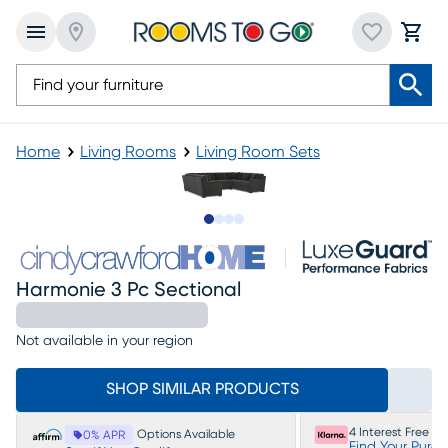
Home
Living Rooms
Living Room Sets
Slide to 1
Slide to 2
Slide to 3
Slide to 4
Harmonie 3 Pc Sectional
Not available in your region
SHOP SIMILAR PRODUCTS
4 Interest Free P
Options Available
0% APR
Find Your Purc