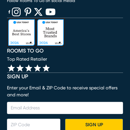
Follow Rooms To Go on social media
(opens in new window)
(opens in new window)
(opens in new window)
(opens in new window)
(opens in new window)
ROOMS TO GO
Top Rated Retailer
SIGN UP
Enter your Email & ZIP Code to receive special offers
and more!
SIGN UP