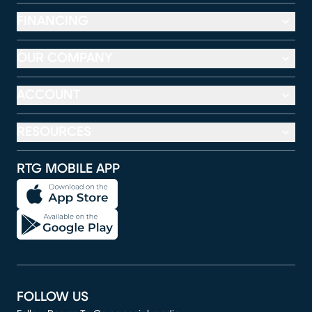
FINANCING
OUR COMPANY
ACCOUNT
RESOURCES
RTG MOBILE APP
FOLLOW US