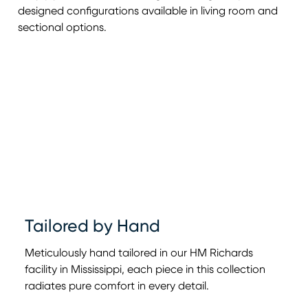
designed configurations available in living room and
sectional options.
Tailored by Hand
Meticulously hand tailored in our HM Richards
facility in Mississippi, each piece in this collection
radiates pure comfort in every detail.