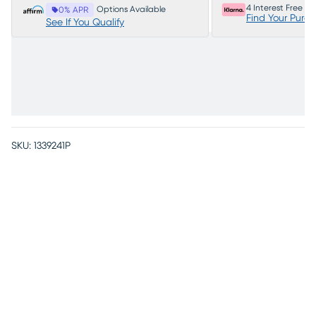
4 Interest Free P
Options Available
0% APR
Find Your Purc
See If You Qualify
SKU:
1339241P