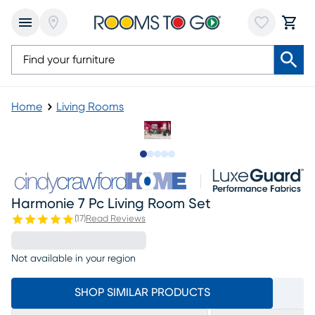
Home
Living Rooms
Slide to 1
Slide to 2
Slide to next
Slide to 6
Slide to 7
Harmonie 7 Pc Living Room Set
(
17
)
Read Reviews
Not available in your region
SHOP SIMILAR PRODUCTS