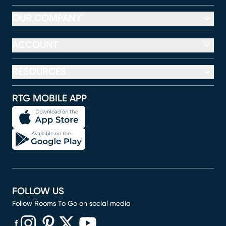
OUR COMPANY
ACCOUNT
RESOURCES
RTG MOBILE APP
FOLLOW US
Follow Rooms To Go on social media