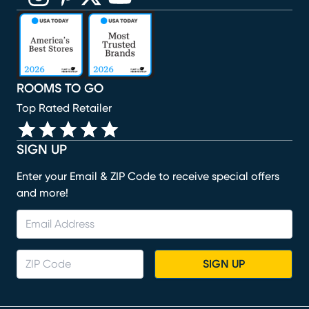
(opens in new window)
(opens in new window)
(opens in new window)
(opens in new window)
(opens in new window)
ROOMS TO GO
Top Rated Retailer
SIGN UP
Enter your Email & ZIP Code to receive special offers
and more!
SIGN UP