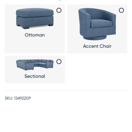
Ottoman
Accent Chair
Sectional
SKU:
1349220P