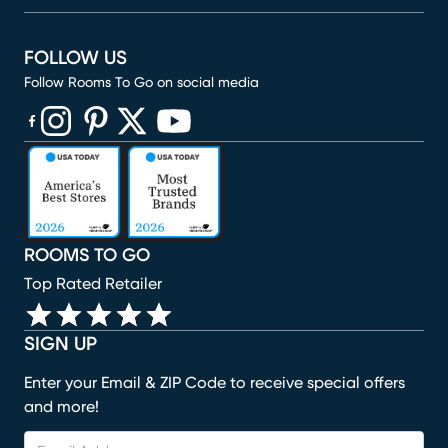
FOLLOW US
Follow Rooms To Go on social media
(opens in new window)
(opens in new window)
(opens in new window)
(opens in new window)
(opens in new window)
ROOMS TO GO
Top Rated Retailer
SIGN UP
Enter your Email & ZIP Code to receive special offers
and more!