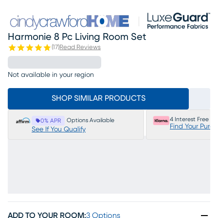
Harmonie 8 Pc Living Room Set
(
17
)
Read Reviews
Not available in your region
SHOP SIMILAR PRODUCTS
4 Interest Free P
Options Available
0% APR
Find Your Purc
See If You Qualify
ADD TO YOUR ROOM
:
3 Options