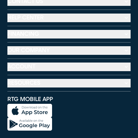
CONTACT US
HELP CENTER
FINANCING
OUR COMPANY
ACCOUNT
RESOURCES
RTG MOBILE APP