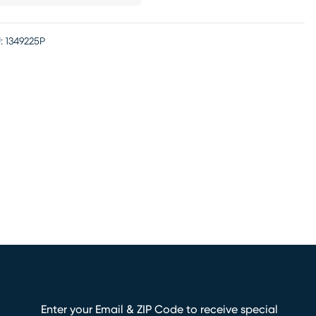
:
1349225P
Enter your Email & ZIP Code to receive special