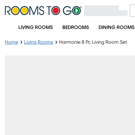
LIVING ROOMS
BEDROOMS
DINING ROOMS
Home
Living Rooms
Harmonie 8 Pc Living Room Set