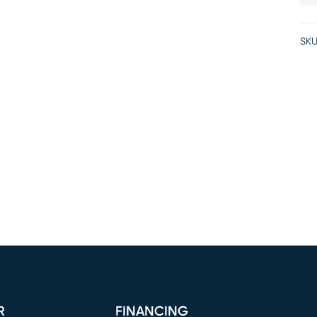
SKU
R
FINANCING