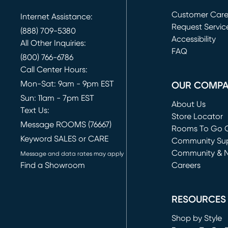
Customer Car
Internet Assistance:
Request Servic
(888) 709-5380
(opens in new 
Accessibility
All Other Inquiries:
FAQ
(800) 766-6786
Call Center Hours:
Mon-Sat: 9am - 9pm EST
OUR COMP
Sun: 11am - 7pm EST
About Us
Text Us:
Store Locator
Message ROOMS (76667)
Rooms To Go O
Keyword SALES or CARE
(opens in new 
Community Su
Community & 
Message and data rates may apply
Find a Showroom
Careers
(opens in new 
RESOURCES
Shop by Style