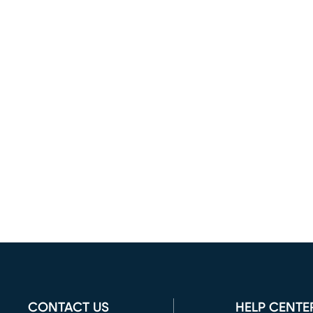
CONTACT US
HELP CENTE