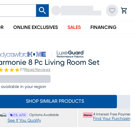
OR
ONLINE EXCLUSIVES
SALES
FINANCING
armonie 8 Pc Living Room Set
(
17
)
Read Reviews
 available in your region
SHOP SIMILAR PRODUCTS
4 Interest Free Payments
Options Available
0% APR
Find Your Purchasing
See If You Qualify