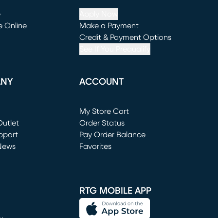
e
Apply Now
e Online
Make a Payment
window)
(opens in new window)
Credit & Payment Options
See If You Prequalify
ANY
ACCOUNT
Loading...
My Store Cart
utlet
(opens in new window)
Order Status
window)
pport
Pay Order Balance
News
Favorites
window)
RTG MOBILE APP