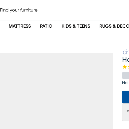
MATTRESS
PATIO
KIDS & TEENS
RUGS & DEC
H
Not