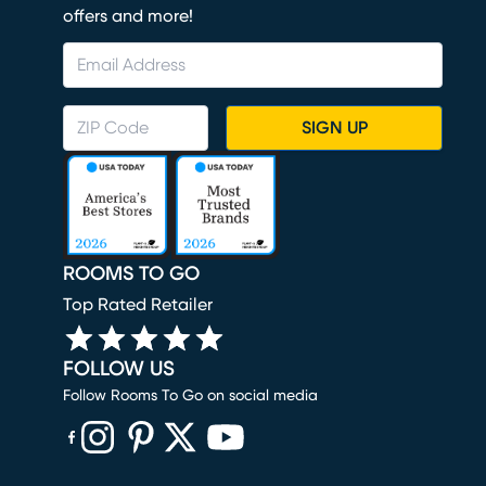
offers and more!
SIGN UP
ROOMS TO GO
Top Rated Retailer
FOLLOW US
Follow Rooms To Go on social media
(opens in new window)
(opens in new window)
(opens in new window)
(opens in new window)
(opens in new window)