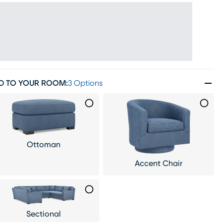
D TO YOUR ROOM
:
3 Options
Ottoman
Accent Chair
Sectional