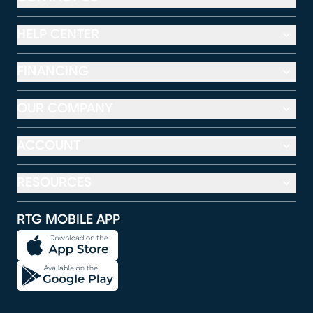
HELP CENTER
FINANCING
OUR COMPANY
ACCOUNT
RESOURCES
RTG MOBILE APP