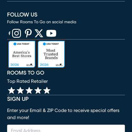
FOLLOW US
Follow Rooms To Go on social media
(opens in new window)
(opens in new window)
(opens in new window)
(opens in new window)
(opens in new window)
ROOMS TO GO
Top Rated Retailer
SIGN UP
Enter your Email & ZIP Code to receive special offers
and more!