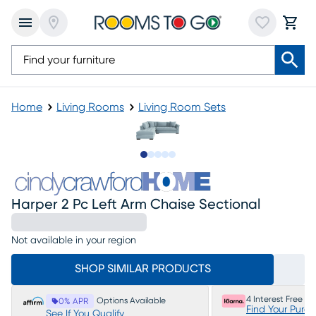
Home
Living Rooms
Living Room Sets
Slide to 1
Slide to 2
Slide to next
Slide to 7
Slide to 8
Harper 2 Pc Left Arm Chaise Sectional
Not available in your region
SHOP SIMILAR PRODUCTS
4 Interest Free P
Options Available
0% APR
Find Your Purc
See If You Qualify