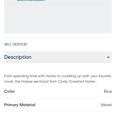
SKU:
1309753P
Description
From spending time with family to cuddling up with your favorite
novel, the Harper sectional from Cindy Crawford Home
transforms the space you spend so much time in into a world of
Color
Blue
peace and tranquility. Designed with a sleek, contemporary
appearance, this piece features eye catching angled arms and
tufted bench-style seat cushions and is upholstered with blue
Primary Material
Velvet
fabric that has a soft, velvety texture. Woodblock legs finished in
a dark color ground the overall look with a sumptuous prestige.