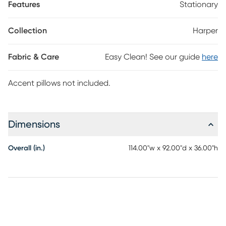
Features
Stationary
The sectional's left arm facing chaise and right arm facing
loveseat come with matching toss pillows that add an extra
flourish of upscale uniformity to the piece. Upholstery: 100%
Collection
Harper
Polyester. Accent pillows not included.
Fabric & Care
Easy Clean! See our guide
here
Accent pillows not included.
Dimensions
Overall (in.)
114.00"w x 92.00"d x 36.00"h