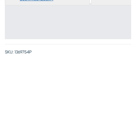
SKU:
1369754P