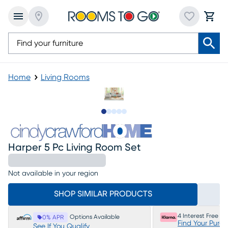
Home
Living Rooms
Slide to 1
Slide to 2
Slide to next
Slide to 12
Slide to 13
Harper 5 Pc Living Room Set
Not available in your region
SHOP SIMILAR PRODUCTS
4 Interest Free P
Options Available
0% APR
Find Your Purc
See If You Qualify