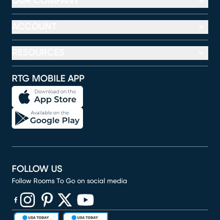
OUR COMPANY
ACCOUNT
RESOURCES
RTG MOBILE APP
FOLLOW US
Follow Rooms To Go on social media
(opens in new window)
(opens in new window)
(opens in new window)
(opens in new window)
(opens in new window)