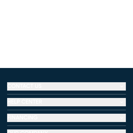
CONTACT US
HELP CENTER
FINANCING