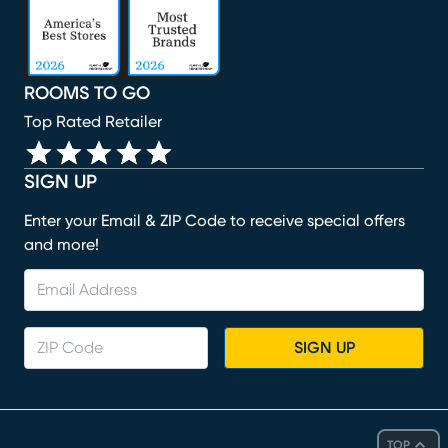
ROOMS TO GO
Top Rated Retailer
SIGN UP
Enter your Email & ZIP Code to receive special offers
and more!
SIGN UP
TOP