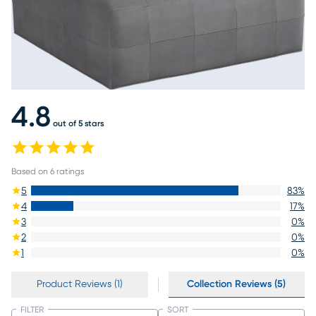
4.8
out of 5 stars
Based on
6
ratings
5
83
%
4
17
%
3
0
%
2
0
%
1
0
%
Product Reviews (1)
Collection Reviews (5)
FILTER
SORT