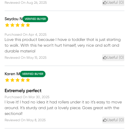
Useful (
0
)
Reviewed On
Aug 26, 2025
Seydou N
VERIFIED BUYER
Purchased On
Apr 4, 2025
Love this product because I have a toddler that is just starting
to walk. With this he won’t hurt himself, very nice and soft and
durable material
Useful (
0
)
Reviewed On
May 15, 2025
Karen M
VERIFIED BUYER
Extremely perfect
Purchased On
Mar 30, 2025
I love it! I had no idea it had rollers under it so it’s easy to move
around. It’s sturdy and just a lovely piece. Goes great with the
sectional!
Useful (
0
)
Reviewed On
May 8, 2025