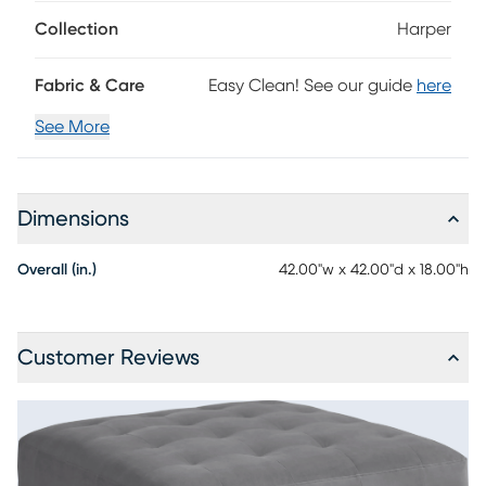
Collection
Harper
Fabric & Care
Easy Clean! See our guide
here
See More
Dimensions
Overall (in.)
42.00"w x 42.00"d x 18.00"h
Customer Reviews