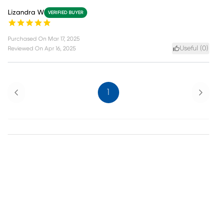
Lizandra W
VERIFIED BUYER
Purchased On
Mar 17, 2025
Useful (
0
)
Reviewed On
Apr 16, 2025
Previous
Next
1