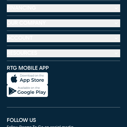
FINANCING
OUR COMPANY
ACCOUNT
RESOURCES
RTG MOBILE APP
FOLLOW US