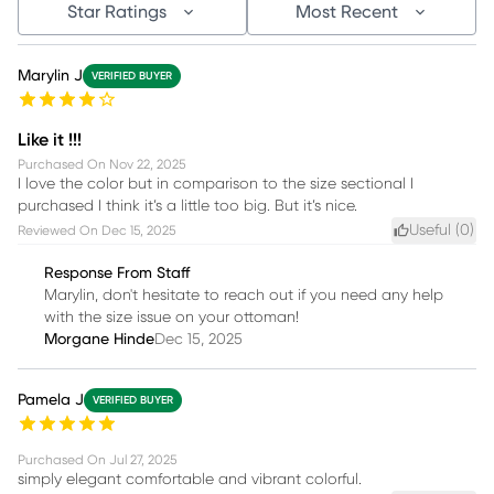
Star Ratings
Most Recent
Marylin J
VERIFIED BUYER
Like it !!!
Purchased On
Nov 22, 2025
I love the color but in comparison to the size sectional I
purchased I think it’s a little too big. But it’s nice.
Useful (
0
)
Reviewed On
Dec 15, 2025
Response From Staff
Marylin, don't hesitate to reach out if you need any help
with the size issue on your ottoman!
Morgane Hinde
Dec 15, 2025
Pamela J
VERIFIED BUYER
Purchased On
Jul 27, 2025
simply elegant comfortable and vibrant colorful.