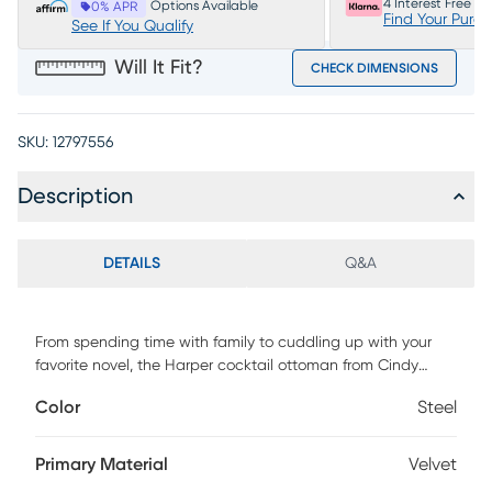
4 Interest Free P
Options Available
0% APR
Find Your Purc
See If You Qualify
Will It Fit?
CHECK DIMENSIONS
SKU:
12797556
Description
DETAILS
Q&A
From spending time with family to cuddling up with your
favorite novel, the Harper cocktail ottoman from Cindy
Crawford Home transforms the space you spend so much
Color
Steel
time in into a world of peace and tranquility. Designed with
a sleek, contemporary appearance, this piece is
upholstered with steel fabric that has a soft, velvety texture.
Primary Material
Velvet
100% Polyester