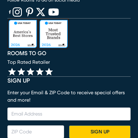
Follow Rooms To Go on social media
(opens in new window)
(opens in new window)
(opens in new window)
(opens in new window)
(opens in new window)
ROOMS TO GO
Top Rated Retailer
SIGN UP
Enter your Email & ZIP Code to receive special offers
and more!
SIGN UP