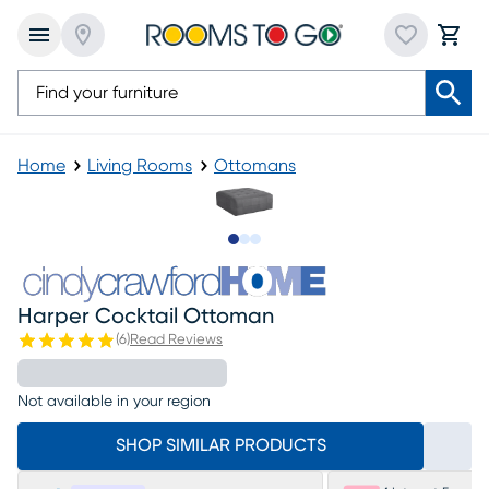
Home
Living Rooms
Ottomans
Slide to 1
Slide to 2
Slide to 3
Harper Cocktail Ottoman
(
6
)
Read Reviews
Not available in your region
SHOP SIMILAR PRODUCTS