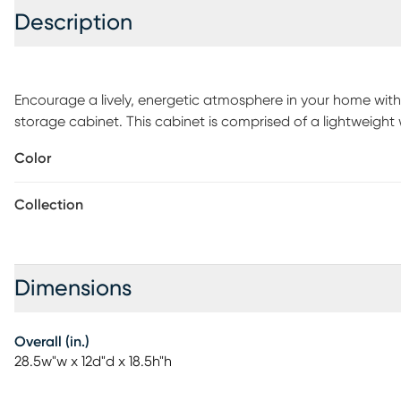
Description
Encourage a lively, energetic atmosphere in your home with 
storage cabinet. This cabinet is comprised of a lightweight
Four baskets provide ample storage space to organize and 
Color
assembled, the Harpercolins features sleek metal handles t
efficient addition, the Harpercolins enhances the interior of
Collection
Dimensions
Overall (in.)
28.5w"w x 12d"d x 18.5h"h