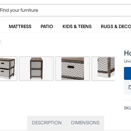
MATTRESS
PATIO
KIDS & TEENS
RUGS & DEC
t
H
Una
SKU
DESCRIPTION
DIMENSIONS