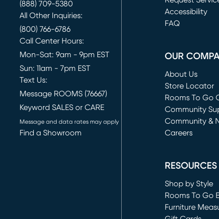
Request Servic
(888) 709-5380
(opens in new 
Accessibility
All Other Inquiries:
FAQ
(800) 766-6786
Call Center Hours:
Mon-Sat: 9am - 9pm EST
OUR COMP
Sun: 11am - 7pm EST
About Us
Text Us:
Store Locator
Message ROOMS (76667)
Rooms To Go O
Keyword SALES or CARE
(opens in new 
Community Su
Community & 
Message and data rates may apply
Find a Showroom
Careers
(opens in new 
RESOURCES
Shop by Style
Rooms To Go 
Furniture Meas