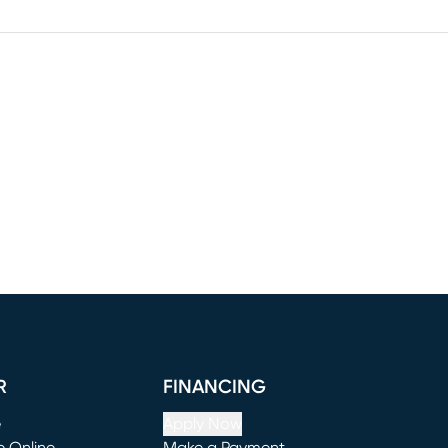
R
FINANCING
e
Apply Now