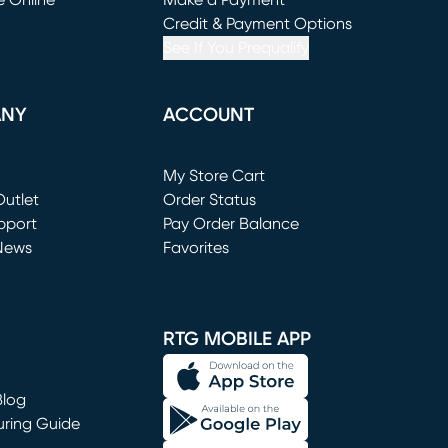
e Online
Make a Payment
window)
(opens in new window)
Credit & Payment Options
See If You Prequalify
ANY
ACCOUNT
Loading...
My Store Cart
utlet
(opens in new window)
Order Status
window)
pport
Pay Order Balance
News
Favorites
window)
RTG MOBILE APP
Blog
uring Guide