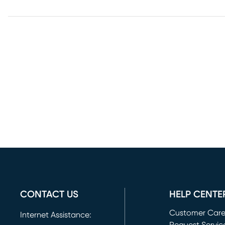
CONTACT US
HELP CENTE
Customer Car
Internet Assistance: