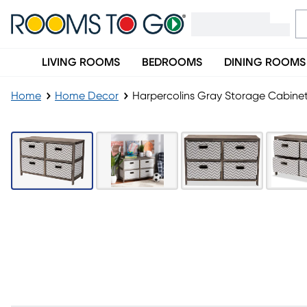
LIVING ROOMS
BEDROOMS
DINING ROOMS
Home
Home Decor
Harpercolins Gray Storage Cabine