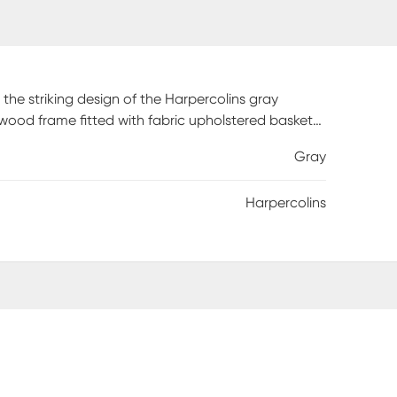
the striking design of the Harpercolins gray
 wood frame fitted with fabric upholstered baskets.
declutter busy areas of your home. Comes fully
Gray
hat heighten its contemporary design. A stylish and
 any space.
Harpercolins