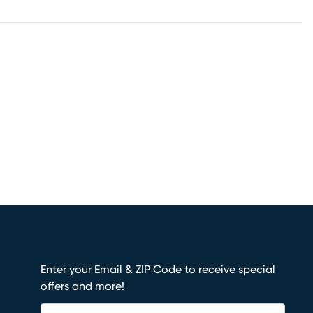
Enter your Email & ZIP Code to receive special
offers and more!