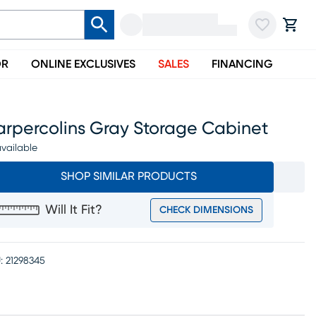
OR
ONLINE EXCLUSIVES
SALES
FINANCING
arpercolins Gray Storage Cabinet
vailable
SHOP SIMILAR PRODUCTS
Will It Fit?
CHECK DIMENSIONS
:
21298345