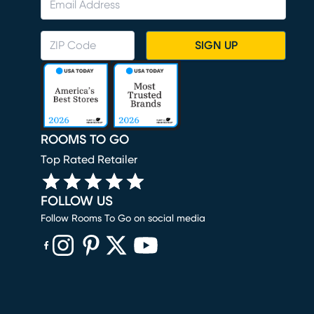
SIGN UP
ROOMS TO GO
Top Rated Retailer
FOLLOW US
Follow Rooms To Go on social media
(opens in new window)
(opens in new window)
(opens in new window)
(opens in new window)
(opens in new window)