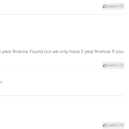
Useful (
0
)
ear finance. Found out we only have 2 year finance. If you
Useful (
0
)
k!
Useful (
0
)