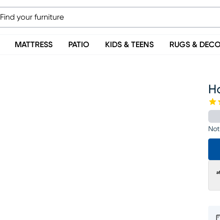
MATTRESS
PATIO
KIDS & TEENS
RUGS & DEC
H
Not