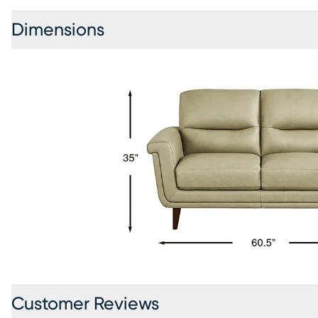
Dimensions
Customer Reviews