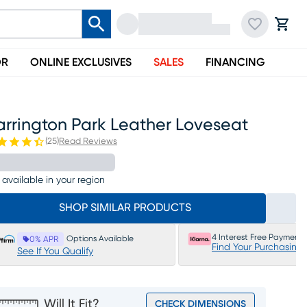
OR
ONLINE EXCLUSIVES
SALES
FINANCING
arrington Park Leather Loveseat
(
25
)
Read Reviews
 available in your region
SHOP SIMILAR PRODUCTS
4 Interest Free Payments
Options Available
0% APR
Find Your Purchasing
See If You Qualify
Will It Fit?
CHECK DIMENSIONS