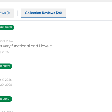
ews (1)
Collection Reviews (24)
FIED BUYER
r 31, 2026
s very functional and I love it.
11, 2026
ED BUYER
 19, 2026
 20, 2026
ED BUYER