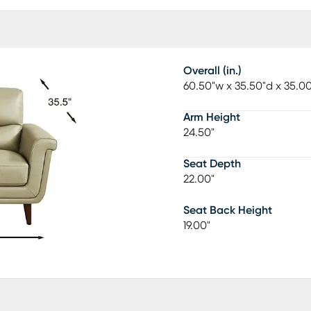
Overall (in.)
60.50"w x 35.50"d x 35.0
Arm Height
24.50"
Seat Depth
22.00"
Seat Back Height
19.00"