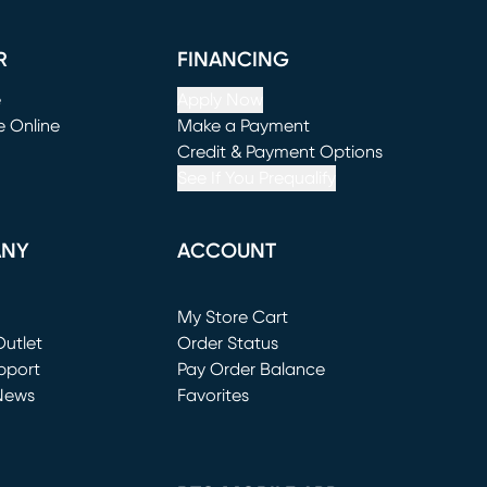
R
FINANCING
e
Apply Now
e Online
Make a Payment
window)
(opens in new window)
Credit & Payment Options
See If You Prequalify
ANY
ACCOUNT
Loading...
My Store Cart
utlet
(opens in new window)
Order Status
window)
pport
Pay Order Balance
News
Favorites
window)