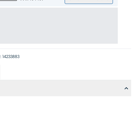
:
14233883