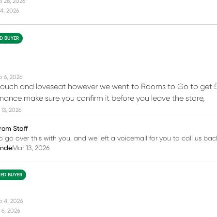
b 28, 2026
4, 2026
ED BUYER
b 6, 2026
ouch and loveseat however we went to Rooms to Go to get 5 y
inance make sure you confirm it before you leave the store,
13, 2026
rom Staff
o go over this with you, and we left a voicemail for you to call us bac
inde
Mar 13, 2026
IED BUYER
b 4, 2026
 6, 2026