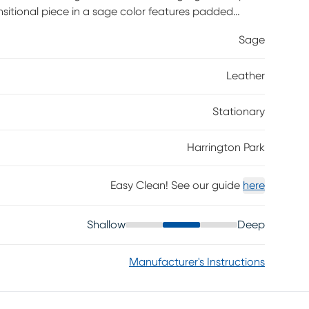
ansitional piece in a sage color features padded
s for an utterly handsome silhouette. Attached seat
Sage
lete with welting for the perfect cosmopolitan
 the final touch for a luxurious trip into your own
Leather
er where the body touches and polyurethane fabric
product, however, general regular maintenance is
y, removing any dust, and clean it with water and a
Stationary
Harrington Park
Easy Clean! See our guide
here
Shallow
Deep
Manufacturer's Instructions