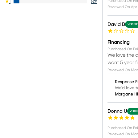
Purchased On
Fe
1
8
%
Reviewed On
Apr 
David B
VERIFI
Financing
Purchased On
Fe
We love the c
want 5 year f
Reviewed On
Mar 
Response F
We'd love t
Morgane H
Donna U
VERIF
Purchased On
Fe
Reviewed On
Mar