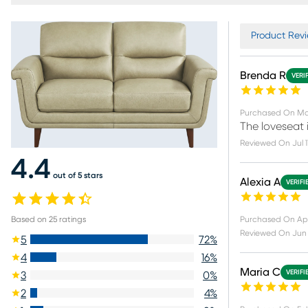
Product Revi
Brenda R
VERI
Purchased On
Ma
The loveseat i
Reviewed On
Jul 
4.4
out of 5 stars
Alexia A
VERIFI
Purchased On
Apr
Based on
25
ratings
Reviewed On
Jun
5
72
%
4
16
%
Maria C
VERIFI
3
0
%
2
4
%