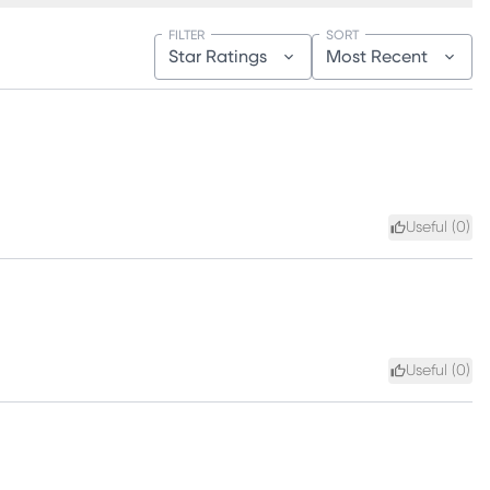
FILTER
SORT
Star Ratings
Most Recent
Useful (
0
)
Useful (
0
)