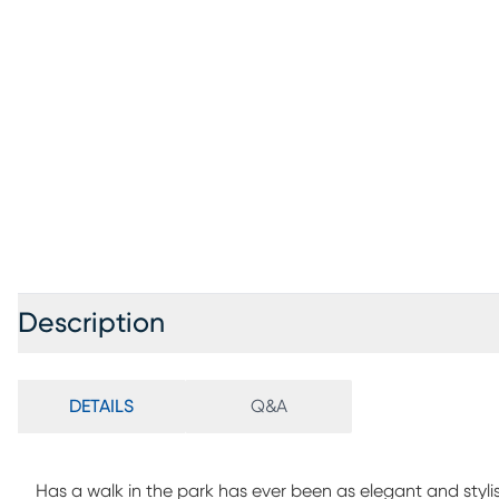
Description
DETAILS
Q&A
Has a walk in the park has ever been as elegant and styli