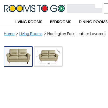
LIVING ROOMS
BEDROOMS
DINING ROOMS
Home
Living Rooms
Harrington Park Leather Loveseat