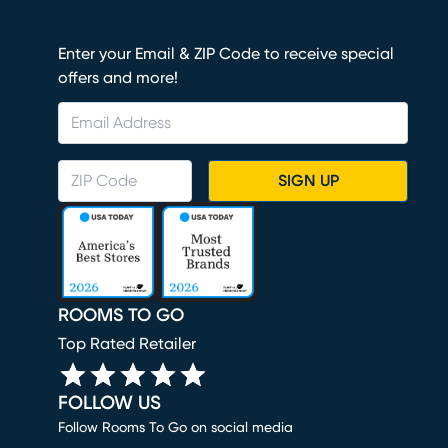
Enter your Email & ZIP Code to receive special
offers and more!
SIGN UP
ROOMS TO GO
Top Rated Retailer
FOLLOW US
Follow Rooms To Go on social media