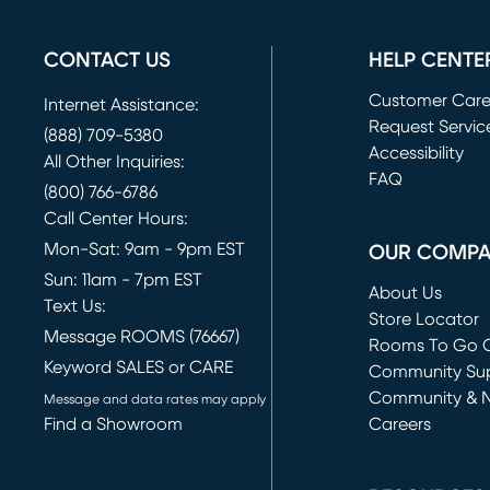
CONTACT US
HELP CENTE
Customer Car
Internet Assistance:
Request Servic
(888) 709-5380
(opens in new 
Accessibility
All Other Inquiries:
FAQ
(800) 766-6786
Call Center Hours:
Mon-Sat: 9am - 9pm EST
OUR COMP
Sun: 11am - 7pm EST
About Us
Text Us:
Store Locator
Message ROOMS (76667)
Rooms To Go O
Keyword SALES or CARE
(opens in new 
Community Su
Community & 
Message and data rates may apply
Find a Showroom
Careers
(opens in new 