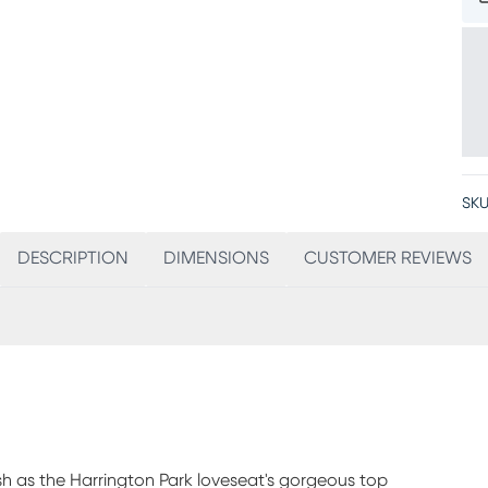
SKU
DESCRIPTION
DIMENSIONS
CUSTOMER REVIEWS
sh as the Harrington Park loveseat's gorgeous top