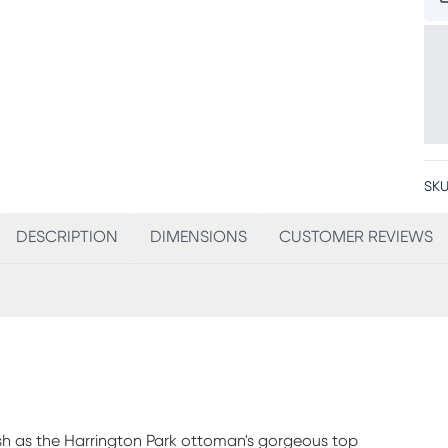
SKU
DESCRIPTION
DIMENSIONS
CUSTOMER REVIEWS
ish as the Harrington Park ottoman's gorgeous top