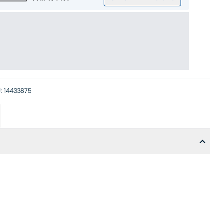
:
14433875