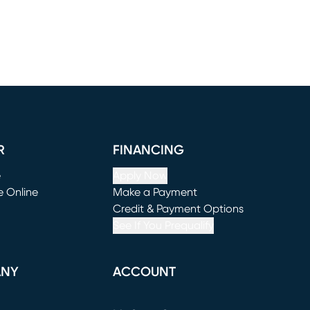
R
FINANCING
e
Apply Now
e Online
Make a Payment
window)
(opens in new window)
Credit & Payment Options
See If You Prequalify
ANY
ACCOUNT
Loading...