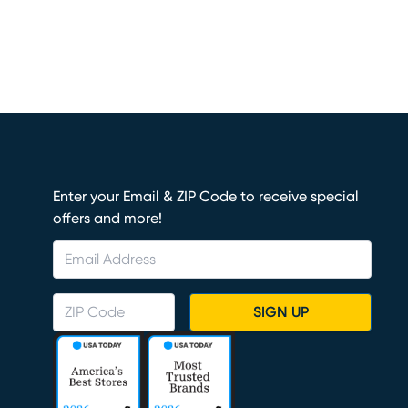
Enter your Email & ZIP Code to receive special
offers and more!
SIGN UP