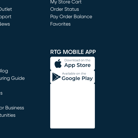
My Store Cart
utlet
(opens in new window)
Order Status
window)
pport
Pay Order Balance
News
Favorites
window)
RTG MOBILE APP
Blog
uring Guide
ns
r Business
unities
window)