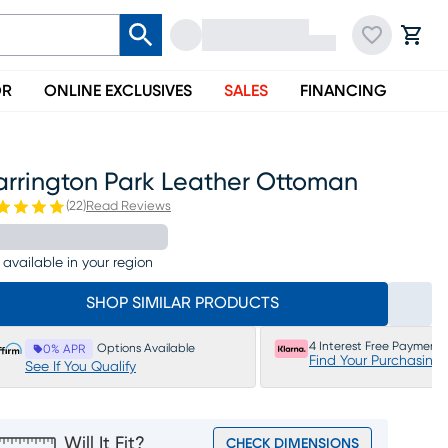
OR
ONLINE EXCLUSIVES
SALES
FINANCING
arrington Park Leather Ottoman
(
22
)
Read Reviews
 available in your region
SHOP SIMILAR PRODUCTS
4 Interest Free Payments
Options Available
0% APR
Find Your Purchasing
See If You Qualify
Will It Fit?
CHECK DIMENSIONS