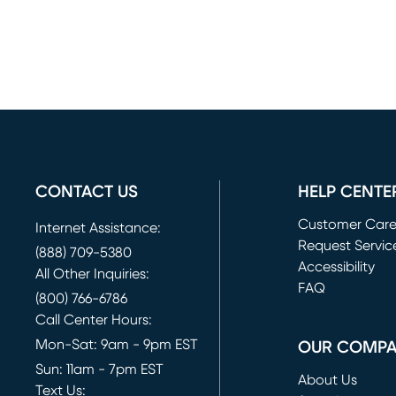
CONTACT US
HELP CENTE
Customer Car
Internet Assistance:
Request Servic
(888) 709-5380
(opens in new 
Accessibility
All Other Inquiries:
FAQ
(800) 766-6786
Call Center Hours:
Mon-Sat: 9am - 9pm EST
OUR COMP
Sun: 11am - 7pm EST
About Us
Text Us: