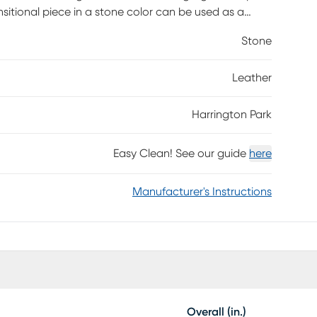
nsitional piece in a stone color can be used as a
osmopolitan panache. Tapered square leg with a warm
Stone
nto your own personal relaxation station. Upholstery:
e fabric sides and backs. Leather is a durable, low
Leather
ce is necessary. To keep your leather clean,
h water and a mild non-detergent soap.
Harrington Park
Easy Clean! See our guide
here
Manufacturer's Instructions
Overall (in.)