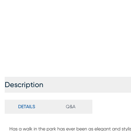
Description
DETAILS
Q&A
Has a walk in the park has ever been as elegant and styl