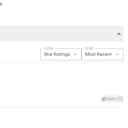
"h
FILTER
SORT
Star Ratings
Most Recent
Useful (
0
)