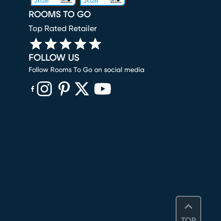
ROOMS TO GO
Top Rated Retailer
FOLLOW US
Follow Rooms To Go on social media
(opens in new window)
(opens in new window)
(opens in new window)
(opens in new window)
(opens in new window)
TOP