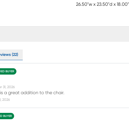
26.50"w x 23.50"d x 18.00
views (22)
FIED BUYER
r 31, 2026
s a great addition to the chair.
11, 2026
ED BUYER