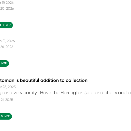
 19, 2026
 20, 2026
D BUYER
n 31, 2026
26, 2026
BUYER
toman is beautiful addition to collection
v 25, 2025
g and very comfy . Have the Harrington sofa and chairs and a
21, 2025
D BUYER