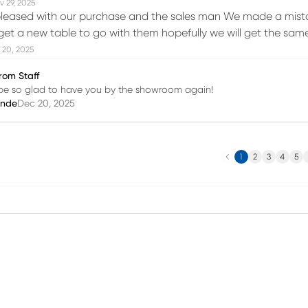
v 29, 2025
leased with our purchase and the sales man We made a mistak
et a new table to go with them hopefully we will get the sam
 20, 2025
rom Staff
l be so glad to have you by the showroom again!
inde
Dec 20, 2025
Previous
N
1
2
3
4
5