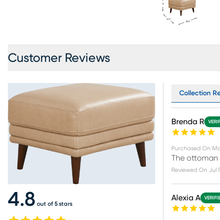
Customer Reviews
Collection Re
Brenda R
VERI
Purchased On
Ma
The ottoman i
Reviewed On
Jul 
4.8
Alexia A
VERIFI
out of 5 stars