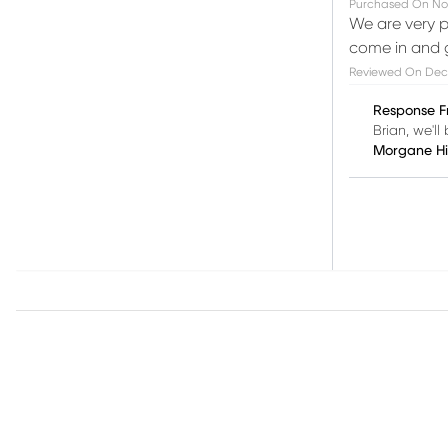
Purchased On
No
We are very p
come in and g
Reviewed On
Dec
Response F
Brian, we'l
Morgane H