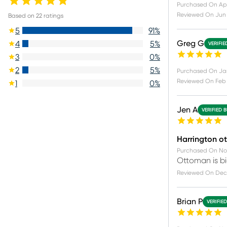
Purchased On
Apr
Reviewed On
Jun
Based on
22
ratings
5
91
%
Greg G
4
5
%
VERIFIE
3
0
%
2
5
%
Purchased On
Ja
Reviewed On
Feb 
1
0
%
Jen A
VERIFIED 
Harrington ot
Purchased On
No
Ottoman is bi
Reviewed On
Dec 
Brian P
VERIFIE