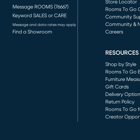
Store Locator
Message ROOMS (76667)
Rooms To Go O
Keyword SALES or CARE
(opens in new 
Community Su
Community & 
Message and data rates may apply
Find a Showroom
Careers
(opens in new 
RESOURCES
Shop by Style
Rooms To Go 
Furniture Meas
Gift Cards
Delivery Optio
Return Policy
Rooms To Go fo
Creator Opport
(opens in new 