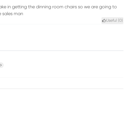
e in getting the dinning room chairs so we are going to
e sales man
Useful (
0
)
ext