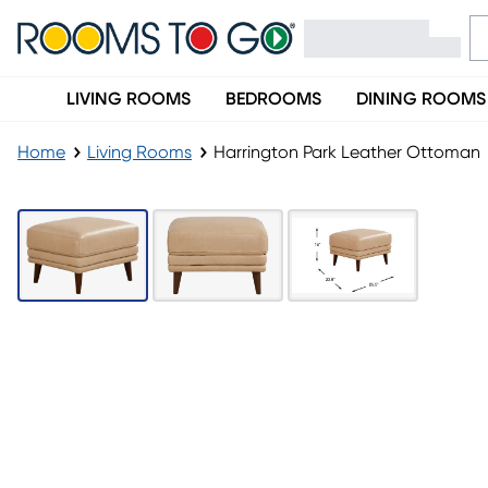
LIVING ROOMS
BEDROOMS
DINING ROOMS
Home
Living Rooms
Harrington Park Leather Ottoman