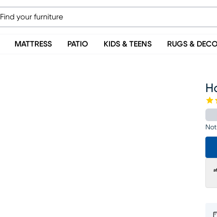
MATTRESS
PATIO
KIDS & TEENS
RUGS & DEC
H
Not