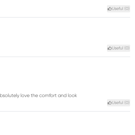
Useful (
0
)
Useful (
0
)
bsolutely love the comfort and look
Useful (
0
)