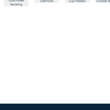
Dual Power
USB Ports
Cup Holders
Console S
Reclining