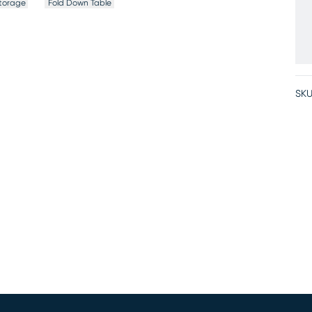
torage
Fold Down Table
SKU