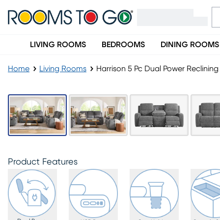
LIVING ROOMS
BEDROOMS
DINING ROOMS
Home
Living Rooms
Harrison 5 Pc Dual Power Reclining
Product Features