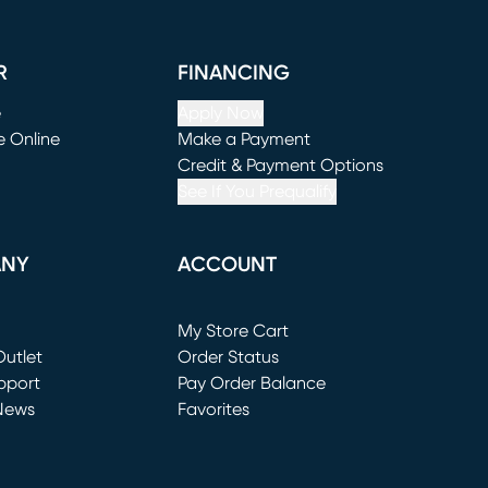
R
FINANCING
e
Apply Now
e Online
Make a Payment
window)
(opens in new window)
Credit & Payment Options
See If You Prequalify
ANY
ACCOUNT
Loading...
My Store Cart
utlet
(opens in new window)
Order Status
window)
pport
Pay Order Balance
News
Favorites
window)