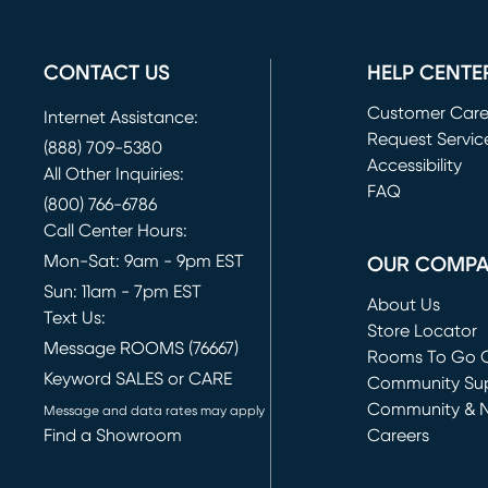
CONTACT US
HELP CENTE
Customer Car
Internet Assistance:
Request Servic
(888) 709-5380
(opens in new 
Accessibility
All Other Inquiries:
FAQ
(800) 766-6786
Call Center Hours:
Mon-Sat: 9am - 9pm EST
OUR COMP
Sun: 11am - 7pm EST
About Us
Text Us:
Store Locator
Message ROOMS (76667)
Rooms To Go O
Keyword SALES or CARE
(opens in new 
Community Su
Community & 
Message and data rates may apply
Find a Showroom
Careers
(opens in new 