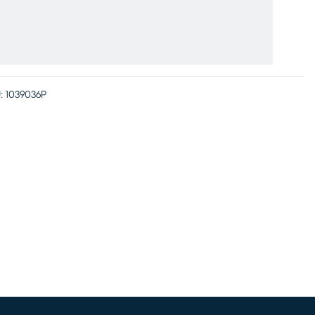
:
1039036P