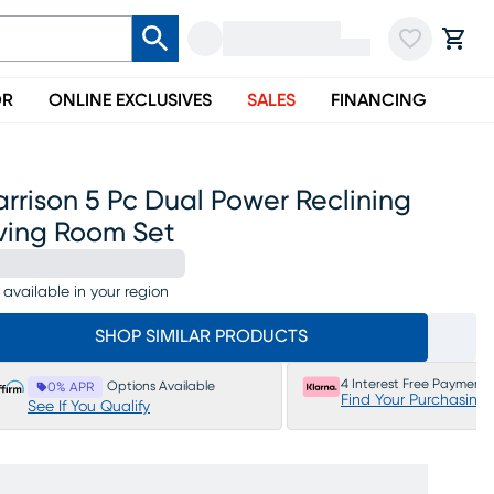
OR
ONLINE EXCLUSIVES
SALES
FINANCING
rrison 5 Pc Dual Power Reclining
iving Room Set
 available in your region
SHOP SIMILAR PRODUCTS
4 Interest Free Payments
Options Available
0% APR
Find Your Purchasing
See If You Qualify