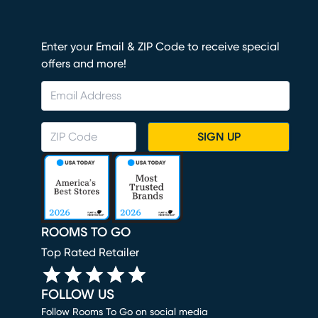
Enter your Email & ZIP Code to receive special
offers and more!
SIGN UP
ROOMS TO GO
Top Rated Retailer
FOLLOW US
Follow Rooms To Go on social media