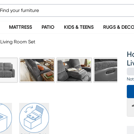
MATTRESS
PATIO
KIDS & TEENS
RUGS & DEC
 Living Room Set
Ha
L
Not