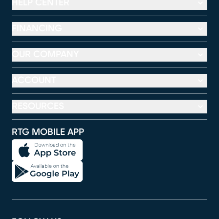
HELP CENTER
FINANCING
OUR COMPANY
ACCOUNT
RESOURCES
RTG MOBILE APP