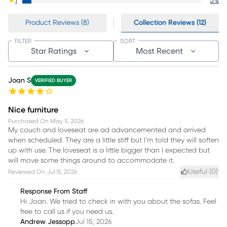
1
5
%
Product Reviews (8)
Collection Reviews (12)
FILTER
SORT
Star Ratings
Most Recent
Joan S
VERIFIED BUYER
Nice furniture
Purchased On
May 11, 2026
My couch and loveseat are ad advancemented and arrived
when scheduled. They are a little stiff but I’m told they will soften
up with use. The loveseat is a little bigger than I expected but
will move some things around to accommodate it.
Useful (
0
)
Reviewed On
Jul 15, 2026
Response From Staff
Hi Joan. We tried to check in with you about the sofas. Feel
free to call us if you need us.
Andrew Jessopp
Jul 15, 2026