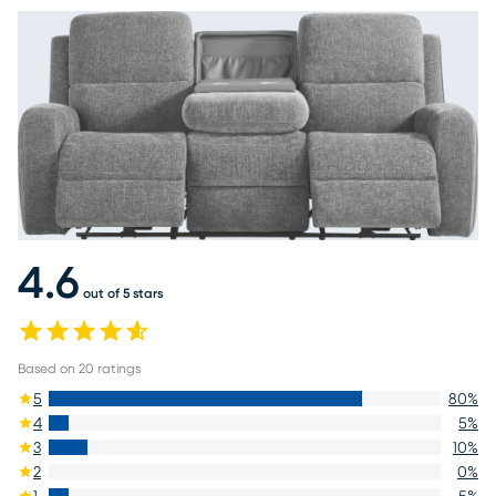
4.6
out of 5 stars
Based on
20
ratings
5
80
%
4
5
%
3
10
%
2
0
%