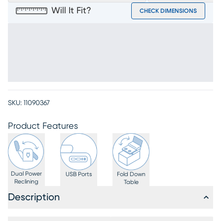
Will It Fit?
CHECK DIMENSIONS
SKU:
11090367
Product Features
Dual Power
USB Ports
Fold Down
Reclining
Table
Description