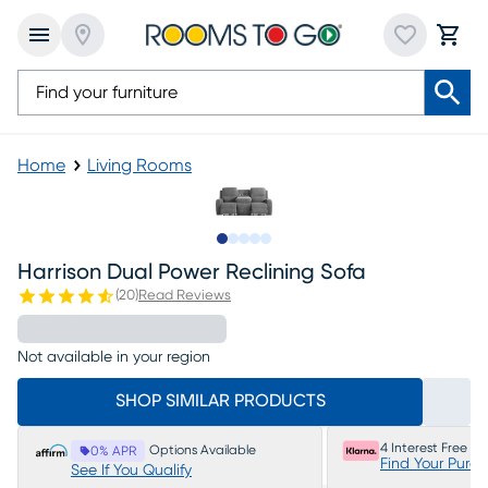
Home
Living Rooms
Slide to 1
Slide to 2
Slide to next
Slide to 9
Slide to 10
Harrison Dual Power Reclining Sofa
(
20
)
Read Reviews
Not available in your region
SHOP SIMILAR PRODUCTS
4 Interest Free P
Options Available
0% APR
Find Your Purc
See If You Qualify