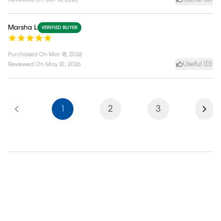
Marsha L
VERIFIED BUYER
Purchased On
Mar 18, 2026
Useful (
0
)
Reviewed On
May 10, 2026
Previous
Next
1
2
3