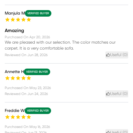
Manjula M
VERIFIED BUYER
Amazing
Purchased On
Apr 20, 2026
We are pleased with our selection. The color matches our
carpet. It is a very comfortable sofa.
Useful (
0
)
Reviewed On
Jun 28, 2026
Annette H
VERIFIED BUYER
Purchased On
May 23, 2026
Useful (
0
)
Reviewed On
Jun 24, 2026
Freddie W
VERIFIED BUYER
Purchased On
May 16, 2026
Useful (
0
)
Reviewed On
Jun 13, 2026