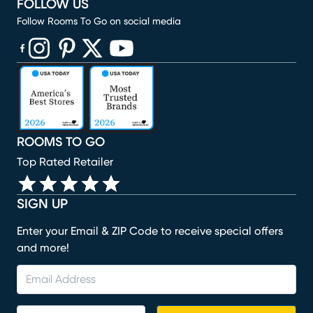
FOLLOW US
Follow Rooms To Go on social media
(opens in new window)
(opens in new window)
(opens in new window)
(opens in new window)
(opens in new window)
ROOMS TO GO
Top Rated Retailer
SIGN UP
Enter your Email & ZIP Code to receive special offers
and more!