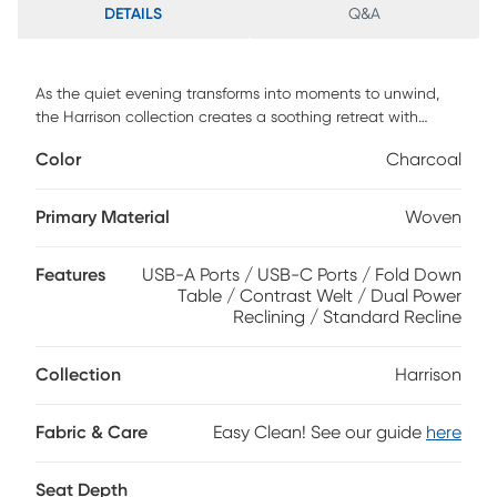
DETAILS
Q&A
As the quiet evening transforms into moments to unwind,
the Harrison collection creates a soothing retreat with
sculpted curves and sink-in comfort. Contemporary in style
Color
Charcoal
and wrapped in soft woven fabric, this beautiful charcoal
gray sofa features top-stitched seams that trace each
pillowy contour with tailored precision. Dual-power reclining
Primary Material
Woven
provides personalized relaxation with adjustable footrests
and headrests, while built-in USB charging ports are
Features
USB-A Ports / USB-C Ports / Fold Down
seamlessly integrated into the arm controls. A center fold
Table / Contrast Welt / Dual Power
down table adds thoughtful function to its refined design,
Reclining / Standard Recline
offering convenient cupholders and storage pockets for
everyday ease. Upholstery: 95% Polyester, 5% Polyurethane.
Collection
Harrison
Fabric & Care
Easy Clean! See our guide
here
Seat Depth