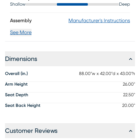
Shallow
Deep
Assembly
Manufacturer's Instructions
See More
Dimensions
Overall (in.)
88.00"w x 42.00"d x 43.00"h
Arm Height
26.00"
Seat Depth
22.50"
Seat Back Height
20.00"
Customer Reviews