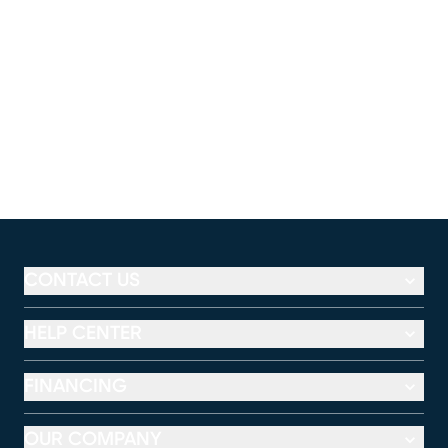
CONTACT US
HELP CENTER
FINANCING
OUR COMPANY