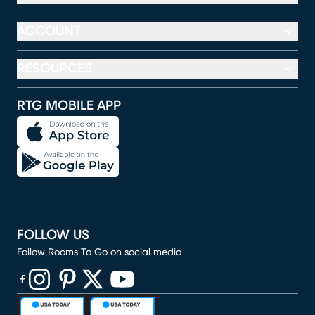
ACCOUNT
RESOURCES
RTG MOBILE APP
FOLLOW US
Follow Rooms To Go on social media
(opens in new window)
(opens in new window)
(opens in new window)
(opens in new window)
(opens in new window)