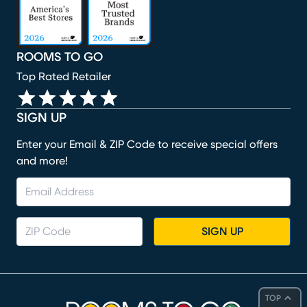
ROOMS TO GO
Top Rated Retailer
SIGN UP
Enter your Email & ZIP Code to receive special offers
and more!
SIGN UP
TOP