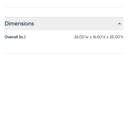
Dimensions
Overall (in.)
26.00"w x 16.50"d x 25.00"h