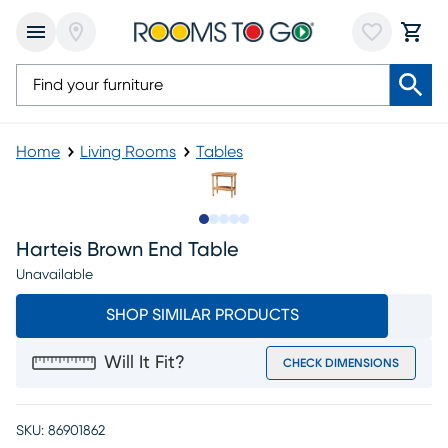
Home
Living Rooms
Tables
Slide to 1
Slide to 2
Slide to next
Slide to 8
Slide to 9
Harteis Brown End Table
Unavailable
SHOP SIMILAR PRODUCTS
Will It Fit?
CHECK DIMENSIONS
SKU:
86901862