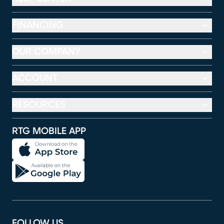
FINANCING
OUR COMPANY
ACCOUNT
RESOURCES
RTG MOBILE APP
FOLLOW US