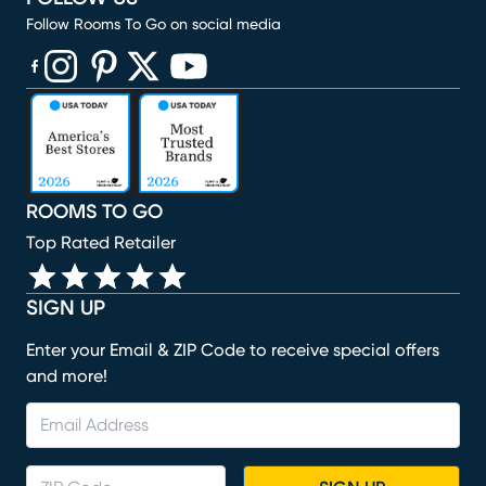
Follow Rooms To Go on social media
(opens in new window)
(opens in new window)
(opens in new window)
(opens in new window)
(opens in new window)
ROOMS TO GO
Top Rated Retailer
SIGN UP
Enter your Email & ZIP Code to receive special offers
and more!