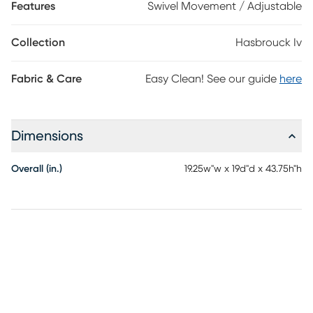
Features
Swivel Movement / Adjustable
Collection
Hasbrouck Iv
Fabric & Care
Easy Clean! See our guide
here
Dimensions
Overall (in.)
19.25w"w x 19d"d x 43.75h"h