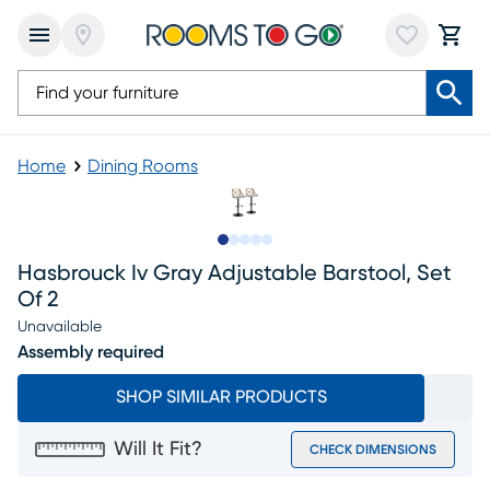
Home
Dining Rooms
Slide to 1
Slide to 2
Slide to next
Slide to 7
Slide to 8
Hasbrouck Iv Gray Adjustable Barstool, Set
Of 2
Unavailable
Assembly required
SHOP SIMILAR PRODUCTS
Will It Fit?
CHECK DIMENSIONS