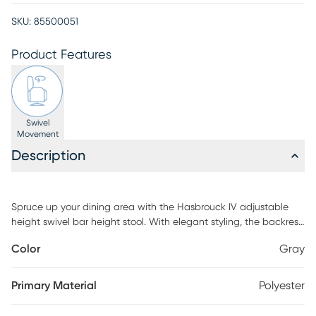
SKU:
85500051
Product Features
Swivel
Movement
Description
Spruce up your dining area with the Hasbrouck IV adjustable
height swivel bar height stool. With elegant styling, the backrest
shows off an X-shaped accent. Featuring white wash wood,
Color
Gray
fabric upholstery, and a swivel seat, the Hasbrouck IV barstool
beautifully straddles the line between traditional and farmhouse
styles. Customer assembly is required.
Primary Material
Polyester