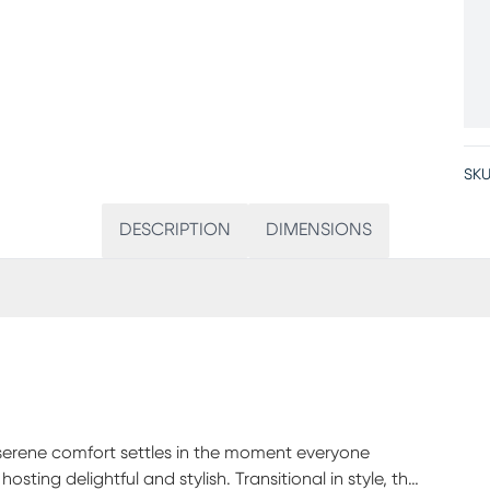
SKU
DESCRIPTION
DIMENSIONS
 serene comfort settles in the moment everyone
ting delightful and stylish. Transitional in style, this