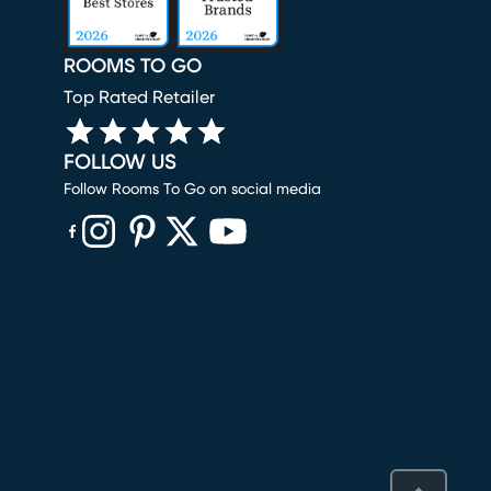
ROOMS TO GO
Top Rated Retailer
FOLLOW US
Follow Rooms To Go on social media
(opens in new window)
(opens in new window)
(opens in new window)
(opens in new window)
(opens in new window)