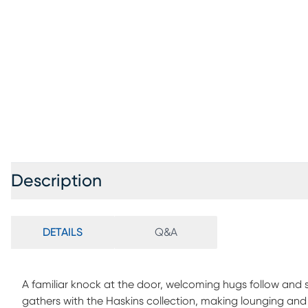
Description
DETAILS
Q&A
A familiar knock at the door, welcoming hugs follow and
gathers with the Haskins collection, making lounging and hos