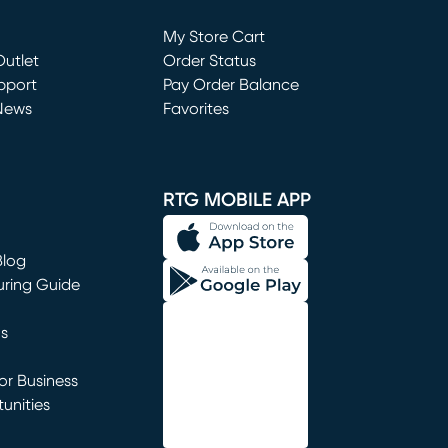
Loading...
My Store Cart
utlet
(opens in new window)
Order Status
window)
pport
Pay Order Balance
News
Favorites
window)
RTG MOBILE APP
Blog
uring Guide
ns
r Business
unities
window)