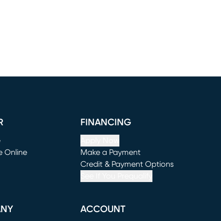
R
FINANCING
e
Apply Now
e Online
Make a Payment
window)
(opens in new window)
Credit & Payment Options
See If You Prequalify
ANY
ACCOUNT