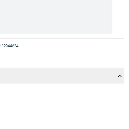
:
12944624