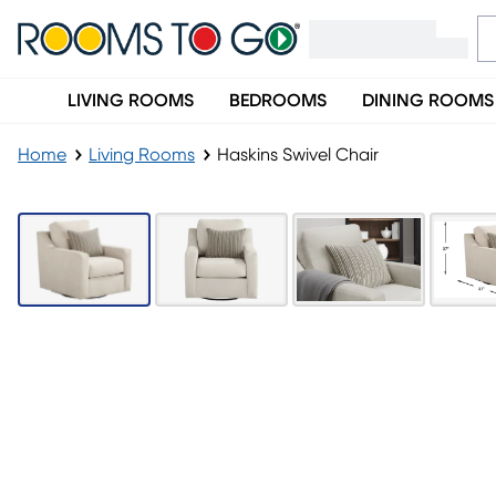
LIVING ROOMS
BEDROOMS
DINING ROOMS
Home
Living Rooms
Haskins Swivel Chair