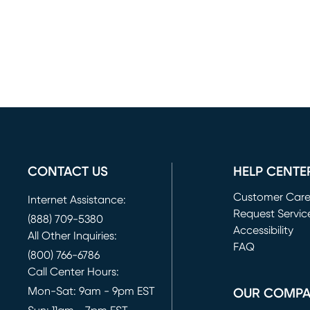
CONTACT US
HELP CENTE
Customer Car
Internet Assistance:
Request Servic
(888) 709-5380
(opens in new 
Accessibility
All Other Inquiries:
FAQ
(800) 766-6786
Call Center Hours:
Mon-Sat: 9am - 9pm EST
OUR COMP