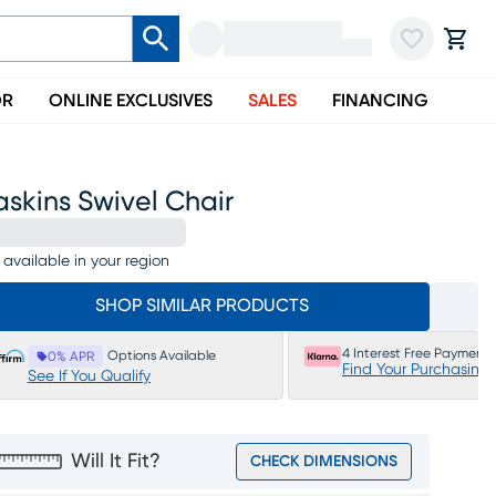
OR
ONLINE EXCLUSIVES
SALES
FINANCING
skins Swivel Chair
 available in your region
SHOP SIMILAR PRODUCTS
4 Interest Free Payments
Options Available
0% APR
Find Your Purchasing
See If You Qualify
Will It Fit?
CHECK DIMENSIONS