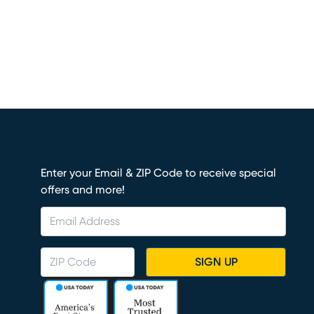
Enter your Email & ZIP Code to receive special
offers and more!
SIGN UP