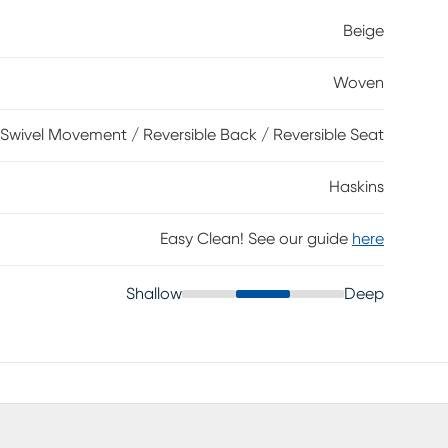
ed with welted seams for a tailored, clean look. Sleek
Beige
houette with plush comfort, while the coordinating
el motion offers easy movement to help you stay
Woven
lyester.
Swivel Movement / Reversible Back / Reversible Seat
Haskins
Easy Clean! See our guide
here
Shallow
Deep