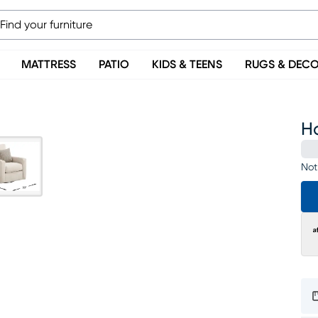
MATTRESS
PATIO
KIDS & TEENS
RUGS & DEC
Ha
Not