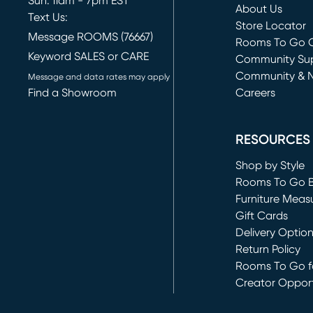
Sun: 11am - 7pm EST
About Us
Text Us:
Store Locator
Message ROOMS (76667)
Rooms To Go O
Keyword SALES or CARE
(opens in new 
Community Su
Community & 
Message and data rates may apply
Find a Showroom
Careers
(opens in new 
RESOURCES
Shop by Style
Rooms To Go 
Furniture Meas
Gift Cards
Delivery Optio
Return Policy
Rooms To Go fo
Creator Opport
(opens in new 