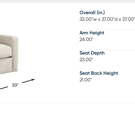
Overall (in.)
33.00"w x 37.00"d x 37.00
Arm Height
24.00"
Seat Depth
23.00"
Seat Back Height
21.00"