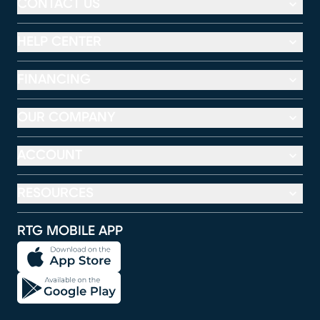
CONTACT US
HELP CENTER
FINANCING
OUR COMPANY
ACCOUNT
RESOURCES
RTG MOBILE APP