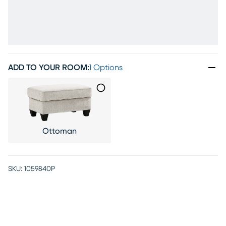
ADD TO YOUR ROOM
:
1 Options
Ottoman
SKU:
1059840P