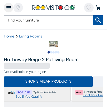
Home
Living Rooms
Slide to 1
Slide to 2
Slide to next
Slide to 8
Slide to 9
Hathaway Beige 2 Pc Living Room
Not available in your region
SHOP SIMILAR PRODUCTS
4 Interest Free P
Options Available
0% APR
Find Your Purc
See If You Qualify