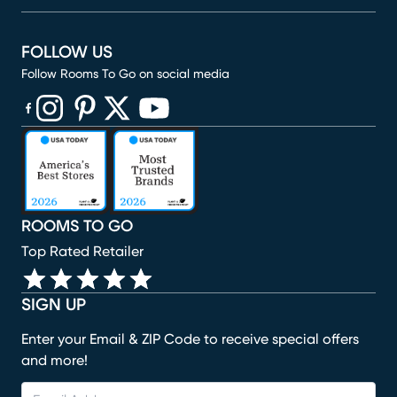
FOLLOW US
Follow Rooms To Go on social media
(opens in new window)
(opens in new window)
(opens in new window)
(opens in new window)
(opens in new window)
ROOMS TO GO
Top Rated Retailer
SIGN UP
Enter your Email & ZIP Code to receive special offers
and more!