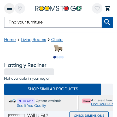
Home
Living Rooms
Chairs
Slide to 1
Slide to 2
Slide to 3
Slide to 4
Hattingly Recliner
Not available in your region
SHOP SIMILAR PRODUCTS
4 Interest Free P
Options Available
0% APR
Find Your Purc
See If You Qualify
Will It Fit?
CHECK DIMENSIONS