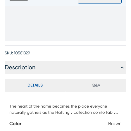
SKU:
10581329
Description
DETAILS
Q&A
The heart of the home becomes the place everyone
naturally gathers as the Hattingly collection comfortably
welcomes all with tailored profiles and sink-in ease. The
Color
Brown
welted seams of this traditional recliner outline its plush