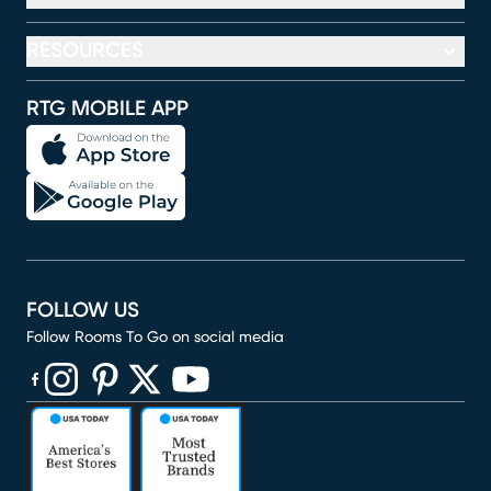
RESOURCES
RTG MOBILE APP
FOLLOW US
Follow Rooms To Go on social media
(opens in new window)
(opens in new window)
(opens in new window)
(opens in new window)
(opens in new window)