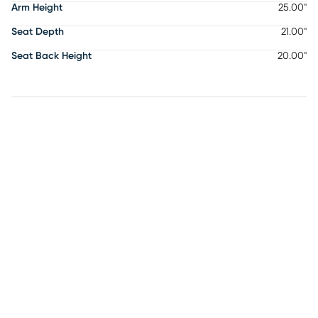
Arm Height
25.00"
Seat Depth
21.00"
Seat Back Height
20.00"