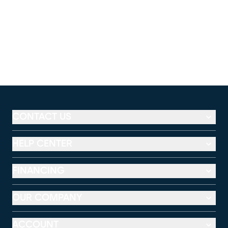
CONTACT US
HELP CENTER
FINANCING
OUR COMPANY
ACCOUNT