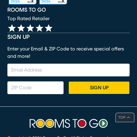
ROOMS TO GO
Top Rated Retailer
SIGN UP
Enter your Email & ZIP Code to receive special offers
and more!
SIGN UP
TOP