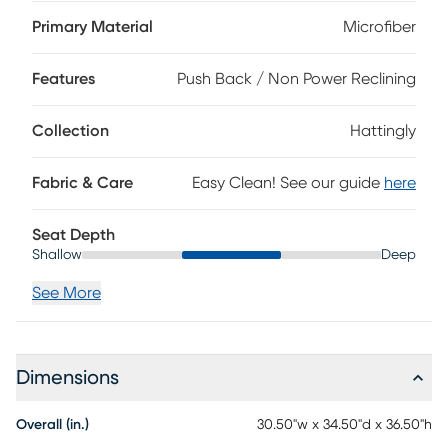
back and seat cushions wrapped in soft microfiber with a
light brown and tan pattern that adds color and depth. A
Primary Material
Microfiber
set of rounded track arms encourage indulgent deep
seating while the reclining mechanism extends relaxation
Features
Push Back / Non Power Reclining
with an effortless push back motion. Tall, tapered with a
dark chicory brown finish, add a light and airy element.
Upholstery: 96% polyester, 2% rayon, 2% linen.
Collection
Hattingly
Fabric & Care
Easy Clean! See our guide
here
Seat Depth
Shallow
Deep
See More
Dimensions
Overall (in.)
30.50"w x 34.50"d x 36.50"h