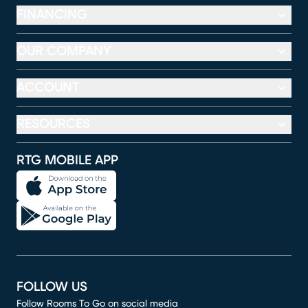
FINANCING
OUR COMPANY
ACCOUNT
RESOURCES
RTG MOBILE APP
FOLLOW US
Follow Rooms To Go on social media