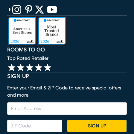
(opens in new window)
(opens in new window)
(opens in new window)
(opens in new window)
(opens in new window)
ROOMS TO GO
Top Rated Retailer
SIGN UP
Enter your Email & ZIP Code to receive special offers
and more!
SIGN UP