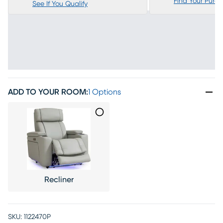
Find Your Purc
See If You Qualify
ADD TO YOUR ROOM
:
1 Options
Recliner
SKU:
1122470P