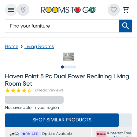
Home
Living Rooms
Slide to 1
Slide to 2
Slide to next
Slide to 11
Slide to 12
Haven Point 5 Pc Dual Power Reclining Living
Room Set
(
12
)
Read Reviews
Not available in your region
SHOP SIMILAR PRODUCTS
4 Interest Free P
Options Available
0% APR