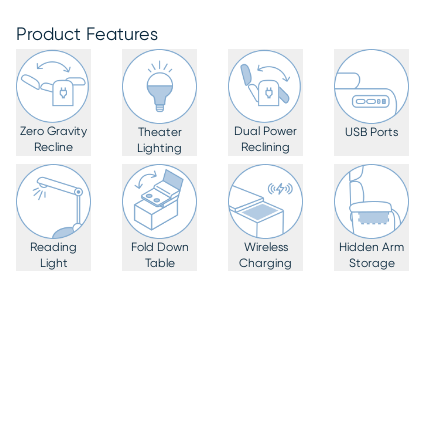
Product Features
Zero Gravity
Dual Power
Theater
USB Ports
Recline
Reclining
Lighting
Reading
Fold Down
Wireless
Hidden Arm
Light
Table
Charging
Storage