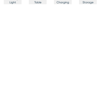
Light
Table
Charging
Storage