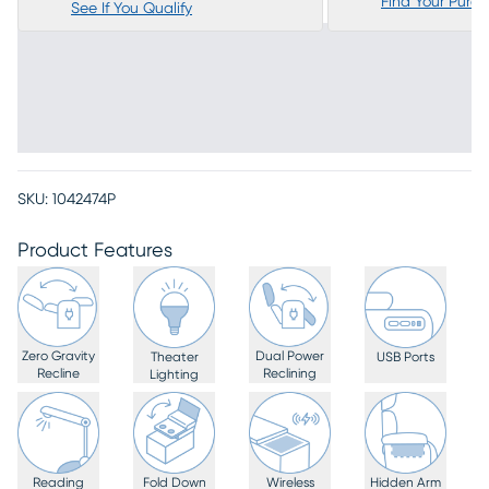
Find Your Purc
See If You Qualify
SKU:
1042474P
Product Features
Zero Gravity
Dual Power
Theater
USB Ports
Recline
Reclining
Lighting
Reading
Fold Down
Wireless
Hidden Arm