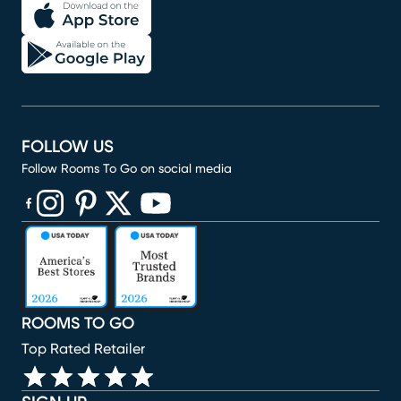
FOLLOW US
Follow Rooms To Go on social media
(opens in new window)
(opens in new window)
(opens in new window)
(opens in new window)
(opens in new window)
ROOMS TO GO
Top Rated Retailer