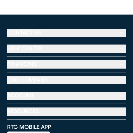
CONTACT US
HELP CENTER
FINANCING
OUR COMPANY
ACCOUNT
RESOURCES
RTG MOBILE APP