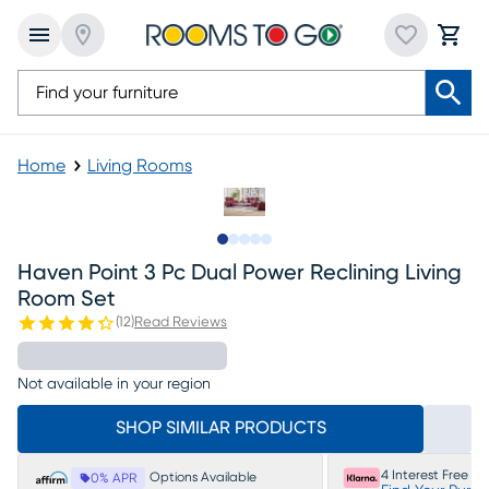
Home
Living Rooms
Slide to 1
Slide to 2
Slide to next
Slide to 14
Slide to 15
Haven Point 3 Pc Dual Power Reclining Living
Room Set
(
12
)
Read Reviews
Not available in your region
SHOP SIMILAR PRODUCTS
4 Interest Free P
Options Available
0% APR