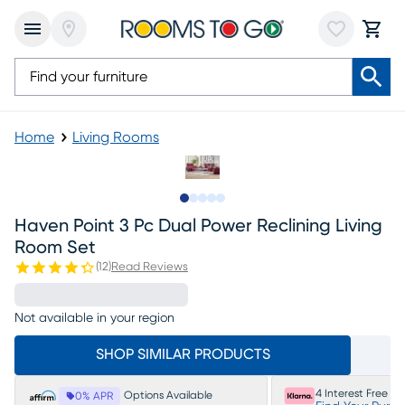
Home
Living Rooms
Slide to 1
Slide to 2
Slide to next
Slide to 14
Slide to 15
Haven Point 3 Pc Dual Power Reclining Living
Room Set
(
12
)
Read Reviews
Not available in your region
SHOP SIMILAR PRODUCTS
4 Interest Free P
Options Available
0% APR