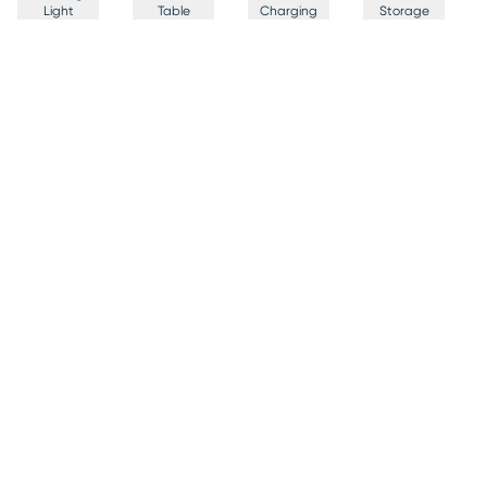
Light
Table
Charging
Storage