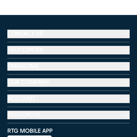
CONTACT US
HELP CENTER
FINANCING
OUR COMPANY
ACCOUNT
RESOURCES
RTG MOBILE APP