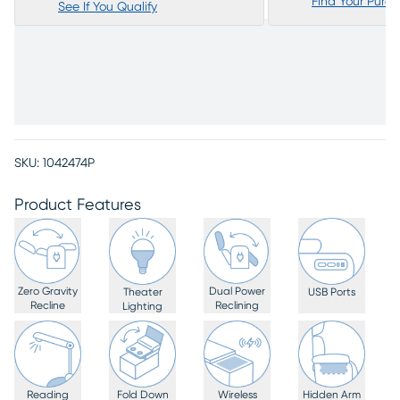
Find Your Purc
See If You Qualify
SKU:
1042474P
Product Features
Zero Gravity
Dual Power
Theater
USB Ports
Recline
Reclining
Lighting
Reading
Fold Down
Wireless
Hidden Arm