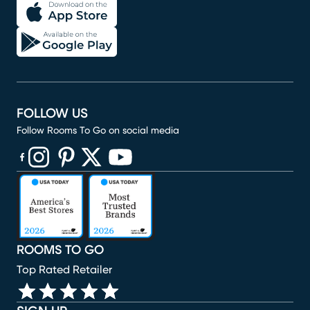
FOLLOW US
Follow Rooms To Go on social media
(opens in new window)
(opens in new window)
(opens in new window)
(opens in new window)
(opens in new window)
ROOMS TO GO
Top Rated Retailer