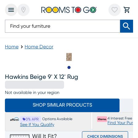
Home
Home Decor
Slide to 1
Hawkins Beige 9' X 12' Rug
Not available in your region
SHOP SIMILAR PRODUCTS
4 Interest Free P
Options Available
0% APR
Find Your Purc
See If You Qualify
Will It Fit?
CHECK DIMENSIONS