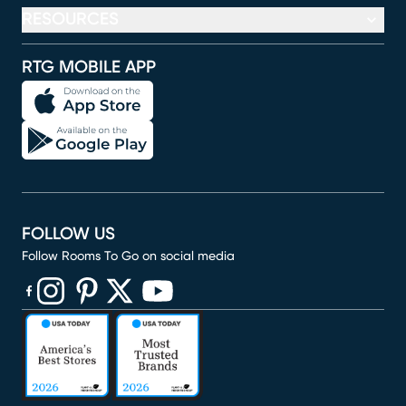
RESOURCES
RTG MOBILE APP
FOLLOW US
Follow Rooms To Go on social media
(opens in new window)
(opens in new window)
(opens in new window)
(opens in new window)
(opens in new window)