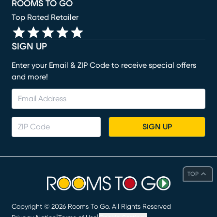
ROOMS TO GO
Top Rated Retailer
SIGN UP
Enter your Email & ZIP Code to receive special offers
and more!
SIGN UP
TOP
Copyright ©
2026
Rooms To Go. All Rights Reserved