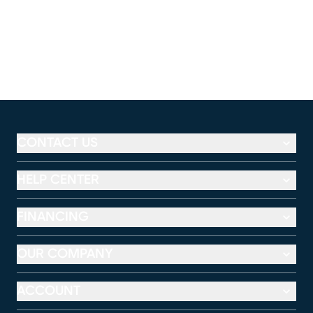
CONTACT US
HELP CENTER
FINANCING
OUR COMPANY
ACCOUNT