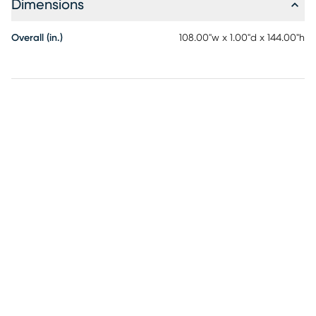
Dimensions
Overall (in.)
108.00"w x 1.00"d x 144.00"h