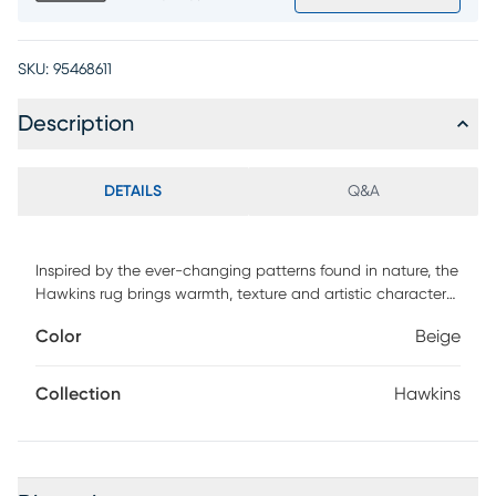
SKU:
95468611
Description
DETAILS
Q&A
Inspired by the ever-changing patterns found in nature, the
Hawkins rug brings warmth, texture and artistic character
to the room. Soft layers of ivory, taupe, brown and charcoal
Color
Beige
blend together in an abstract design that feels organic
and effortlessly refined.
Collection
Hawkins