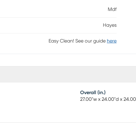
Mdf
Hayes
Easy Clean! See our guide
here
Overall (in.)
27.00"w x 24.00"d x 24.00