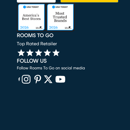
ROOMS TO GO
Top Rated Retailer
FOLLOW US
Follow Rooms To Go on social media
(opens in new window)
(opens in new window)
(opens in new window)
(opens in new window)
(opens in new window)