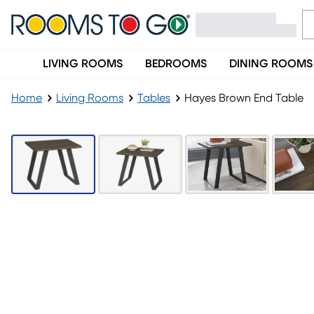
LIVING ROOMS
BEDROOMS
DINING ROOMS
Home
Living Rooms
Tables
Hayes Brown End Table