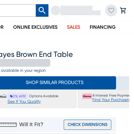
OR
ONLINE EXCLUSIVES
SALES
FINANCING
ayes Brown End Table
 available in your region
SHOP SIMILAR PRODUCTS
4 Interest Free Payments
Options Available
0% APR
Find Your Purchasing
See If You Qualify
Will It Fit?
CHECK DIMENSIONS