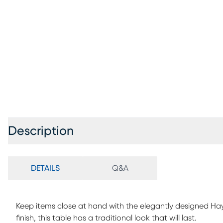
Description
DETAILS
Q&A
Keep items close at hand with the elegantly designed Hay
finish, this table has a traditional look that will last.