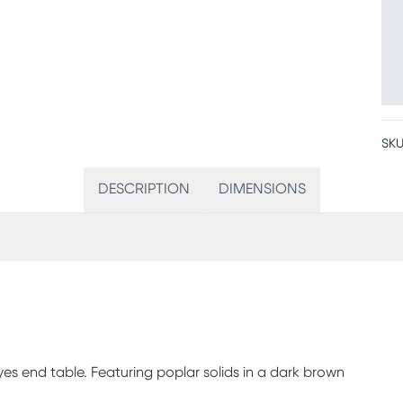
SKU
DESCRIPTION
DIMENSIONS
es end table. Featuring poplar solids in a dark brown