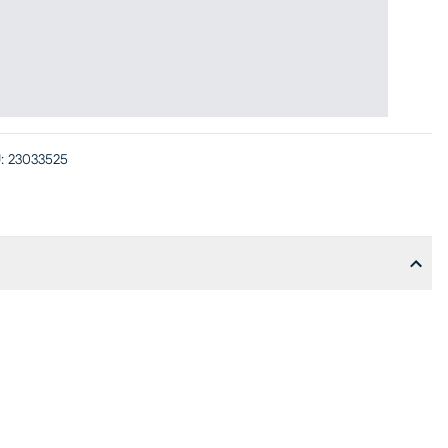
:
23033525