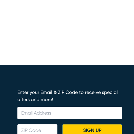
Enter your Email & ZIP Code to receive special
offers and more!
SIGN UP