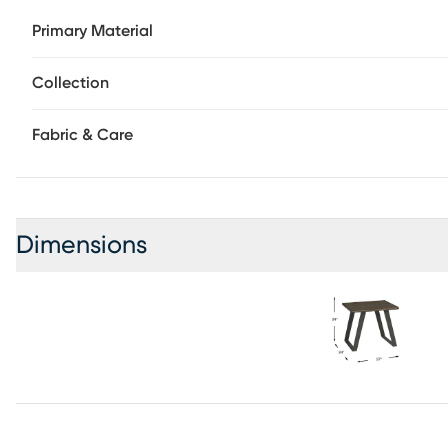
Primary Material
Collection
Fabric & Care
Dimensions