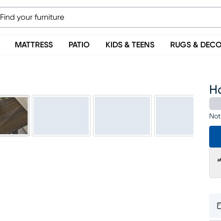
MATTRESS
PATIO
KIDS & TEENS
RUGS & DEC
H
Not