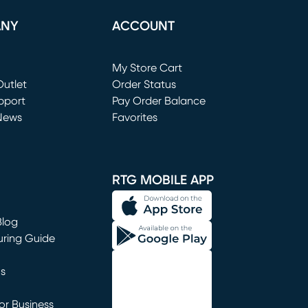
ANY
ACCOUNT
Loading...
My Store Cart
utlet
(opens in new window)
Order Status
window)
pport
Pay Order Balance
News
Favorites
window)
RTG MOBILE APP
Blog
uring Guide
ns
r Business