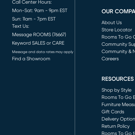
Call Center Hours:
Mon-Sat: 9am - 9pm EST
OUR COMP
Sun: 11am - 7pm EST
About Us
Text Us:
Store Locator
Message ROOMS (76667)
Rooms To Go O
Keyword SALES or CARE
(opens in new 
Community Su
Community & 
Message and data rates may apply
Find a Showroom
Careers
(opens in new 
RESOURCES
Shop by Style
Rooms To Go 
Furniture Meas
Gift Cards
Delivery Optio
Return Policy
Rooms To Go fo