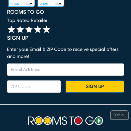
ROOMS TO GO
Top Rated Retailer
SIGN UP
Enter your Email & ZIP Code to receive special offers
and more!
SIGN UP
TOP