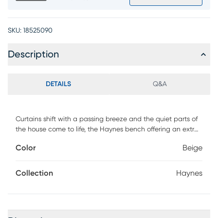
SKU:
18525090
Description
DETAILS
Q&A
Curtains shift with a passing breeze and the quiet parts of
the house come to life, the Haynes bench offering an extra
spot that never looks like an afterthought. This inviting
Color
Beige
accent features neutral beige fabric with a linen texture to
create visual interest. Its rounded rectangular form is kept
neat with top-stitched seams, making a durable, irresistible
Collection
Haynes
piece perfect for any space in need of a seat. Upholstery:
100% Polyester.