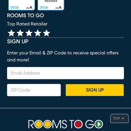
ROOMS TO GO
Top Rated Retailer
SIGN UP
Enter your Email & ZIP Code to receive special offers
and more!
SIGN UP
TOP