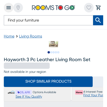
Home
Living Rooms
Slide to 1
Slide to 2
Slide to next
Slide to 9
Slide to 10
Hayworth 3 Pc Leather Living Room Set
Not available in your region
SHOP SIMILAR PRODUCTS
4 Interest Free P
Options Available
0% APR
Find Your Purc
See If You Qualify