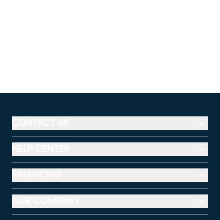
CONTACT US
HELP CENTER
FINANCING
OUR COMPANY