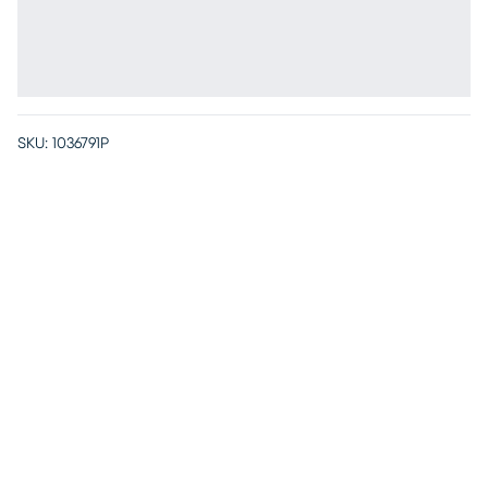
SKU:
1036791P