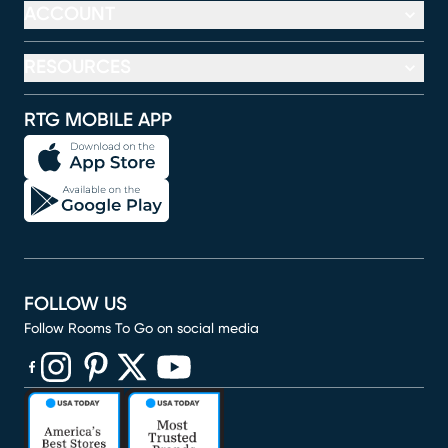
ACCOUNT
RESOURCES
RTG MOBILE APP
FOLLOW US
Follow Rooms To Go on social media
(opens in new window)
(opens in new window)
(opens in new window)
(opens in new window)
(opens in new window)