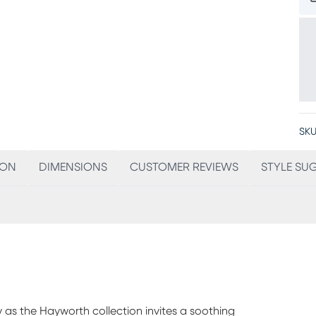
SKU
ION
DIMENSIONS
CUSTOMER REVIEWS
STYLE SU
ity as the Hayworth collection invites a soothing