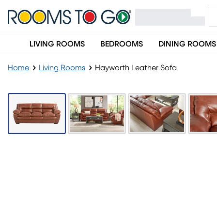
LIVING ROOMS
BEDROOMS
DINING ROOMS
Home
Living Rooms
Hayworth Leather Sofa