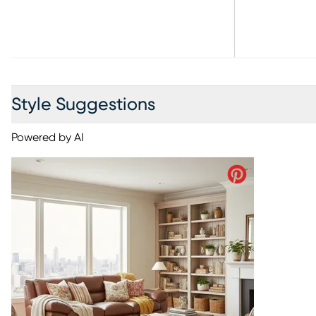
Style Suggestions
Powered by AI