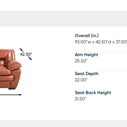
Overall (in.)
93.00"w x 42.50"d x 37.00
Arm Height
25.50"
Seat Depth
22.00"
Seat Back Height
21.50"