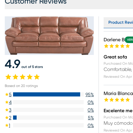
Customer Reviews
Product Revi
Darlene B
VER
Great sofa
4.9
Purchased On
Ma
out of 5 stars
Comfortable, 
Reviewed On
Apr 
Based on
20
ratings
Maria Blanca
5
95
%
4
0
%
3
0
%
Excelente me
2
5
%
Purchased On
Ma
Muy cómodo
1
0
%
Reviewed On
Apr 