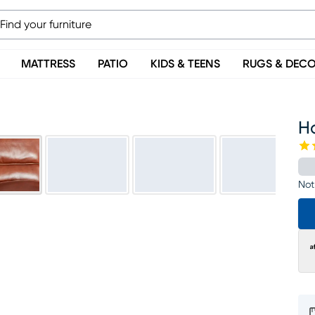
MATTRESS
PATIO
KIDS & TEENS
RUGS & DEC
H
Not