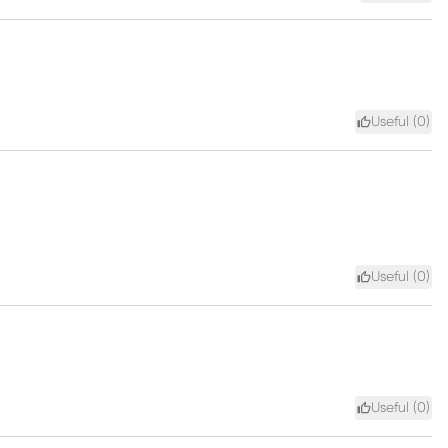
Useful (
0
)
Useful (
0
)
Useful (
0
)