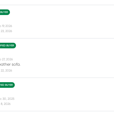
 BUYER
 19, 2026
 23, 2026
IFIED BUYER
b 27, 2026
eather sofa.
 22, 2026
FIED BUYER
c 30, 2025
 8, 2026