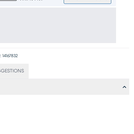
:
14167832
GGESTIONS