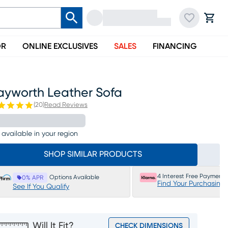
OR
ONLINE EXCLUSIVES
SALES
FINANCING
ayworth Leather Sofa
(
20
)
Read Reviews
 available in your region
SHOP SIMILAR PRODUCTS
4 Interest Free Payments
Options Available
0% APR
Find Your Purchasing
See If You Qualify
Will It Fit?
CHECK DIMENSIONS