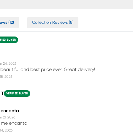
ews (12)
Collection Reviews (8)
IFIED BUYER
r 24, 2026
beautiful and best price ever. Great delivery!
15, 2026
 T
VERIFIED BUYER
 encanta
r 21, 2026
 me encanta
14, 2026