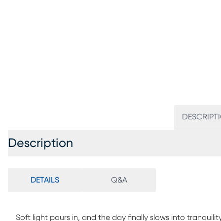
DESCRIPT
Description
DETAILS
Q&A
Soft light pours in, and the day finally slows into tranquil