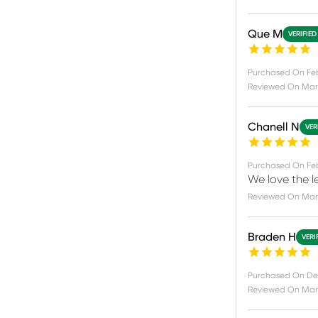
Que M
VERIFIED
Purchased On
Feb
Reviewed On
Mar
Chanell N
VER
Purchased On
Fe
We love the l
Reviewed On
Mar
Braden H
VERI
Purchased On
De
Reviewed On
Mar