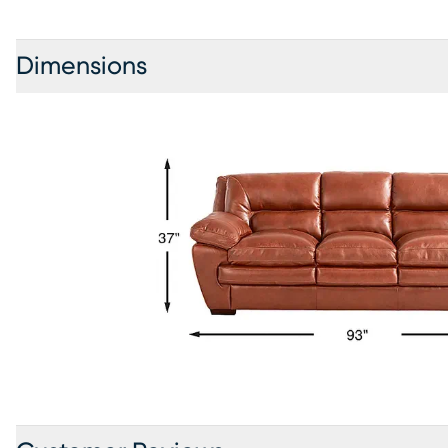
Dimensions