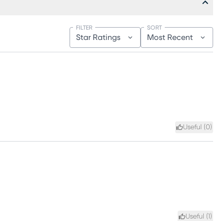
FILTER
SORT
Star Ratings
Most Recent
Useful (
0
)
Useful (
1
)