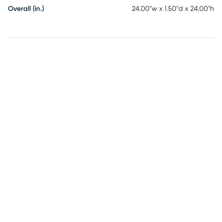
Overall (in.)
24.00"w x 1.50"d x 24.00"h