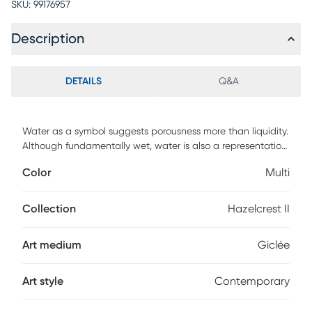
SKU:
99176957
Description
DETAILS
Q&A
Water as a symbol suggests porousness more than liquidity.
Although fundamentally wet, water is also a representation
of changes and impermanence and, quite possibly, offers
Color
Multi
the most authentic meaning of the dichotomy between
depth and surface. The Hazelcrest II multi artwork is more
than meets the eye, a fine giclee printed directly on hand-
Collection
Hazelcrest II
finished ash wood, it comes with two pre-installed
sawtooth hangers allow for graceful vertical installation,
Art medium
Giclée
which lets this riveting oceanic vista hang comfortably in
your home or office.
Art style
Contemporary