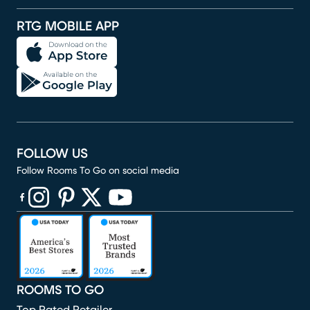
RTG MOBILE APP
FOLLOW US
Follow Rooms To Go on social media
(opens in new window)
(opens in new window)
(opens in new window)
(opens in new window)
(opens in new window)
ROOMS TO GO
Top Rated Retailer