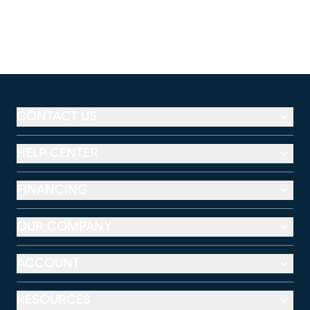
CONTACT US
HELP CENTER
FINANCING
OUR COMPANY
ACCOUNT
RESOURCES