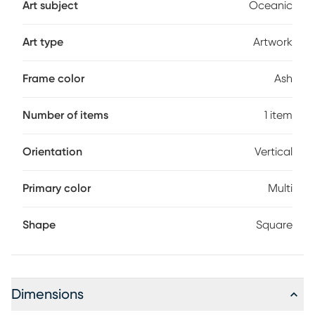
Art subject
Oceanic
Art type
Artwork
Frame color
Ash
Number of items
1 item
Orientation
Vertical
Primary color
Multi
Shape
Square
Dimensions