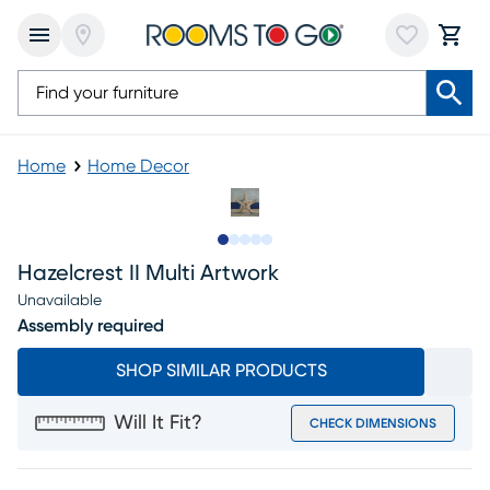
Home
Home Decor
Slide to 1
Slide to 2
Slide to next
Slide to 8
Slide to 9
Hazelcrest II Multi Artwork
Unavailable
Assembly required
SHOP SIMILAR PRODUCTS
Will It Fit?
CHECK DIMENSIONS