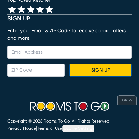
SIGN UP
Enter your Email & ZIP Code to receive special offers
and more!
SIGN UP
TOP
Copyright ©
2026
Rooms To Go. All Rights Reserved
|
|
Privacy Notice
Terms of Use
Cookie Settings