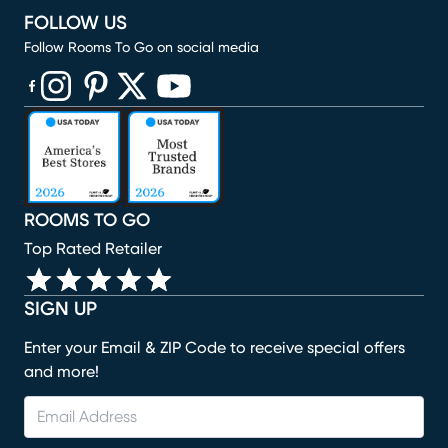
FOLLOW US
Follow Rooms To Go on social media
(opens in new window)
(opens in new window)
(opens in new window)
(opens in new window)
(opens in new window)
ROOMS TO GO
Top Rated Retailer
SIGN UP
Enter your Email & ZIP Code to receive special offers
and more!