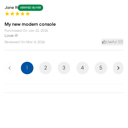
Jane R
VERIFIED BUYER
My new modern console
Purchased On
Jan 22, 2026
Love it!
Useful (
0
)
Reviewed On
Mar 4, 2026
Previous
Next
1
2
3
4
5