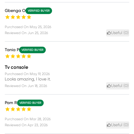
Gbenga O
VERIFIED BUYER
Purchased On
May 25, 2026
Useful (
0
)
Reviewed On
Jun 25, 2026
Tania P
VERIFIED BUYER
Tv console
Purchased On
May 19, 2026
Looks amazing, I love it.
Useful (
0
)
Reviewed On
Jun 18, 2026
Pam R
VERIFIED BUYER
Purchased On
Mar 28, 2026
Useful (
0
)
Reviewed On
Apr 23, 2026