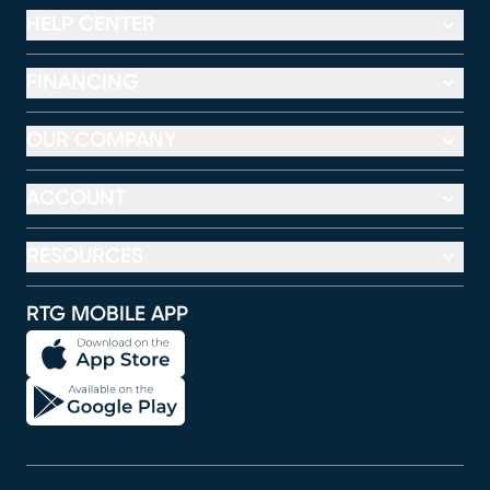
HELP CENTER
FINANCING
OUR COMPANY
ACCOUNT
RESOURCES
RTG MOBILE APP