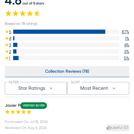
4.6
out of 5 stars
Based on
78
ratings
5
87
%
4
1
%
3
4
%
2
3
%
1
5
%
Collection Reviews (78)
FILTER
SORT
Star Ratings
Most Recent
Javier P
VERIFIED BUYER
Purchased On
Jul 18, 2026
Useful (
0
)
Reviewed On
Aug 6, 2026