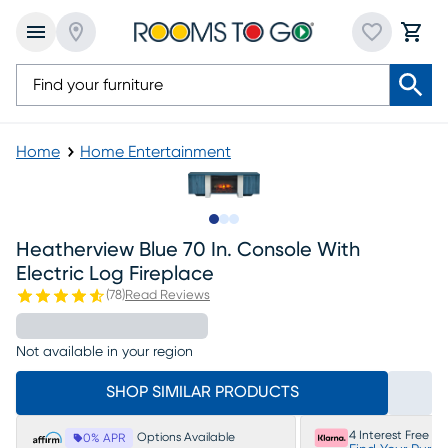
Home
Home Entertainment
Slide to 1
Slide to 2
Slide to 3
Heatherview Blue 70 In. Console With
Electric Log Fireplace
(
78
)
Read Reviews
Not available in your region
SHOP SIMILAR PRODUCTS
4 Interest Free P
Options Available
0% APR