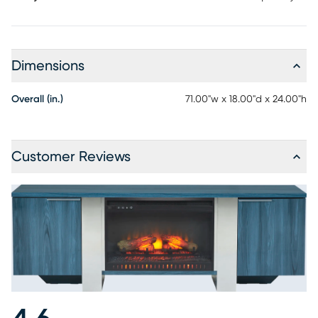
Dimensions
Overall (in.)
71.00"w x 18.00"d x 24.00"h
Customer Reviews