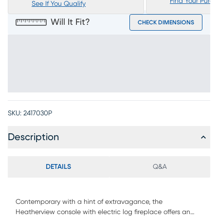
Find Your Purc
See If You Qualify
Will It Fit?
CHECK DIMENSIONS
SKU:
2417030P
Description
DETAILS
Q&A
Contemporary with a hint of extravagance, the
Heatherview console with electric log fireplace offers an