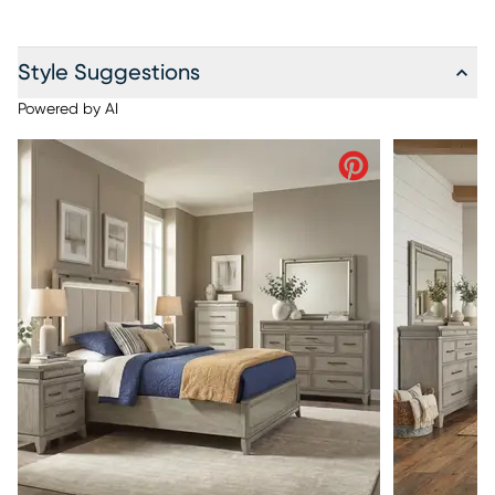
Style Suggestions
Powered by AI