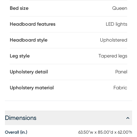
thick padded panels in beige framed with a deep channel
detail. Outlining the soft centerpiece is a brilliant halo of
Bed size
Queen
touch-activated LED lights. The panel footboard in a gray
finish features chamfered edges and tapered feet for a
Headboard features
LED lights
distinguished look. Mattress and foundation (if required)
sold separately.
Headboard style
Upholstered
Leg style
Tapered legs
Upholstery detail
Panel
Upholstery material
Fabric
Dimensions
Overall (in.)
63.50"w x 85.00"d x 62.00"h