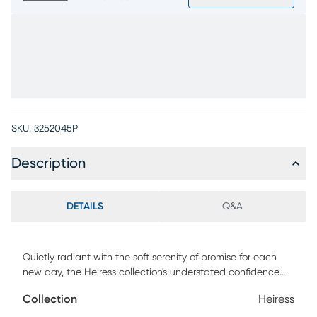
SKU:
3252045P
Description
DETAILS
Q&A
Quietly radiant with the soft serenity of promise for each
new day, the Heiress collection's understated confidence
invites you into a world alive with possibilities. The
Collection
Heiress
sophisticated upholstered headboard of this bed features