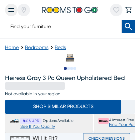
Home
Bedrooms
Beds
Slide to 1
Slide to 2
Slide to 3
Slide to 4
Heiress Gray 3 Pc Queen Upholstered Bed
Not available in your region
SHOP SIMILAR PRODUCTS
4 Interest Free P
Options Available
0% APR
Find Your Purc
See If You Qualify
Will It Fit?
CHECK DIMENSIONS