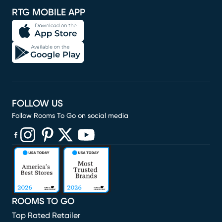
RTG MOBILE APP
FOLLOW US
Follow Rooms To Go on social media
(opens in new window)
(opens in new window)
(opens in new window)
(opens in new window)
(opens in new window)
ROOMS TO GO
Top Rated Retailer