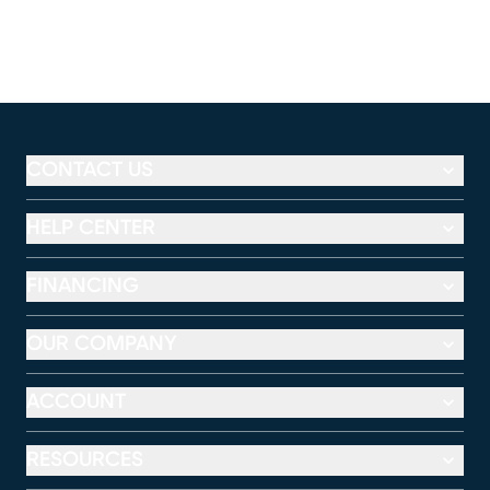
CONTACT US
HELP CENTER
FINANCING
OUR COMPANY
ACCOUNT
RESOURCES