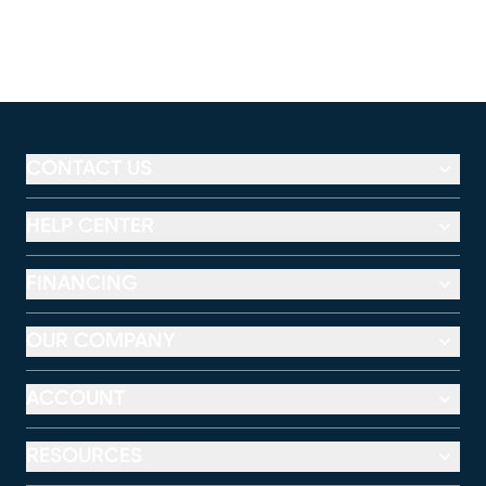
CONTACT US
HELP CENTER
FINANCING
OUR COMPANY
ACCOUNT
RESOURCES