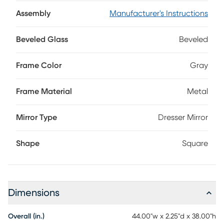
brilliant halo of touch-activated LED lights. Coordinating
with the gray finish, metal details add additional depth to
Assembly
Manufacturer's Instructions
this beautiful, functional accent.
Beveled Glass
Beveled
Frame Color
Gray
Frame Material
Metal
Mirror Type
Dresser Mirror
Shape
Square
Dimensions
Overall (in.)
44.00"w x 2.25"d x 38.00"h