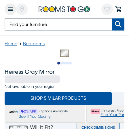
Home
Bedrooms
Slide to 1
Slide to 2
Slide to 3
Slide to 4
Slide to 5
Heiress Gray Mirror
Not available in your region
SHOP SIMILAR PRODUCTS
4 Interest Free P
Options Available
0% APR
Find Your Purc
See If You Qualify
Will It Fit?
CHECK DIMENSIONS