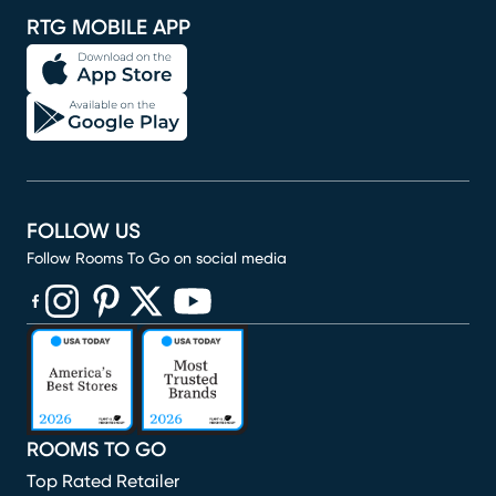
RTG MOBILE APP
FOLLOW US
Follow Rooms To Go on social media
(opens in new window)
(opens in new window)
(opens in new window)
(opens in new window)
(opens in new window)
ROOMS TO GO
Top Rated Retailer