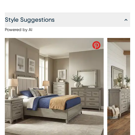
Style Suggestions
Powered by AI