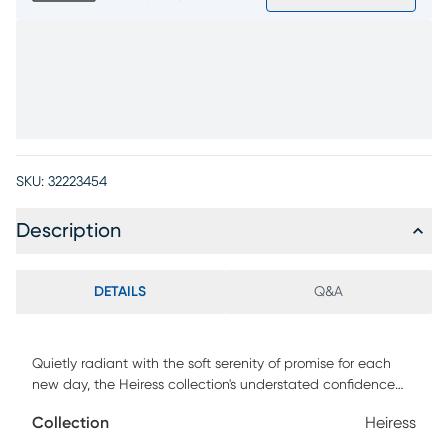
SKU:
32223454
Description
DETAILS
Q&A
Quietly radiant with the soft serenity of promise for each
new day, the Heiress collection's understated confidence
invites you into a world alive with possibilities. The
Collection
Heiress
sophisticated channeled frame of this mirror is outlined in a