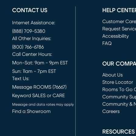
CONTACT US
HELP CENTE
Customer Car
Internet Assistance:
Request Servic
(888) 709-5380
(opens in new 
Accessibility
All Other Inquiries:
FAQ
(800) 766-6786
Call Center Hours:
Mon-Sat: 9am - 9pm EST
OUR COMP
Sun: 11am - 7pm EST
About Us
Text Us:
Store Locator
Message ROOMS (76667)
Rooms To Go O
Keyword SALES or CARE
(opens in new 
Community Su
Community & 
Message and data rates may apply
Find a Showroom
Careers
(opens in new 
RESOURCES