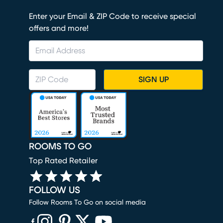
Enter your Email & ZIP Code to receive special
offers and more!
SIGN UP
ROOMS TO GO
Top Rated Retailer
FOLLOW US
Follow Rooms To Go on social media