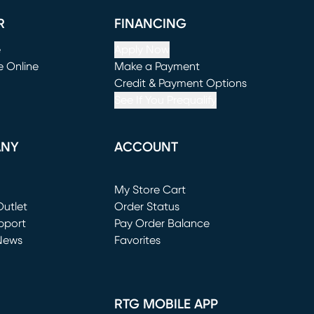
R
FINANCING
e
Apply Now
e Online
Make a Payment
window)
(opens in new window)
Credit & Payment Options
See If You Prequalify
ANY
ACCOUNT
Loading...
My Store Cart
utlet
(opens in new window)
Order Status
window)
pport
Pay Order Balance
News
Favorites
window)
RTG MOBILE APP