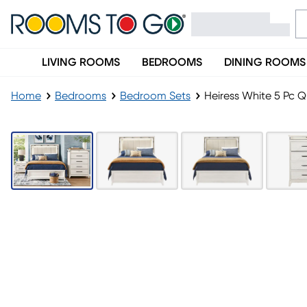
LIVING ROOMS
BEDROOMS
DINING ROOMS
Home
Bedrooms
Bedroom Sets
Heiress White 5 Pc