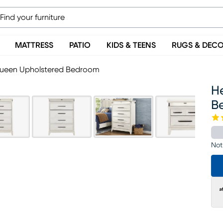
MATTRESS
PATIO
KIDS & TEENS
RUGS & DEC
 Queen Upholstered Bedroom
H
B
Not