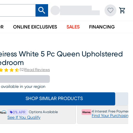
OR
ONLINE EXCLUSIVES
SALES
FINANCING
eiress White 5 Pc Queen Upholstered
edroom
(
12
)
Read Reviews
 available in your region
SHOP SIMILAR PRODUCTS
4 Interest Free Payments
Options Available
0% APR
Find Your Purchasing
See If You Qualify