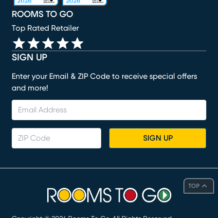
ROOMS TO GO
Top Rated Retailer
SIGN UP
Enter your Email & ZIP Code to receive special offers
and more!
SIGN UP
TOP