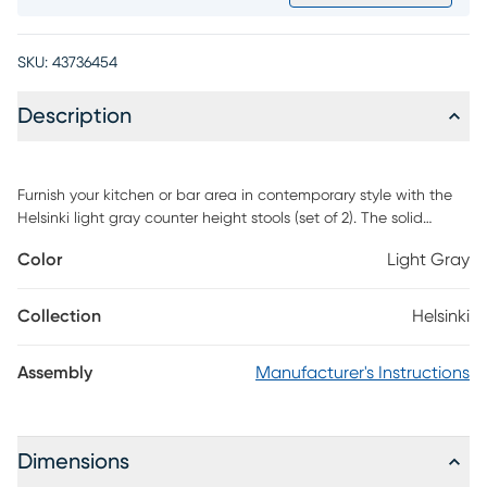
SKU:
43736454
Description
Furnish your kitchen or bar area in contemporary style with the
Helsinki light gray counter height stools (set of 2). The solid
stainless steel frame provides a sturdy base, while the plush seat
Color
Light Gray
and footrest ensure maximum comfort. The combination of
angles and gentle curves gives this stool an eye-catching
appearance, while the neutral color allows it to match well with
Collection
Helsinki
any decor. Assembly required.
Assembly
Manufacturer's Instructions
Dimensions