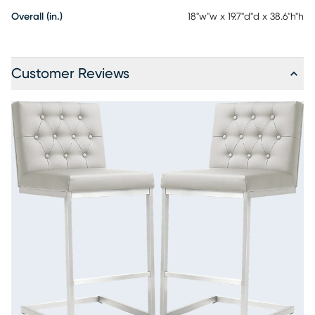
Overall (in.)
18"w"w x 19.7"d"d x 38.6"h"h
Customer Reviews