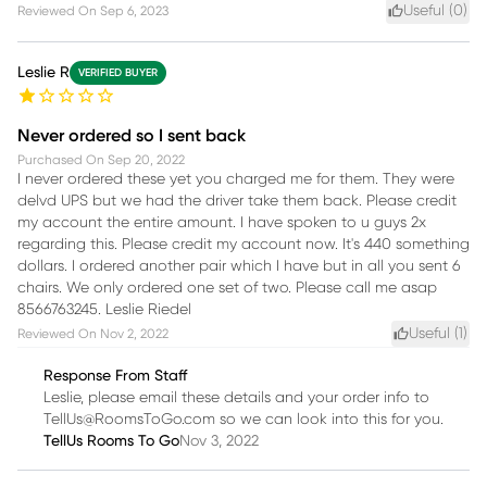
Useful (
0
)
Reviewed On
Sep 6, 2023
Leslie R
VERIFIED BUYER
Never ordered so I sent back
Purchased On
Sep 20, 2022
I never ordered these yet you charged me for them. They were
delvd UPS but we had the driver take them back. Please credit
my account the entire amount. I have spoken to u guys 2x
regarding this. Please credit my account now. It's 440 something
dollars. I ordered another pair which I have but in all you sent 6
chairs. We only ordered one set of two. Please call me asap
8566763245. Leslie Riedel
Useful (
1
)
Reviewed On
Nov 2, 2022
Response From Staff
Leslie, please email these details and your order info to
TellUs@RoomsToGo.com so we can look into this for you.
TellUs Rooms To Go
Nov 3, 2022