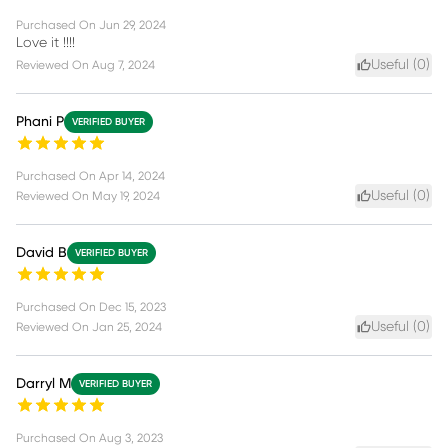
Purchased On
Jun 29, 2024
Love it !!!!
Useful (
0
)
Reviewed On
Aug 7, 2024
Phani P
VERIFIED BUYER
Purchased On
Apr 14, 2024
Useful (
0
)
Reviewed On
May 19, 2024
David B
VERIFIED BUYER
Purchased On
Dec 15, 2023
Useful (
0
)
Reviewed On
Jan 25, 2024
Darryl M
VERIFIED BUYER
Purchased On
Aug 3, 2023