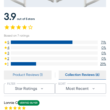
3.9
out of 5 stars
Based on
7
ratings
5
71
%
4
0
%
3
0
%
2
0
%
1
29
%
Product Reviews (1)
Collection Reviews (6)
FILTER
SORT
Star Ratings
Most Recent
Lonnie C
VERIFIED BUYER