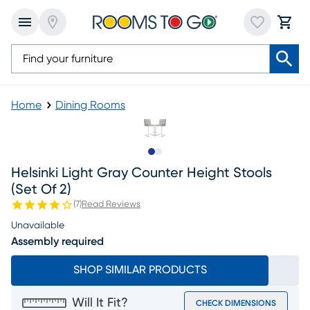
Home
Dining Rooms
Slide to 1
Slide to 2
Helsinki Light Gray Counter Height Stools
(set Of 2)
(
7
)
Read Reviews
Unavailable
Assembly required
SHOP SIMILAR PRODUCTS
Will It Fit?
CHECK DIMENSIONS