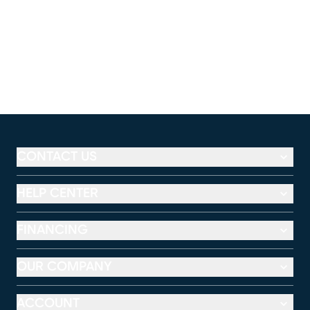
CONTACT US
HELP CENTER
FINANCING
OUR COMPANY
ACCOUNT