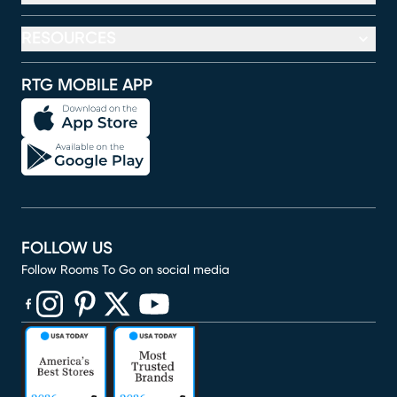
RESOURCES
RTG MOBILE APP
FOLLOW US
Follow Rooms To Go on social media
(opens in new window)
(opens in new window)
(opens in new window)
(opens in new window)
(opens in new window)