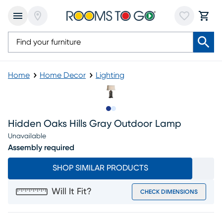
Home
Home Decor
Lighting
Slide to 1
Slide to 2
Hidden Oaks Hills Gray Outdoor Lamp
Unavailable
Assembly required
SHOP SIMILAR PRODUCTS
Will It Fit?
CHECK DIMENSIONS