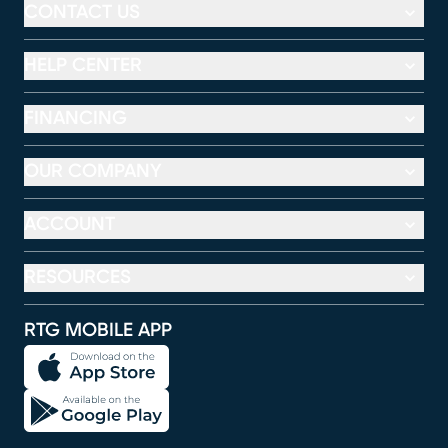
CONTACT US
HELP CENTER
FINANCING
OUR COMPANY
ACCOUNT
RESOURCES
RTG MOBILE APP