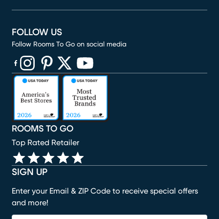
FOLLOW US
Follow Rooms To Go on social media
(opens in new window)
(opens in new window)
(opens in new window)
(opens in new window)
(opens in new window)
ROOMS TO GO
Top Rated Retailer
SIGN UP
Enter your Email & ZIP Code to receive special offers
and more!