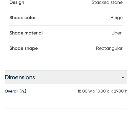
Design
Stacked stone
Shade color
Beige
Shade material
Linen
Shade shape
Rectangular
Dimensions
Overall (in.)
18.00"w x 13.00"d x 29.00"h