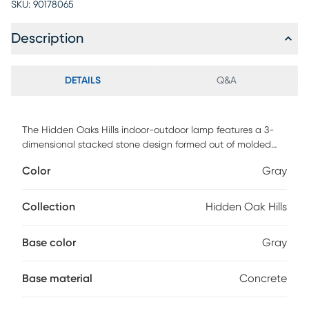
SKU:
90178065
Description
DETAILS
Q&A
The Hidden Oaks Hills indoor-outdoor lamp features a 3-
dimensional stacked stone design formed out of molded
concrete, paired with rustic black metal details. Perfect for
Color
Gray
transitional or contemporary settings - sure to please! The
rectangular bell shade is a beige linen, weather resistant
fabric. Partial assembly may be required.
Collection
Hidden Oak Hills
Base color
Gray
Base material
Concrete