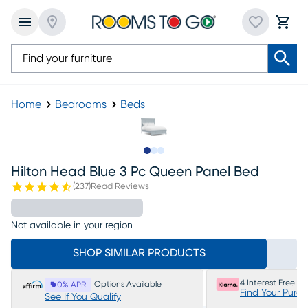
Home
Bedrooms
Beds
Slide to 1
Slide to 2
Slide to 3
Hilton Head Blue 3 Pc Queen Panel Bed
(
237
)
Read Reviews
Not available in your region
SHOP SIMILAR PRODUCTS
4 Interest Free P
Options Available
0% APR
Find Your Purc
See If You Qualify