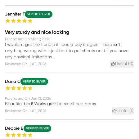
Jennifer F
VERIFIED BUYER
Very sturdy and nice looking
Purchased On
Mar 9, 2026
I wouldn't get the trundle if I could buy it again. There isn't
anything wrong with it just had to put sheets on it if you have
any physical limitations.
Useful (
0
)
Reviewed On
Jul 11, 2026
Dana C
VERIFIED BUYER
Purchased On
Jun 13, 2026
Beautiful bed! Works great in small bedrooms.
Useful (
1
)
Reviewed On
Jul 11, 2026
Debbie B
VERIFIED BUYER