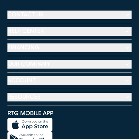
CONTACT US
HELP CENTER
FINANCING
OUR COMPANY
ACCOUNT
RESOURCES
RTG MOBILE APP