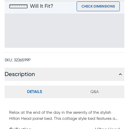
Will It Fit?
CHECK DIMENSIONS
SKU:
3236599P
Description
DETAILS
Q&A
Relax at the end of the day in the serenity of the stylish
Hilton Head panel bed. This cottage style bed features a
shutter look on the headboard and footboard created by