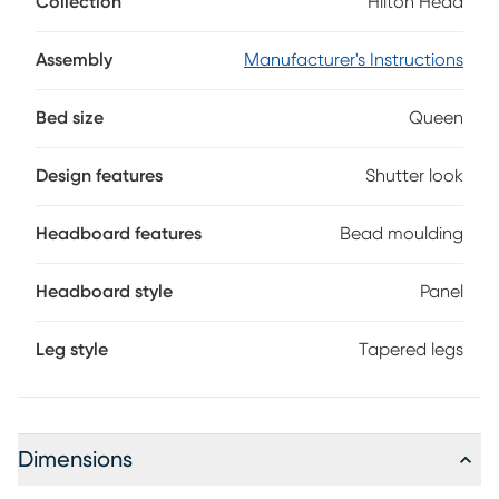
Collection
Hilton Head
bead moulding. The light blue finish gives the bed a fresh
casual vibe. Reversible rails allow the height of the mattress
to be raised or lowered. Mattress and foundation (if
Assembly
Manufacturer's Instructions
required) sold separately.
Bed size
Queen
Design features
Shutter look
Headboard features
Bead moulding
Headboard style
Panel
Leg style
Tapered legs
Dimensions