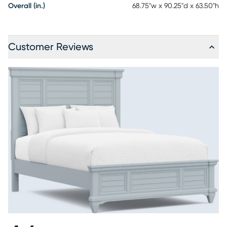
Overall (in.)
68.75"w x 90.25"d x 63.50"h
Customer Reviews