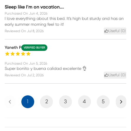
Sleep like I’m on vacation….
Purchased On
Jun 4, 2026
I love everything about this bed. It’s high but sturdy and has an
early summer morning feel to it!
Useful (
0
)
Reviewed On
Jul 8, 2026
Yaneth P
VERIFIED BUYER
Purchased On
Jun 5, 2026
Super bonito y buena calidad excelente 👌
Useful (
0
)
Reviewed On
Jul 2, 2026
Previous
Next
1
2
3
4
5