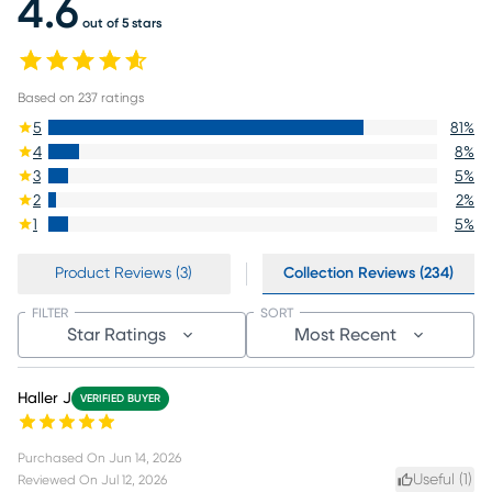
4.6
out of 5 stars
Based on
237
ratings
5
81
%
4
8
%
3
5
%
2
2
%
1
5
%
Product Reviews (3)
Collection Reviews (234)
FILTER
SORT
Star Ratings
Most Recent
Haller J
VERIFIED BUYER
Purchased On
Jun 14, 2026
Useful (
1
)
Reviewed On
Jul 12, 2026