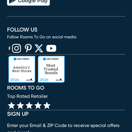
FOLLOW US
Follow Rooms To Go on social media
(opens in new window)
(opens in new window)
(opens in new window)
(opens in new window)
(opens in new window)
ROOMS TO GO
Top Rated Retailer
SIGN UP
Enter your Email & ZIP Code to receive special offers