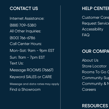
CONTACT US
HELP CENTE
Customer Car
Internet Assistance:
Request Servic
(888) 709-5380
(opens in new 
Accessibility
All Other Inquiries:
FAQ
(800) 766-6786
Call Center Hours:
Mon-Sat: 9am - 9pm EST
OUR COMP
Sun: 11am - 7pm EST
About Us
Text Us:
Store Locator
Message ROOMS (76667)
Rooms To Go O
Keyword SALES or CARE
(opens in new 
Community Su
Community & 
Message and data rates may apply
Find a Showroom
Careers
(opens in new 
RESOURCES