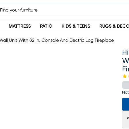
MATTRESS
PATIO
KIDS & TEENS
RUGS & DEC
all Unit With 82 In. Console And Electric Log Fireplace
Hi
Wi
Fi
Not