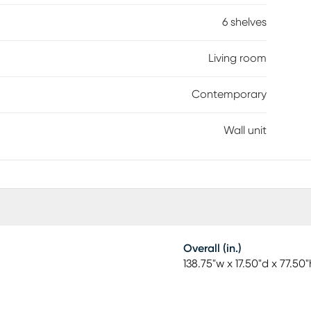
6 shelves
Living room
Contemporary
Wall unit
Overall (in.)
138.75"w x 17.50"d x 77.50"