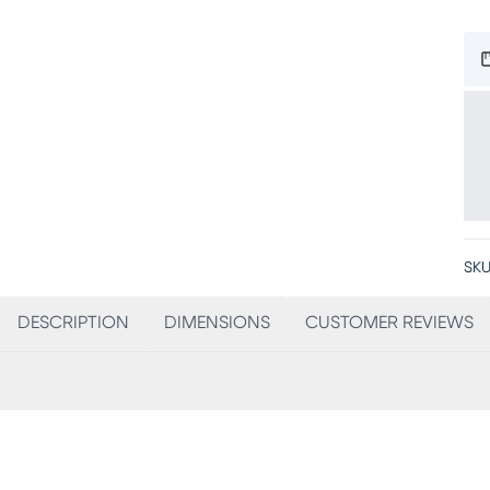
SKU
DESCRIPTION
DIMENSIONS
CUSTOMER REVIEWS