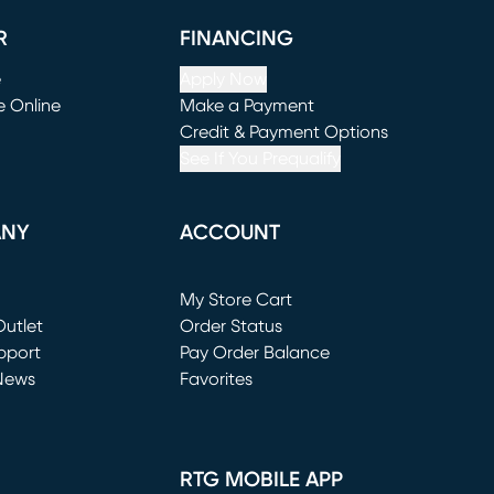
R
FINANCING
e
Apply Now
e Online
Make a Payment
window)
(opens in new window)
Credit & Payment Options
See If You Prequalify
ANY
ACCOUNT
Loading...
My Store Cart
utlet
(opens in new window)
Order Status
window)
pport
Pay Order Balance
News
Favorites
window)
RTG MOBILE APP