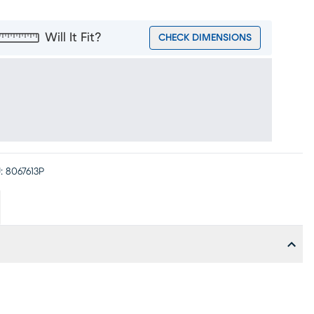
Will It Fit?
CHECK DIMENSIONS
:
8067613P