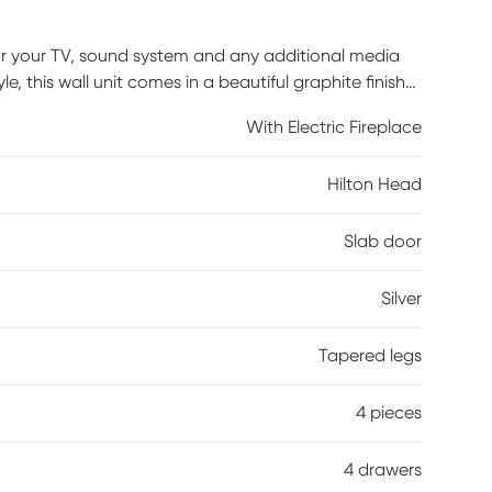
 for your TV, sound system and any additional media
 this wall unit comes in a beautiful graphite finish
etal knobs. Its 82-inch console features three
With Electric Fireplace
 your entertainment essentials. A storage pier at
 as three shelves ideal for books, family photos and
Hilton Head
 flame effects on bricks and logs for added depth and
just the flame and glow levels for a cozy ambience
Slab door
Silver
Tapered legs
4 pieces
4 drawers