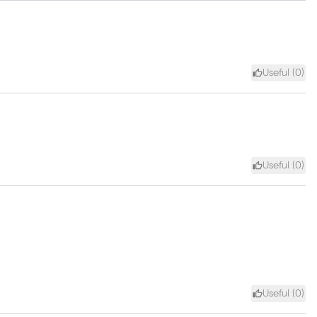
Useful (
0
)
Useful (
0
)
Useful (
0
)