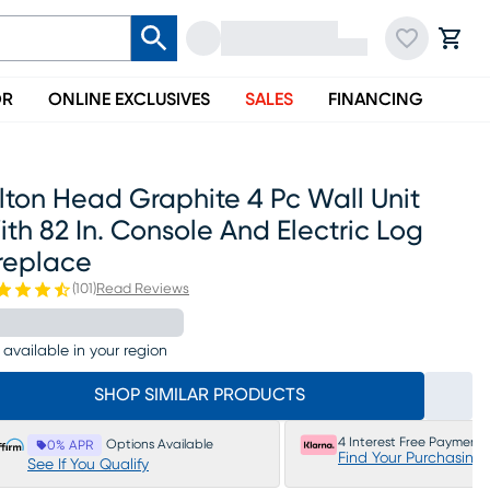
OR
ONLINE EXCLUSIVES
SALES
FINANCING
lton Head Graphite 4 Pc Wall Unit
th 82 In. Console And Electric Log
replace
(
101
)
Read Reviews
 available in your region
SHOP SIMILAR PRODUCTS
4 Interest Free Payments
Options Available
0% APR
Find Your Purchasing
See If You Qualify