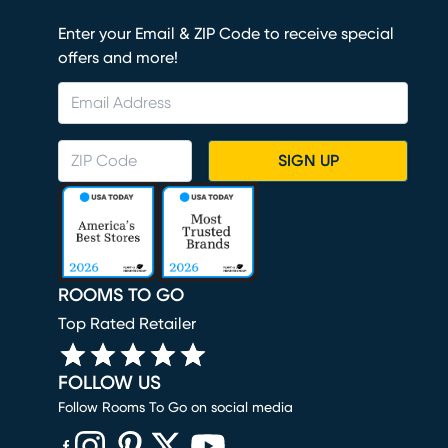
Enter your Email & ZIP Code to receive special
offers and more!
SIGN UP
ROOMS TO GO
Top Rated Retailer
FOLLOW US
Follow Rooms To Go on social media