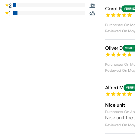
2
4
%
Carol P
VERIFIE
1
6
%
Purchased On
Ma
Reviewed On
May
Oliver D
VERIFI
Purchased On
Ma
Reviewed On
May
Alfred M
VERIF
Nice unit
Purchased On
Ap
Nice unit tha
Reviewed On
May 