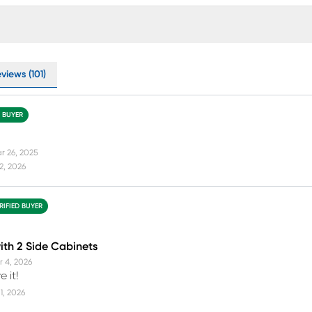
views (101)
D BUYER
r 26, 2025
12, 2026
RIFIED BUYER
ith 2 Side Cabinets
r 4, 2026
e it!
1, 2026