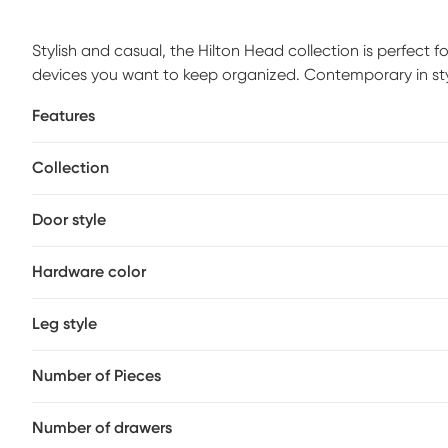
Stylish and casual, the Hilton Head collection is perfect
devices you want to keep organized. Contemporary in style,
and showcases slat styled doors and drawers with silver m
Features
storage cubbies and two cabinets that's great for storing
each end provides two additional drawers per side as well
Collection
more. The included electric fireplace features innovative
3D realism. A convenient remote control allows you to ad
year-round.
Door style
Hardware color
Leg style
Number of Pieces
Number of drawers