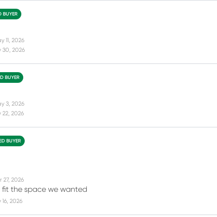
D BUYER
y 11, 2026
 30, 2026
ED BUYER
y 3, 2026
 22, 2026
IED BUYER
r 27, 2026
t fit the space we wanted
16, 2026