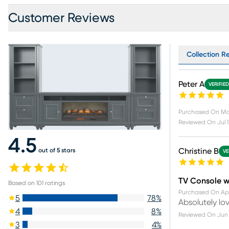
Customer Reviews
Collection Re
Peter A
VERIFIE
Purchased On
Ma
Reviewed On
Jul 
4.5
out of 5 stars
Christine B
VE
TV Console w
Based on
101
ratings
Purchased On
Ap
5
78
%
Absolutely lov
4
8
%
Reviewed On
Jun 
3
4
%