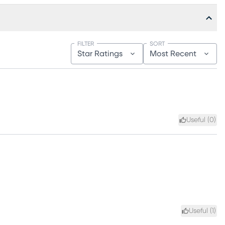
FILTER
SORT
Star Ratings
Most Recent
Useful (
0
)
Useful (
1
)