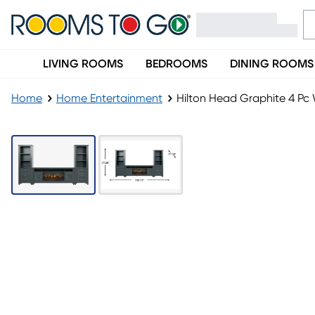
LIVING ROOMS
BEDROOMS
DINING ROOMS
Home
Home Entertainment
Hilton Head Graphite 4 Pc W