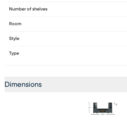
Number of shelves
Room
Style
Type
Dimensions