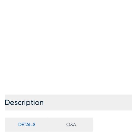
Description
DETAILS
Q&A